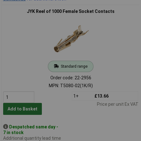
JYK Reel of 1000 Female Socket Contacts
Standard range
Order code: 22-2956
MPN: T5080-02(1K/R)
1+
£13.66
Price per unit Ex VAT
Add to Basket
Despatched same day -
7 in stock
Additional quantity lead time