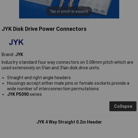
Tap or pinch to expand
JYK Disk Drive Power Connectors
Brand:
JYK
Industry standard four way connectors on 5.08mm pitch which are
used extensively on 5¼in and 3¼in disk drive units.
Straight and right angle headers
Housings accept either male pins or female sockets provide a
wide number of interconnection permutations
JYK P5090
series
Collapse
JYK 4 Way Straight 0.2in Header