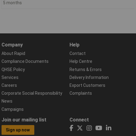
5 months
Company
Help
About Rapid
Contact
Compliance Documents
Help Centre
QHSE Policy
Returns & Errors
Services
Delivery Information
Careers
Export Customers
Corporate Social Responsibility
Complaints
News
Campaigns
Join our mailing list
Connect
Sign up now