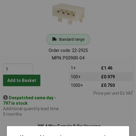
Standard range
Order code: 22-2925
MPN: P5090R-04
1+
£1.46
100+
£0.979
Add to Basket
1000+
£0.750
Price per unit Ex VAT
Despatched same day -
797 in stock
Additional quantity lead time
5 months
JYK 4 Way Female 0.2in Housing