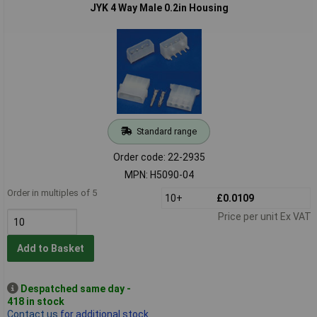
JYK 4 Way Male 0.2in Housing
Standard range
Order code: 22-2935
MPN: H5090-04
Order in multiples of 5
10+
£0.0109
Price per unit Ex VAT
Add to Basket
Despatched same day -
418 in stock
Contact us
for additional stock