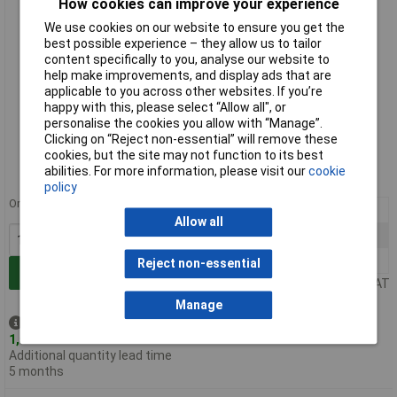
How cookies can improve your experience
We use cookies on our website to ensure you get the
best possible experience – they allow us to tailor
content specifically to you, analyse our website to
help make improvements, and display ads that are
applicable to you across other websites. If you’re
happy with this, please select “Allow all", or
personalise the cookies you allow with “Manage”.
Standard range
Clicking on “Reject non-essential” will remove these
cookies, but the site may not function to its best
Order code: 22-2930
abilities. For more information, please visit our
cookie
MPN: H5080-04
policy
Order in multiples of 5
10+
£0.378
Allow all
100+
£0.193
1000+
£0.108
Reject non-essential
Add to Basket
Price per unit Ex VAT
Manage
Despatched same day -
1,536 in stock
Additional quantity lead time
5 months