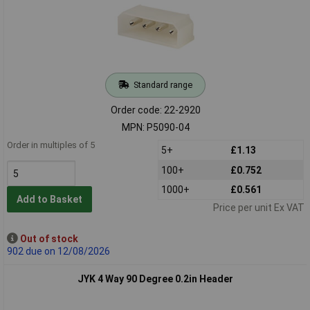
Standard range
Order code: 22-2920
MPN: P5090-04
Order in multiples of 5
5+
£1.13
100+
£0.752
1000+
£0.561
Add to Basket
Price per unit Ex VAT
Out of stock
902 due on 12/08/2026
JYK 4 Way 90 Degree 0.2in Header