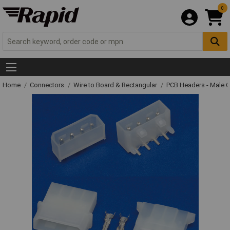
0
Home
Connectors
Wire to Board & Rectangular
PCB Headers - Male 