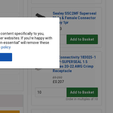
Sealey SSC2MF Superseal
Male & Female Connector
2 Way 1pr
£1.13
content specifically to you,
r websites. If you’re happy with
Add to Basket
non-essential” will remove these
 policy
TE Connectivity 183025-1
AMP-SUPERSEAL 1.5
Series 20-22 AWG Crimp
Receptacle
£0.232
£0.207
Add to Basket
Order in multiples of 10