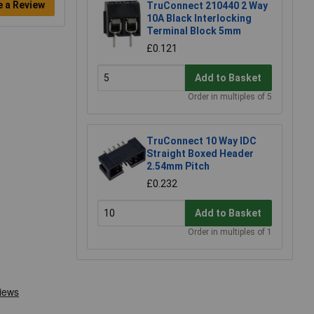
e a Review
TruConnect 210440 2 Way
10A Black Interlocking
Terminal Block 5mm
£0.121
Add to Basket
Order in multiples of 5
TruConnect 10 Way IDC
Straight Boxed Header
2.54mm Pitch
£0.232
Add to Basket
Order in multiples of 1