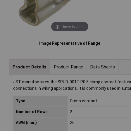
Hover to zoom
Image Representative of Range
Product Details
Product Range
Data Sheets
JST manufactures the SPUD-001T-P0.5 crimp contact featuring 
connections in wiring applications. It is commonly used in auto
Type
Crimp contact
Number of Rows
2
AWG (min.)
26