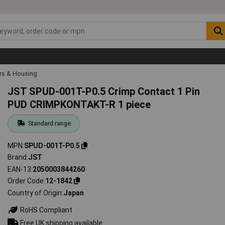
rs & Housing
JST SPUD-001T-P0.5 Crimp Contact 1 Pin
PUD CRIMPKONTAKT-R 1 piece
Standard range
MPN
SPUD-001T-P0.5
Brand
JST
EAN-13
2050003844260
Order Code
12-1842
Country of Origin
Japan
RoHS Compliant
Free UK shipping available