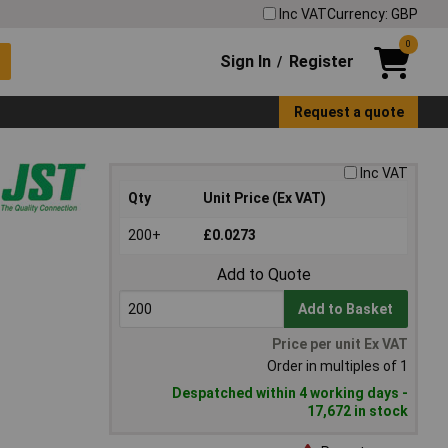
Inc VAT
Currency: GBP
0
Sign In
Register
/
Request a quote
Inc VAT
Qty
Unit Price (Ex VAT)
200+
£0.0273
Add to Quote
Add to Basket
Price per unit Ex VAT
Order in multiples of 1
Despatched within 4 working days -
17,672 in stock