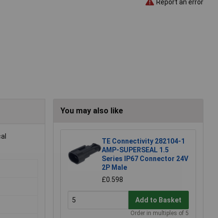
Report an error
You may also like
al
TE Connectivity 282104-1
AMP-SUPERSEAL 1.5
Series IP67 Connector 24V
2P Male
£0.598
Add to Basket
Order in multiples of 5