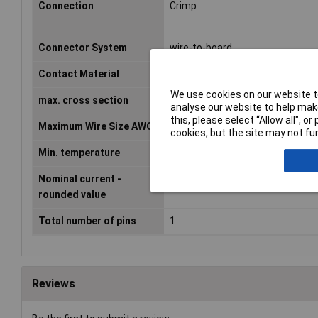
Connection
Crimp
Connector System
wire-to-board
Contact Material
Copper alloy
We use cookies on our website to
max. cross section
0.33mm²
analyse our website to help make
this, please select “Allow all", 
Maximum Wire Size AWG
22
cookies, but the site may not fun
Min. temperature
-25°C
Nominal current -
3A
rounded value
Total number of pins
1
Reviews