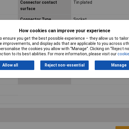
Connector contact
Tin plated
surface
Connector Type
Socket
Industrial packaging
No
How cookies can improve your experience
 ensure you get the best possible experience – they allow us to tailor 
Maximum Temperature
+85°C
 improvements, and display ads that are applicable to you across othe
or personalise the cookies you allow with “Manage”. Clicking on “Reject 
Min. cross section
0.13mm²
ction to its best abilities. For more information, please visit our
cookie
Nominal Current
3A
Allow all
Reject non-essential
Manage
Series
PUD