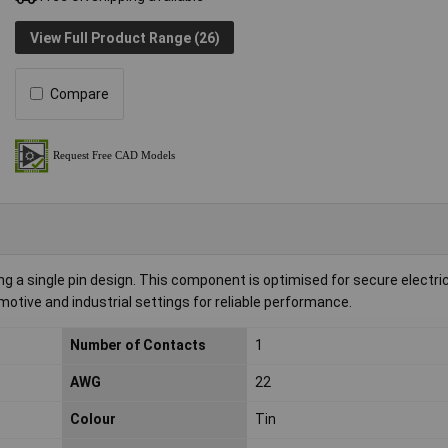
View Full Product Range (26)
Compare
a single pin design. This component is optimised for secure electric
motive and industrial settings for reliable performance.
Number of Contacts
1
AWG
22
Colour
Tin