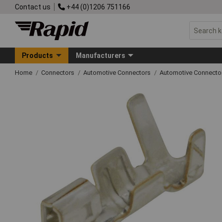
Contact us
+44 (0)1206 751166
Products
Manufacturers
Home
Connectors
Automotive Connectors
Automotive Connecto