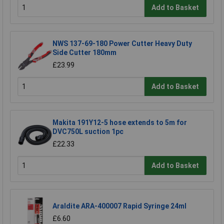
Add to Basket
NWS 137-69-180 Power Cutter Heavy Duty
Side Cutter 180mm
£23.99
Add to Basket
Makita 191Y12-5 hose extends to 5m for
DVC750L suction 1pc
£22.33
Add to Basket
Araldite ARA-400007 Rapid Syringe 24ml
£6.60