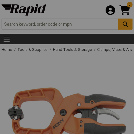
0
Home
Tools & Supplies
Hand Tools & Storage
Clamps, Vices & Anvi