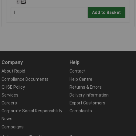
Add to Basket
Company
Help
About Rapid
Contact
Compliance Documents
Help Centre
QHSE Policy
Returns & Errors
Services
Delivery Information
Careers
Export Customers
Corporate Social Responsibility
Complaints
News
Campaigns