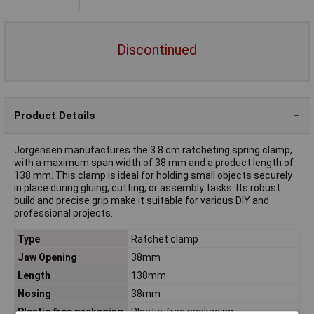
Discontinued
Product Details
Jorgensen manufactures the 3.8 cm ratcheting spring clamp,
with a maximum span width of 38 mm and a product length of
138 mm. This clamp is ideal for holding small objects securely
in place during gluing, cutting, or assembly tasks. Its robust
build and precise grip make it suitable for various DIY and
professional projects.
Type
Ratchet clamp
Jaw Opening
38mm
Length
138mm
Nosing
38mm
Plastic free packaging
Plastic-free packaging