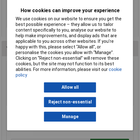
Tension
178N
How cookies can improve your experience
Weight
0.108kg
We use cookies on our website to ensure you get the
Width
64mm
best possible experience – they allow us to tailor
content specifically to you, analyse our website to
help make improvements, and display ads that are
applicable to you across other websites. If you’re
happy with this, please select “Allow all", or
You may also like
personalise the cookies you allow with “Manage”.
Clicking on “Reject non-essential” will remove these
cookies, but the site may not function to its best
Raaco 137195 3 Compartments & Drawer
abilities. For more information, please visit our
cookie
Open Toolbox
policy
£18.71
Allow all
Add to Basket
Reject non-essential
Manage
Rolson 54464 600mm Alloy Spirit Level
£6.58