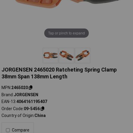
Tap or pinch to expand
JORGENSEN 2465020 Ratcheting Spring Clamp
38mm Span 138mm Length
MPN
2465020
Brand
JORGENSEN
EAN-13
4064161195407
Order Code
09-5456
Country of Origin
China
Compare