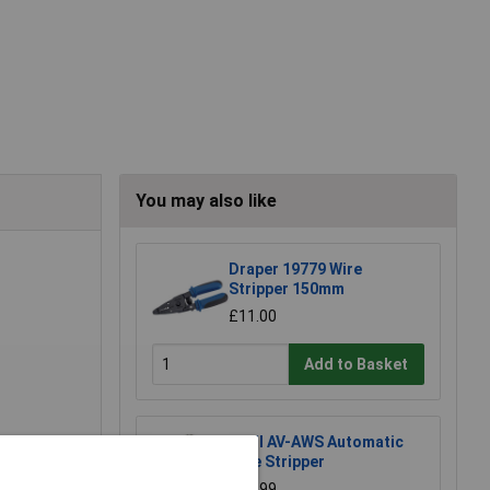
You may also like
Draper 19779 Wire
Stripper 150mm
£11.00
Add to Basket
Anvil AV-AWS Automatic
Wire Stripper
£21.99