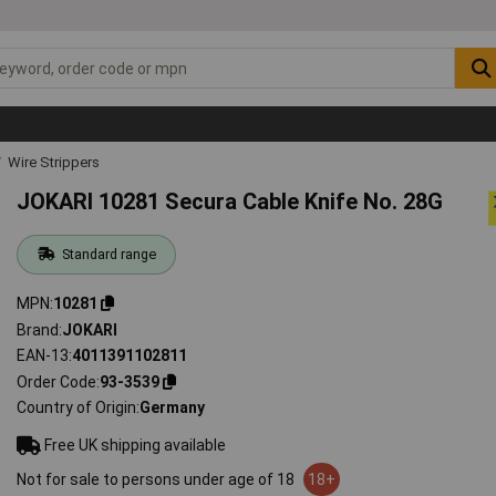
Wire Strippers
JOKARI 10281 Secura Cable Knife No. 28G
Standard range
MPN
10281
Brand
JOKARI
EAN-13
4011391102811
Order Code
93-3539
Country of Origin
Germany
Free UK shipping available
Not for sale to persons under age of 18
18+