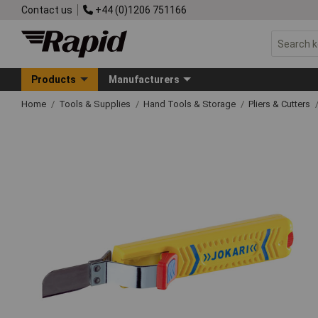
Contact us
+44 (0)1206 751166
Products
Manufacturers
Home
Tools & Supplies
Hand Tools & Storage
Pliers & Cutters