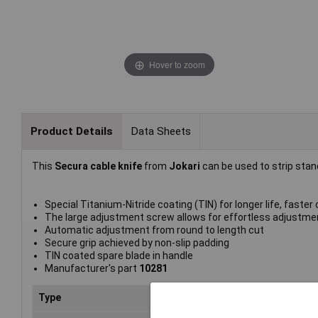
Hover to zoom
Product Details
Data Sheets
This
Secura cable knife
from
Jokari
can be used to strip st
Special Titanium-Nitride coating (TIN) for longer life, faster
The large adjustment screw allows for effortless adjustme
Automatic adjustment from round to length cut
Secure grip achieved by non-slip padding
TIN coated spare blade in handle
Manufacturer's part
10281
Type
Cab