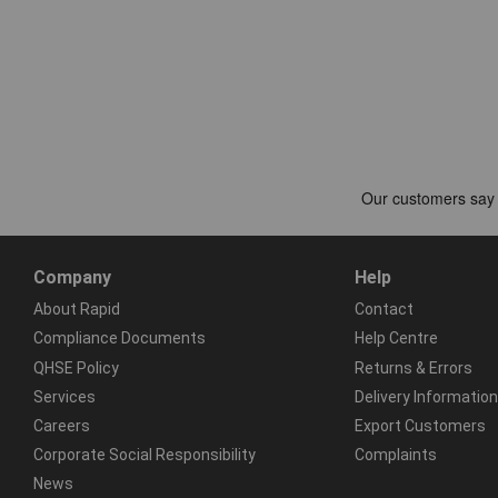
Company
Help
About Rapid
Contact
Compliance Documents
Help Centre
QHSE Policy
Returns & Errors
Services
Delivery Information
Careers
Export Customers
Corporate Social Responsibility
Complaints
News