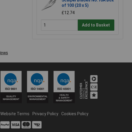
Scalpel Blades No.10A Box
of 100 (20 x 5)
£12.74
Add to Basket
Website Terms
Privacy Policy
Cookies Policy