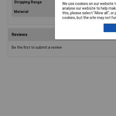
Stripping Range
4 
We use cookies on our website to
analyse our website to help make
Material
Rou
this, please select “Allow all", 
cookies, but the site may not fun
Reviews
Be the first to submit a review