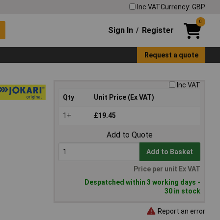
Inc VAT
Currency: GBP
0
Sign In
Register
/
Request a quote
Inc VAT
Qty
Unit Price (Ex VAT)
1+
£19.45
Add to Quote
Add to Basket
Price per unit Ex VAT
Despatched within 3 working days -
30 in stock
Report an error