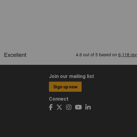
Join our mailing list
Sign up now
Connect