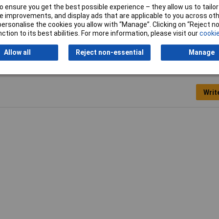
to 28mm
 ensure you get the best possible experience – they allow us to tailor 
 improvements, and display ads that are applicable to you across othe
nd cable
or personalise the cookies you allow with “Manage”. Clicking on “Reject 
ction to its best abilities. For more information, please visit our
cookie
Allow all
Reject non-essential
Manage
Writ