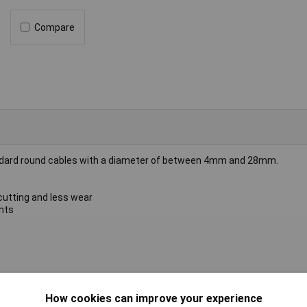
Compare
andard round cables with a diameter of between 4mm and 28mm.
 cutting and less wear
nts
le knife
How cookies can improve your experience