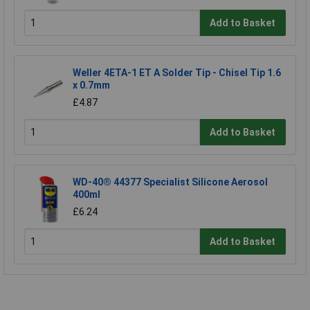
Add to Basket
Weller 4ETA-1 ET A Solder Tip - Chisel Tip 1.6
x 0.7mm
£4.87
Add to Basket
WD-40® 44377 Specialist Silicone Aerosol
400ml
£6.24
Add to Basket