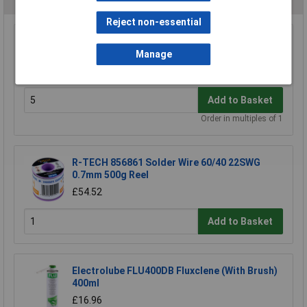
Reject non-essential
Antex W009020 Hook For CS18 Irons
Manage
£0.628
Add to Basket
Order in multiples of 1
R-TECH 856861 Solder Wire 60/40 22SWG
0.7mm 500g Reel
£54.52
Add to Basket
Electrolube FLU400DB Fluxclene (With Brush)
400ml
£16.96