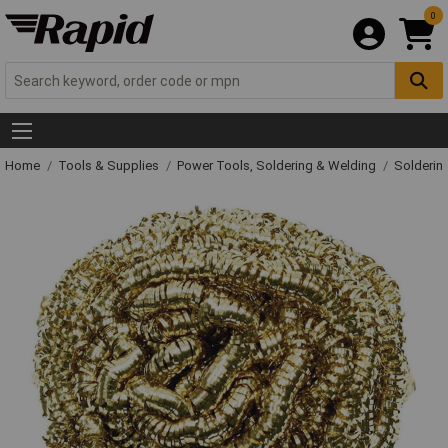
0
Home
Tools & Supplies
Power Tools, Soldering & Welding
Solderin