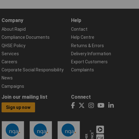
Company
Help
About Rapid
Contact
Compliance Documents
Help Centre
QHSE Policy
Returns & Errors
Services
Delivery Information
Careers
Export Customers
Corporate Social Responsibility
Complaints
News
Campaigns
Join our mailing list
Connect
Sign up now