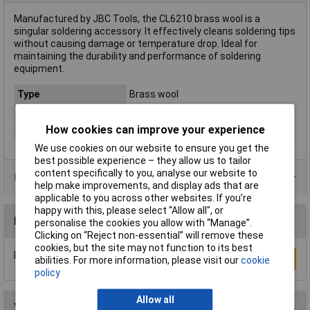
Manufactured by JBC Tools, the CL6210 brass wool is a
singular soldering accessory. It effectively cleans soldering tips
without causing damage or temperature drop. Ideal for
maintaining the durability and performance of soldering
equipment.
Type
Brass wool
For Use With
Universal
How cookies can improve your experience
Weight
26g
We use cookies on our website to ensure you get the
best possible experience – they allow us to tailor
content specifically to you, analyse our website to
Product Range
help make improvements, and display ads that are
applicable to you across other websites. If you’re
happy with this, please select “Allow all", or
Reviews
personalise the cookies you allow with “Manage”.
Clicking on “Reject non-essential” will remove these
cookies, but the site may not function to its best
Be the first to submit a review
Write a Review
abilities. For more information, please visit our
cookie
policy
Allow all
You may also like