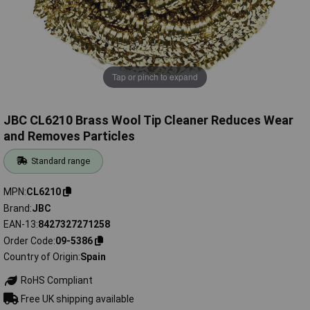
Tap or pinch to expand
JBC CL6210 Brass Wool Tip Cleaner Reduces Wear
and Removes Particles
Standard range
MPN
CL6210
Brand
JBC
EAN-13
8427327271258
Order Code
09-5386
Country of Origin
Spain
RoHS Compliant
Free UK shipping available