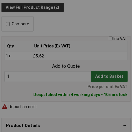
View Full Product Range (2)
Compare
Inc VAT
Qty
Unit Price (Ex VAT)
1+
£5.62
Add to Quote
Add to Basket
Price per unit Ex VAT
Despatched within 4 working days - 105 in stock
Report an error
Product Details