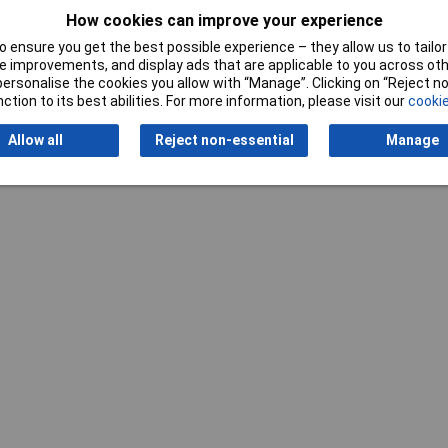
How cookies can improve your experience
 ensure you get the best possible experience – they allow us to tailor 
 improvements, and display ads that are applicable to you across othe
or personalise the cookies you allow with “Manage”. Clicking on “Reject 
ction to its best abilities. For more information, please visit our
cookie
Allow all
Reject non-essential
Manage