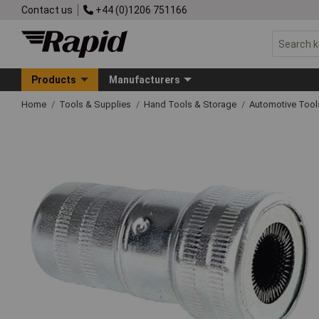
Contact us
+44 (0)1206 751166
Products
Manufacturers
Home
Tools & Supplies
Hand Tools & Storage
Automotive Too