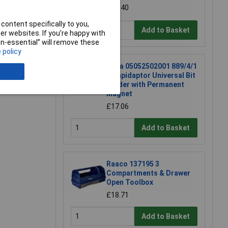
£60.40
content specifically to you,
Add to Basket
r websites. If you’re happy with
non-essential” will remove these
 policy
Wera 05052502001 889/4/1
K Rapidaptor Universal Bit
Holder with Permanent
Magnet
£17.06
Add to Basket
Raaco 137195 3
Compartments & Drawer
Open Toolbox
£18.71
Add to Basket