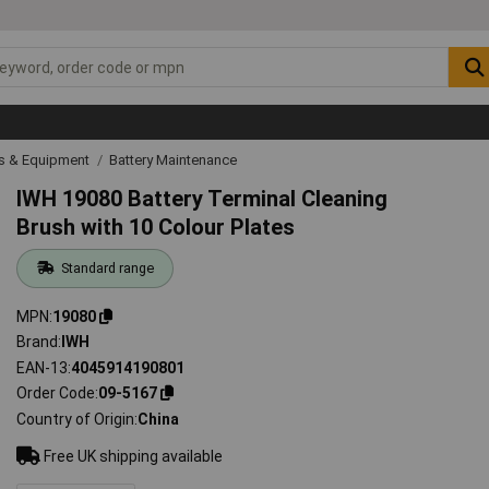
ls & Equipment
Battery Maintenance
IWH 19080 Battery Terminal Cleaning
Brush with 10 Colour Plates
Standard range
MPN
19080
Brand
IWH
EAN-13
4045914190801
Order Code
09-5167
Country of Origin
China
Free UK shipping available