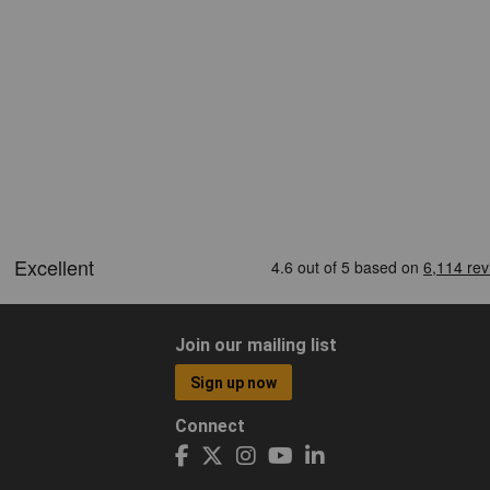
Join our mailing list
Sign up now
Connect