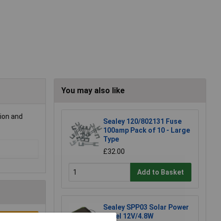
You may also like
tion and
Sealey 120/802131 Fuse
100amp Pack of 10 - Large
Type
£32.00
Add to Basket
Sealey SPP03 Solar Power
Panel 12V/4.8W
e a Review