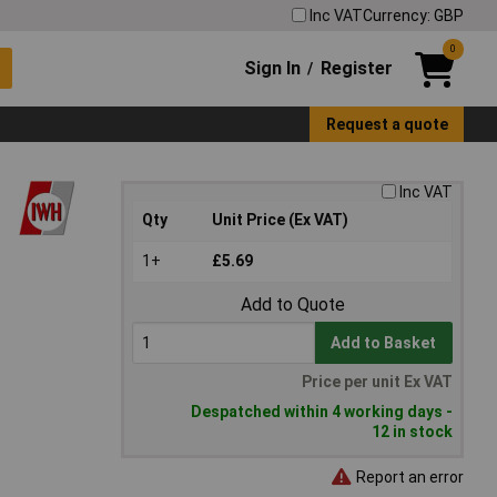
Inc VAT
Currency: GBP
0
Sign In
Register
/
Request a quote
Inc VAT
Qty
Unit Price (Ex VAT)
1+
£5.69
Add to Quote
Add to Basket
Price per unit Ex VAT
Despatched within 4 working days -
12 in stock
Report an error