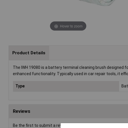
Hover to zoom
Product Details
The IWH 19080 is a battery terminal cleaning brush designed for
enhanced functionality. Typically used in car repair tools, it eff
Type
Bat
Reviews
Be the first to submit a review