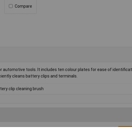
Compare
 automotive tools. It includes ten colour plates for ease of identifica
iciently cleans battery clips and terminals.
tery clip cleaning brush
Writ