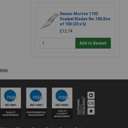
Swann-Morton 1102
Scalpel Blades No.10A Box
of 100 (20 x 5)
£12.74
Add to Basket