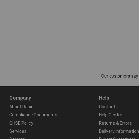
Company
Help
About Rapid
Contact
Compliance Documents
Help Centre
QHSE Policy
Returns & Errors
Services
Delivery Information