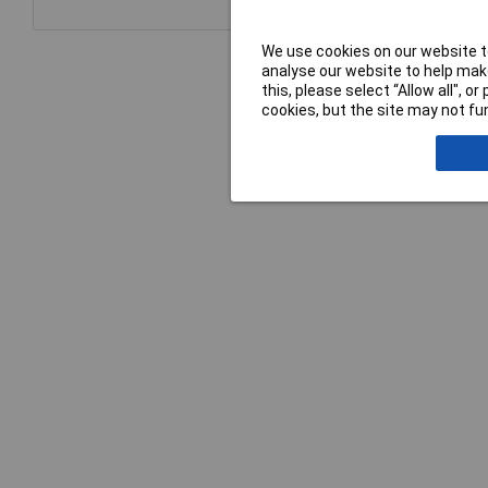
We use cookies on our website to
analyse our website to help make
this, please select “Allow all", 
cookies, but the site may not fun