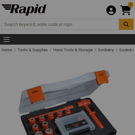
0
Home
Tools & Supplies
Hand Tools & Storage
Socketry
Socket &