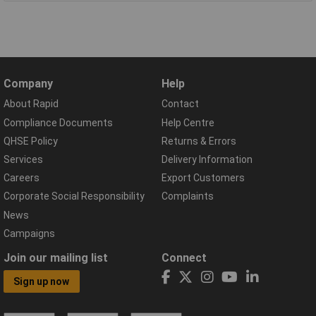
Company
Help
About Rapid
Contact
Compliance Documents
Help Centre
QHSE Policy
Returns & Errors
Services
Delivery Information
Careers
Export Customers
Corporate Social Responsibility
Complaints
News
Campaigns
Join our mailing list
Connect
Sign up now