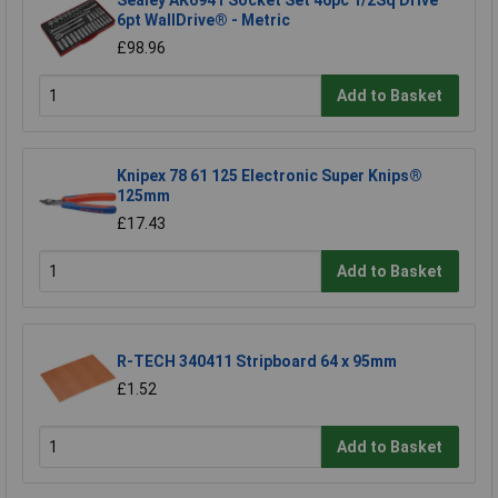
Sealey AK6941 Socket Set 46pc 1/2Sq Drive
6pt WallDrive® - Metric
£98.96
Add to Basket
Knipex 78 61 125 Electronic Super Knips®
125mm
£17.43
Add to Basket
R-TECH 340411 Stripboard 64 x 95mm
£1.52
Add to Basket