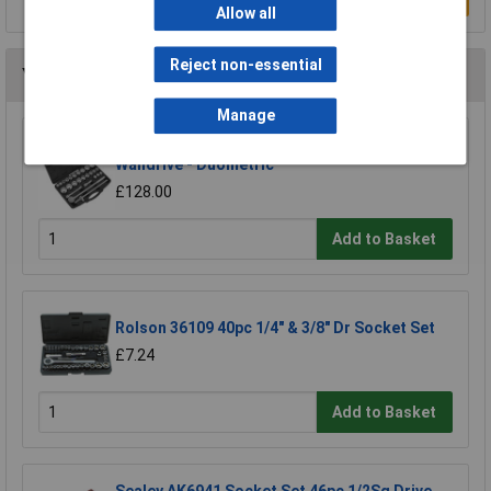
Allow all
Reject non-essential
You may also like
Manage
Sealey AK2582 Socket Set 26pc 3/4"sq Drive -
Walldrive - Duometric
£128.00
Add to Basket
Rolson 36109 40pc 1/4" & 3/8" Dr Socket Set
£7.24
Add to Basket