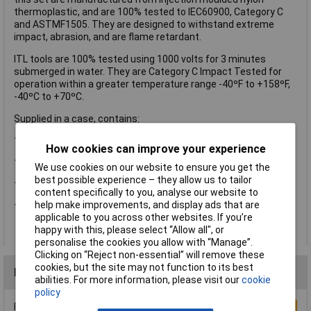
thermoplastic, and are 100% tested to IEC60900, Category C
and ASTMF1505. They are designed to withstand extreme
impact, abrasion, and are flame retardant.
ITL tools are 100% tested using 1000 volts for 3 minutes
submerged in water. They are Category C Impact Tested for
operation within a greater temperature range -40ºF to +158ºF,
-40ºC to +70ºC.
Supplied in a case, contains:
10 x Metric Sockets: 4, 5.5, 6, 7, 8, 9, 10, 11, 13, and 14mm.
How cookies can improve your experience
1 x 1/4in Reversible Ratchet.
We use cookies on our website to ensure you get the
best possible experience – they allow us to tailor
1 x Extension Bar 150mm (6in).
content specifically to you, analyse our website to
help make improvements, and display ads that are
12 x Bit Adapter and Bits.
applicable to you across other websites. If you’re
happy with this, please select “Allow all", or
personalise the cookies you allow with “Manage”.
Clicking on “Reject non-essential” will remove these
cookies, but the site may not function to its best
Reviews
abilities. For more information, please visit our
cookie
policy
Be the first to submit a review
Write a Review