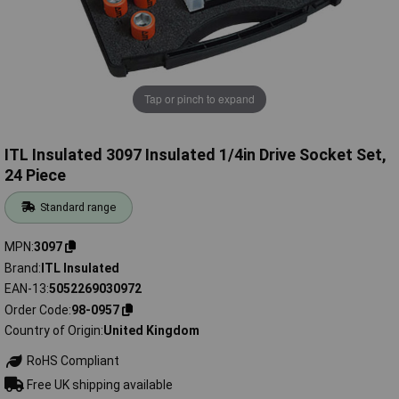
Tap or pinch to expand
ITL Insulated 3097 Insulated 1/4in Drive Socket Set,
24 Piece
Standard range
MPN
3097
Brand
ITL Insulated
EAN-13
5052269030972
Order Code
98-0957
Country of Origin
United Kingdom
RoHS Compliant
Free UK shipping available