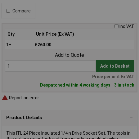
Compare
Inc VAT
Qty
Unit Price (Ex VAT)
1+
£260.00
Add to Quote
Add to Basket
Price per unit Ex VAT
Despatched within 4 working days - 3 in stock
Report an error
Product Details
This ITL 24 Piece Insulated 1/4in Drive Socket Set. The tools in
this set are manufactured from injection moulded nylon