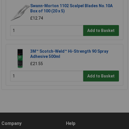
Swann-Morton 1102 Scalpel Blades No.10A
Box of 100 (20 x 5)
£12.74
Add to Basket
3M™ Scotch-Weld™ Hi-Strength 90 Spray
Adhesive 500ml
£21.55
Add to Basket
Company
Help