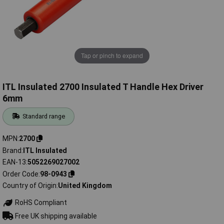
Tap or pinch to expand
ITL Insulated 2700 Insulated T Handle Hex Driver
6mm
Standard range
MPN
2700
Brand
ITL Insulated
EAN-13
5052269027002
Order Code
98-0943
Country of Origin
United Kingdom
RoHS Compliant
Free UK shipping available