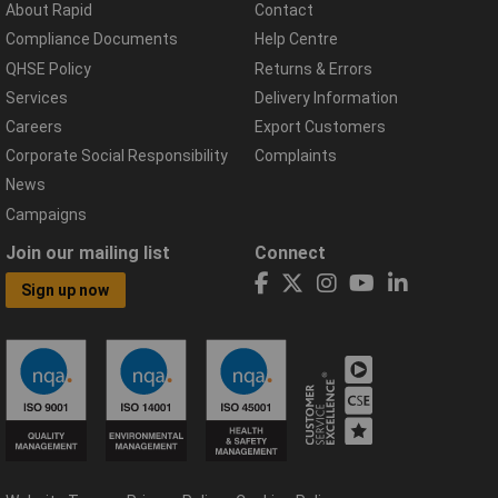
About Rapid
Contact
Compliance Documents
Help Centre
QHSE Policy
Returns & Errors
Services
Delivery Information
Careers
Export Customers
Corporate Social Responsibility
Complaints
News
Campaigns
Join our mailing list
Connect
Sign up now