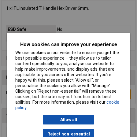
1 x ITL Insulated T Handle Hex Driver 6mm.
ESD Safe
No
VDE/1000V Approved
Yes
How cookies can improve your experience
We use cookies on our website to ensure you get the
Product Range
best possible experience – they allow us to tailor
content specifically to you, analyse our website to
help make improvements, and display ads that are
applicable to you across other websites. If you’re
Reviews
happy with this, please select “Allow all", or
personalise the cookies you allow with “Manage”.
Clicking on “Reject non-essential” will remove these
Be the first to submit a review
Write a Review
cookies, but the site may not function to its best
abilities. For more information, please visit our
cookie
policy
You may also like
Allow all
Reject non-essential
CK Tools T49144-035 DextroVDE Screwdriver