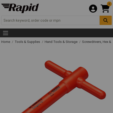
0
Home
Tools & Supplies
Hand Tools & Storage
Screwdrivers, Hex &