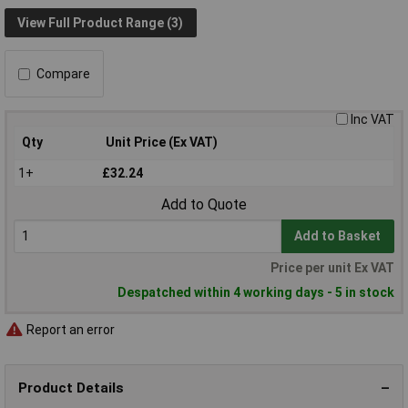
View Full Product Range (3)
Compare
Inc VAT
Qty
Unit Price (Ex VAT)
1+
£32.24
Add to Quote
Add to Basket
Price per unit Ex VAT
Despatched within 4 working days - 5 in stock
Report an error
Product Details