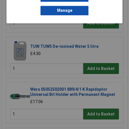
Slotted Parallel 3.5x100mm
Manage
£6.08
Add to Basket
TUW TUW5 De-ionised Water 5 litre
£4.30
Add to Basket
Wera 05052502001 889/4/1 K Rapidaptor
Universal Bit Holder with Permanent Magnet
£17.06
Add to Basket