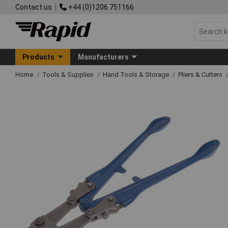
Contact us
+44 (0)1206 751166
Products
Manufacturers
Home
Tools & Supplies
Hand Tools & Storage
Pliers & Cutters