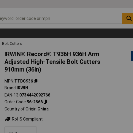
Bolt Cutters
IRWIN® Record® T936H 936H Arm
Adjusted High-Tensile Bolt Cutters
910mm (36in)
MPN
TTBC936
Brand
IRWIN
EAN-13
0734442092766
Order Code
96-2566
Country of Origin
China
RoHS Compliant