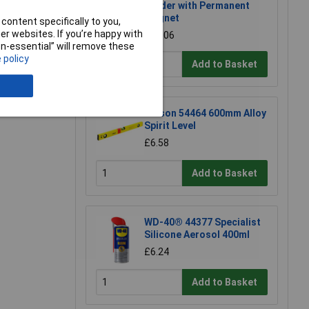
Holder with Permanent
Magnet
content specifically to you,
r websites. If you’re happy with
£17.06
non-essential” will remove these
 policy
Add to Basket
Rolson 54464 600mm Alloy
Spirit Level
£6.58
Add to Basket
WD-40® 44377 Specialist
Silicone Aerosol 400ml
£6.24
Add to Basket