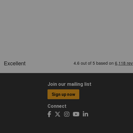
Join our mailing list
Sign up now
Connect