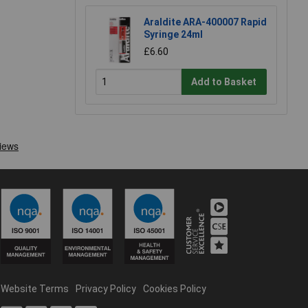
Araldite ARA-400007 Rapid
Syringe 24ml
£6.60
Add to Basket
Website Terms
Privacy Policy
Cookies Policy