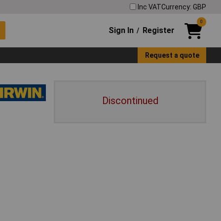
Inc VAT
Currency: GBP
0
Sign In
Register
/
Request a quote
Discontinued