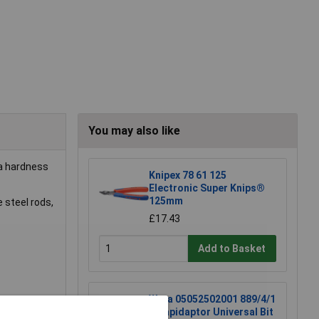
You may also like
 a hardness
Knipex 78 61 125
Electronic Super Knips®
125mm
 steel rods,
£17.43
Add to Basket
Wera 05052502001 889/4/1
K Rapidaptor Universal Bit