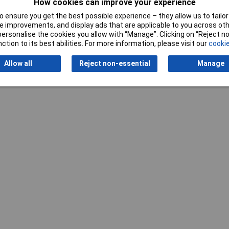
How cookies can improve your experience
t Cutters
 ensure you get the best possible experience – they allow us to tailor 
 improvements, and display ads that are applicable to you across othe
0mm
or personalise the cookies you allow with “Manage”. Clicking on “Reject 
ction to its best abilities. For more information, please visit our
cookie
Allow all
Reject non-essential
Manage