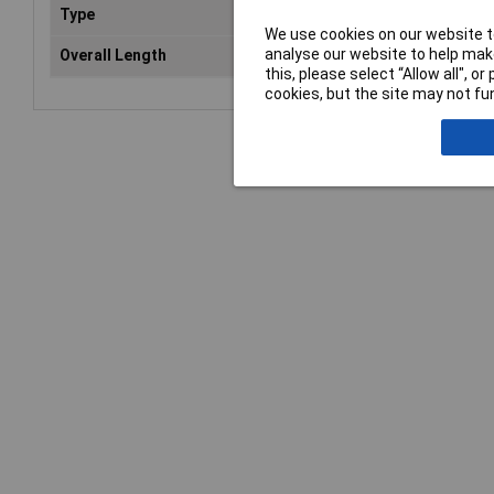
Type
Bol
We use cookies on our website to
analyse our website to help make
Overall Length
91
this, please select “Allow all", 
cookies, but the site may not fun