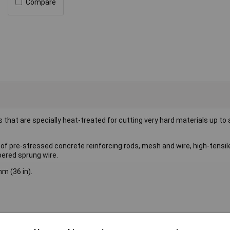
Compare
that are specially heat-treated for cutting very hard materials up to
of pre-stressed concrete reinforcing rods, mesh and wire, high-tensile
pered sprung wire.
m (36 in).