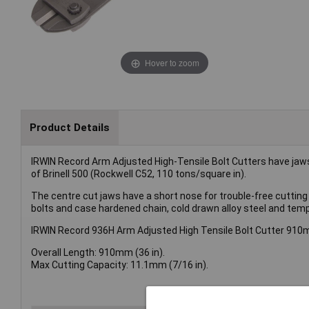
Hover to zoom
Product Details
IRWIN Record Arm Adjusted High-Tensile Bolt Cutters have jaws 
of Brinell 500 (Rockwell C52, 110 tons/square in).
The centre cut jaws have a short nose for trouble-free cutting 
bolts and case hardened chain, cold drawn alloy steel and tem
IRWIN Record 936H Arm Adjusted High Tensile Bolt Cutter 910m
Overall Length: 910mm (36 in).
Max Cutting Capacity: 11.1mm (7/16 in).