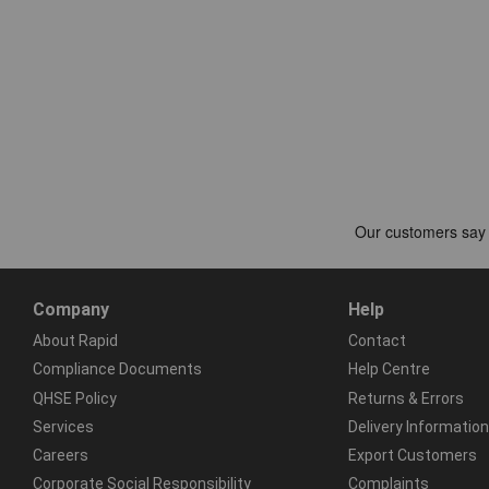
Company
Help
About Rapid
Contact
Compliance Documents
Help Centre
QHSE Policy
Returns & Errors
Services
Delivery Information
Careers
Export Customers
Corporate Social Responsibility
Complaints