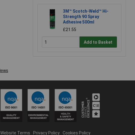
3M™ Scotch-Weld™ Hi-
Strength 90 Spray
Adhesive 500ml
£21.55
Add to Basket
Website Terms
Privacy Policy
Cookies Policy