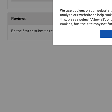
We use cookies on our website to
analyse our website to help make
Reviews
this, please select “Allow all", 
cookies, but the site may not fun
Be the first to submit a review