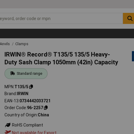
Anvils
Clamps
IRWIN® Record® T135/5 135/5 Heavy-
Duty Sash Clamp 1050mm (42in) Capacity
Standard range
MPN
T135/5
Brand
IRWIN
EAN-13
0734442033721
Order Code
96-2257
Country of Origin
China
RoHS Compliant
Not available for Export