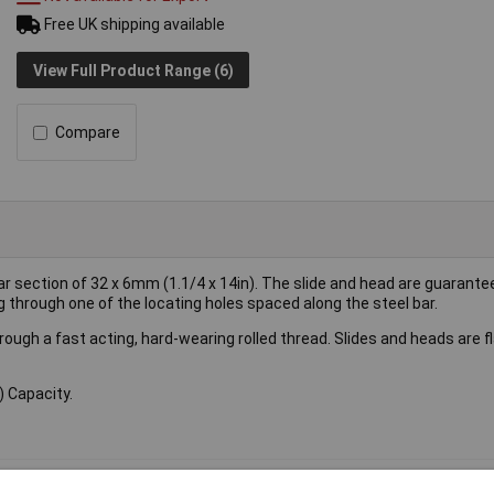
Free UK shipping available
View Full Product Range (6)
Compare
 section of 32 x 6mm (1.1/4 x 14in). The slide and head are guarante
ng through one of the locating holes spaced along the steel bar.
ugh a fast acting, hard-wearing rolled thread. Slides and heads are f
 Capacity.
amp