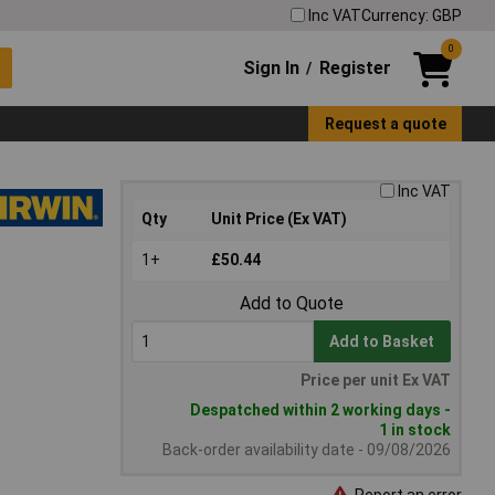
Inc VAT
Currency: GBP
0
Sign In
Register
/
Request a quote
Inc VAT
Qty
Unit Price (Ex VAT)
1+
£50.44
Add to Quote
Add to Basket
Price per unit Ex VAT
Despatched within 2 working days -
1 in stock
Back-order availability date - 09/08/2026
Report an error