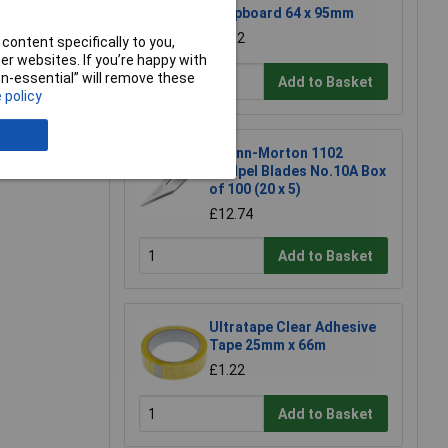
Stripboard 64 x 95mm
£1.52
content specifically to you,
r websites. If you’re happy with
non-essential” will remove these
Add to Basket
 policy
e a Review
Swann-Morton 1102
Scalpel Blades No.10A Box
of 100 (20 x 5)
£12.74
Add to Basket
Ultratape Clear Adhesive
Tape 25mm x 66m
£1.22
Add to Basket