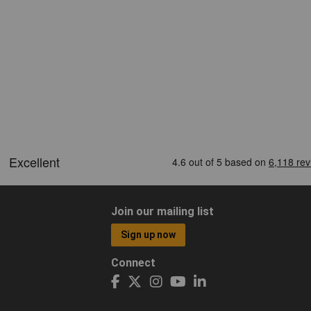
Join our mailing list
Sign up now
Connect