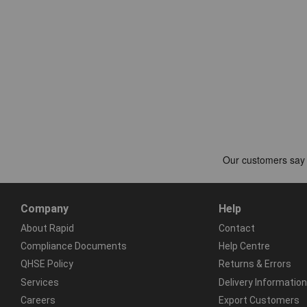
Company
Help
About Rapid
Contact
Compliance Documents
Help Centre
QHSE Policy
Returns & Errors
Services
Delivery Information
Careers
Export Customers