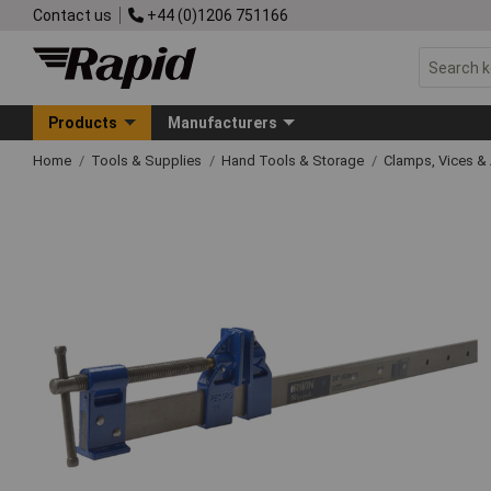
Contact us
+44 (0)1206 751166
Products
Manufacturers
Home
Tools & Supplies
Hand Tools & Storage
Clamps, Vices & 