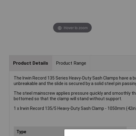
Hover to zoom
Product Details
Product Range
The Irwin Record 135 Series Heavy-Duty Sash Clamps have a bar
unbreakable and the slide is secured by a solid steel pin passi
The steel mainscrew applies pressure quickly and smoothly thro
bottomed so that the clamp will stand without support.
1 x Irwin Record 135/5 Heavy-Duty Sash Clamp - 1050mm (42in)
Type
Cl