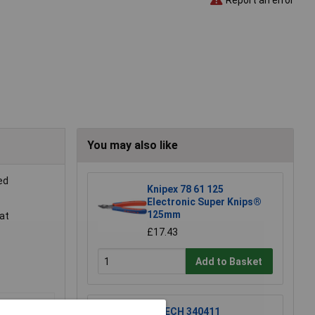
You may also like
ed
Knipex 78 61 125
Electronic Super Knips®
125mm
lat
£17.43
Add to Basket
R-TECH 340411