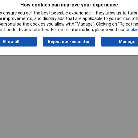
How cookies can improve your experience
 ensure you get the best possible experience – they allow us to tailor 
 improvements, and display ads that are applicable to you across othe
or personalise the cookies you allow with “Manage”. Clicking on “Reject 
ction to its best abilities. For more information, please visit our
cookie
Writ
Allow all
Reject non-essential
Manage