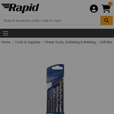
0
Home
Tools & Supplies
Power Tools, Soldering & Welding
Drill Bits