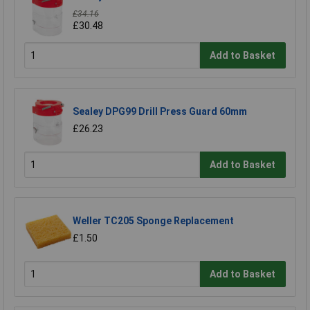
£34.16
£30.48
Add to Basket
Sealey DPG99 Drill Press Guard 60mm
£26.23
Add to Basket
Weller TC205 Sponge Replacement
£1.50
Add to Basket