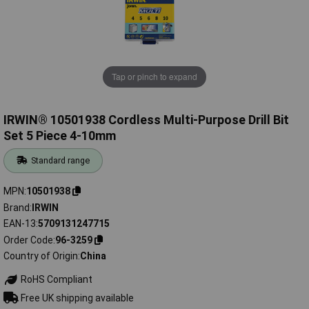
Tap or pinch to expand
IRWIN® 10501938 Cordless Multi-Purpose Drill Bit
Set 5 Piece 4-10mm
Standard range
MPN
10501938
Brand
IRWIN
EAN-13
5709131247715
Order Code
96-3259
Country of Origin
China
RoHS Compliant
Free UK shipping available