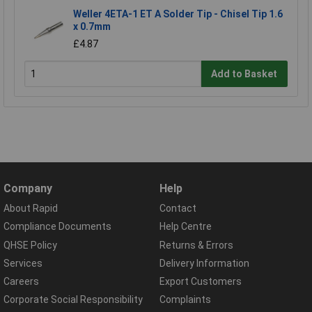
Weller 4ETA-1 ET A Solder Tip - Chisel Tip 1.6
x 0.7mm
£4.87
Add to Basket
Company
Help
About Rapid
Contact
Compliance Documents
Help Centre
QHSE Policy
Returns & Errors
Services
Delivery Information
Careers
Export Customers
Corporate Social Responsibility
Complaints