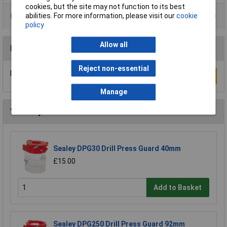
cookies, but the site may not function to its best
abilities. For more information, please visit our
cookie
Product Range
policy
Allow all
Reviews
Reject non-essential
Be the first to submit a review
Write a Review
Manage
You may also like
Sealey DPG30 Drill Press Guard 40mm
£15.00
Add to Basket
Sealey DPG250 Drill Press Guard 92mm