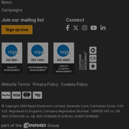
News
Campaigns
Join our mailing list
Connect
Sign up now
Website Terms
Privacy Policy
Cookies Policy
© Copyright 2026 Rapid Electronics Limited, Severalls Lane, Colchester, Essex, CO4
5JS. Registered in England, Company Registration Number: 1509592 VAT no: GB
304175784 EORI no: GB 304175784000 XI EORI No: XI304175784000