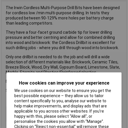
The Irwin Cordless Multi-Purpose Drill Bits have been designed
for cordless low /min multi-purpose drilling. In tests they
produced between 90-129% more holes per battery charge
than leading competitors.
They have a four-facet ground carbide tip for lower drilling
pressure and better centring and allow for combined drilling
into wood and brickwork: the Cordless Drillbit is excellent for
such drilling jobs - where you drill through wood into brickwork.
Only one drillbit is needed to do the job and will drill a wide
selection of different materials like: Brickwork, Ceramic Tiles,
Breeze Block, Wood, Dry Wall, Gypsum Board, Limestone, Slate,
Marble, Eternite and Plastics/Reinforced plastics.
Multi-Purpose Cordless Drill Bit Set 5 Piece
How cookies can improve your experience
We use cookies on our website to ensure you get the
Sizes: 4, 5, 6, 8 and 10mm.
best possible experience – they allow us to tailor
content specifically to you, analyse our website to
help make improvements, and display ads that are
Type
Drill bit
applicable to you across other websites. If you’re
happy with this, please select “Allow all", or
Diameter
Various
personalise the cookies you allow with “Manage”.
Clicking on “Reject non-essential” will remove these