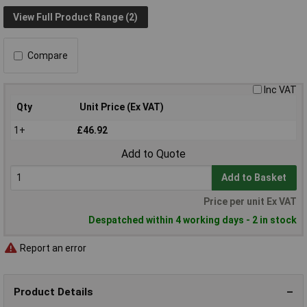
View Full Product Range (2)
Compare
Inc VAT
Qty
Unit Price (Ex VAT)
1+
£46.92
Add to Quote
Add to Basket
Price per unit Ex VAT
Despatched within 4 working days - 2 in stock
Report an error
Product Details