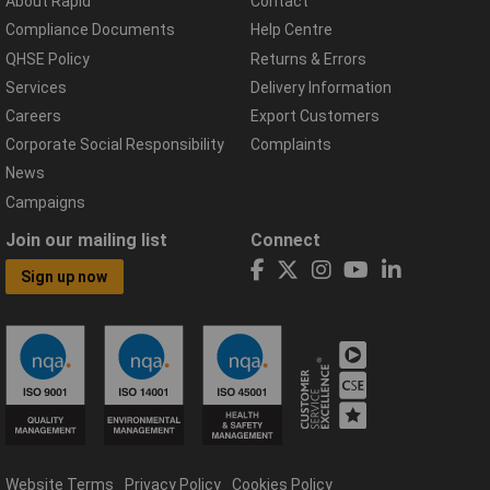
About Rapid
Contact
Compliance Documents
Help Centre
QHSE Policy
Returns & Errors
Services
Delivery Information
Careers
Export Customers
Corporate Social Responsibility
Complaints
News
Campaigns
Join our mailing list
Connect
Sign up now
Website Terms
Privacy Policy
Cookies Policy