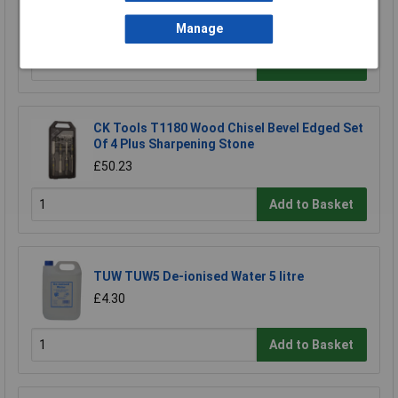
Sa120
£18.95
Manage
Add to Basket
CK Tools T1180 Wood Chisel Bevel Edged Set
Of 4 Plus Sharpening Stone
£50.23
Add to Basket
TUW TUW5 De-ionised Water 5 litre
£4.30
Add to Basket