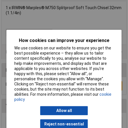
1 x IRWIN® Marples® M750 Splitproof Soft Touch Chisel 32mm
(1.1/4in)
Number of Pieces
1
How cookies can improve your experience
We use cookies on our website to ensure you get the
Product Range
best possible experience – they allow us to tailor
content specifically to you, analyse our website to
help make improvements, and display ads that are
applicable to you across other websites. If you’re
Reviews
happy with this, please select “Allow all", or
personalise the cookies you allow with “Manage”.
Clicking on “Reject non-essential” will remove these
Be the first to submit a review
Write a Review
cookies, but the site may not function to its best
abilities. For more information, please visit our
cookie
policy
You may also like
Allow all
Reject non-essential
Sealey SA120/P Pointed Chisel 250mm for