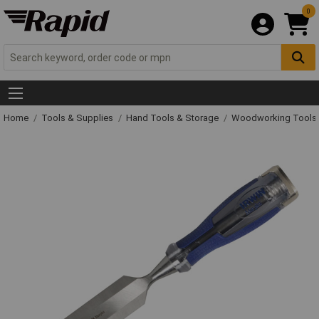
0
Home
Tools & Supplies
Hand Tools & Storage
Woodworking Tools