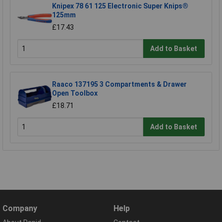
Knipex 78 61 125 Electronic Super Knips®
125mm
£17.43
Add to Basket
Raaco 137195 3 Compartments & Drawer
Open Toolbox
£18.71
Add to Basket
Company
Help