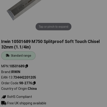
Tap or pinch to expand
Irwin 10501689 M750 Splitproof Soft Touch Chisel
32mm (1.1/4in)
Standard range
MPN
10501689
Brand
IRWIN
EAN-13
734442201205
Order Code
98-2776
Country of Origin
China
RoHS Compliant
Free UK shipping available