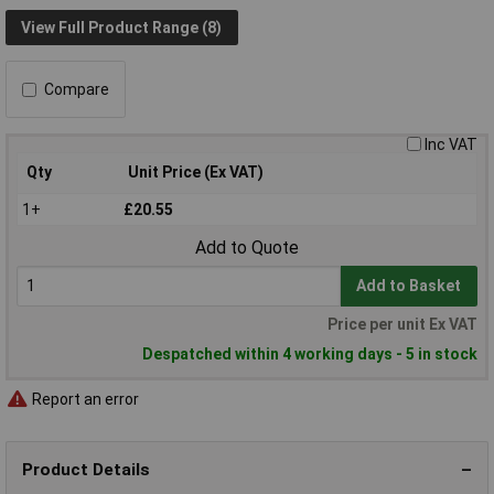
View Full Product Range (8)
Compare
Inc VAT
Qty
Unit Price (Ex VAT)
1+
£20.55
Add to Quote
Add to Basket
Price per unit Ex VAT
Despatched within 4 working days - 5 in stock
Report an error
Product Details