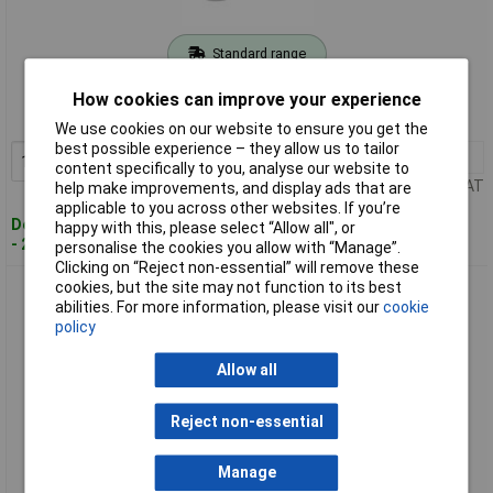
Standard range
Order code: 09-4963
How cookies can improve your experience
MPN: 8114-000.01
We use cookies on our website to ensure you get the
best possible experience – they allow us to tailor
1+
£34.66
Add to Basket
content specifically to you, analyse our website to
Price per unit Ex VAT
help make improvements, and display ads that are
applicable to you across other websites. If you’re
Despatched within 4 working days
happy with this, please select “Allow all", or
- 21 in stock
personalise the cookies you allow with “Manage”.
Clicking on “Reject non-essential” will remove these
cookies, but the site may not function to its best
interBär 8114-010.01 Pull Dimmer Gold 20-200W Cord
abilities. For more information, please visit our
cookie
Intermediate Earthed
policy
Allow all
Reject non-essential
Manage