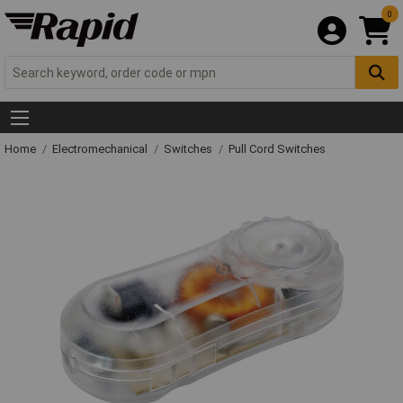
0
Home
Electromechanical
Switches
Pull Cord Switches