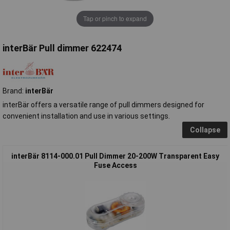
Tap or pinch to expand
interBär Pull dimmer 622474
Brand:
interBär
interBär offers a versatile range of pull dimmers designed for
convenient installation and use in various settings.
Collapse
interBär 8114-000.01 Pull Dimmer 20-200W Transparent Easy
Fuse Access