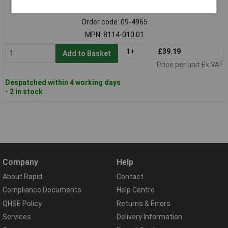
Standard range
Order code: 09-4965
MPN: 8114-010.01
1+
£39.19
Add to Basket
Price per unit Ex VAT
Despatched within 4 working days
- 2 in stock
Company
Help
About Rapid
Contact
Compliance Documents
Help Centre
QHSE Policy
Returns & Errors
Services
Delivery Information