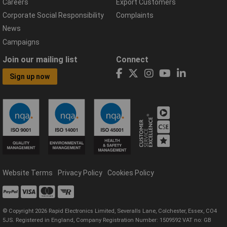
Careers
Export Customers
Corporate Social Responsibility
Complaints
News
Campaigns
Join our mailing list
Connect
Sign up now
Website Terms
Privacy Policy
Cookies Policy
© Copyright 2026 Rapid Electronics Limited, Severalls Lane, Colchester, Essex, CO4
5JS. Registered in England, Company Registration Number: 1509592 VAT no: GB