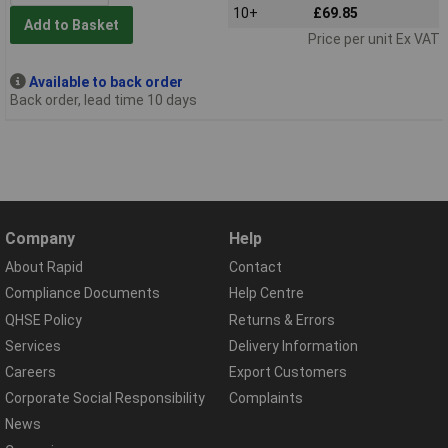
10+
£69.85
Add to Basket
Price per unit Ex VAT
Available to back order
Back order, lead time 10 days
Company
Help
About Rapid
Contact
Compliance Documents
Help Centre
QHSE Policy
Returns & Errors
Services
Delivery Information
Careers
Export Customers
Corporate Social Responsibility
Complaints
News