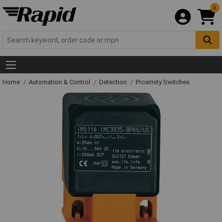
0
Home
Automation & Control
Detection
Proximity Switches