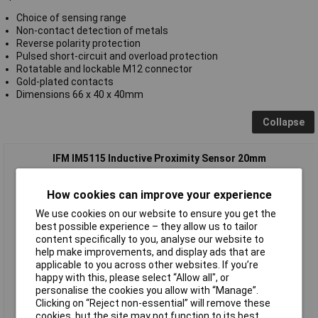
Choice of sensing range
Non-contact detection of metals
Reverse polarity protection
Pulsed short-circuit and overload protection
Rotatable and lockable M12 connector
Gold-plated contacts
Dimensions 66 x 40 x 40mm
Collapse
IFM IM5115 Inductive Proximity Sensor 20mm
How cookies can improve your experience
We use cookies on our website to ensure you get the
best possible experience – they allow us to tailor
content specifically to you, analyse our website to
help make improvements, and display ads that are
applicable to you across other websites. If you’re
happy with this, please select “Allow all", or
Standard range
personalise the cookies you allow with “Manage”.
Clicking on “Reject non-essential” will remove these
Order code: 64-3690
cookies, but the site may not function to its best