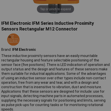
Tap or pinch to expand
IFM Electronic IFM Series Inductive Proximity
Sensors Rectangular M12 Connector
Brand:
IFM Electronic
These inductive proximity sensors have an easily mountable
rectangular housing and feature selectable positioning of the
sensor face (five positions). There is LED indication of operation and
output status and the design and features of these sensors make
them suitable for industrial applications. Some of the advantages
of using an inductive sensor over other types include non-contact
operation, free from any wear and tear, and with a design and
construction that is insensitive to vibration, dust and moisture.
Applications that these sensors are designed for include: use for
input signals, detecting machine parts in automated processes,
supplying the necessary signals for positioning and limits, serving
as pulse pick-ups for counting tasks or for monitoring rotational
speeds.