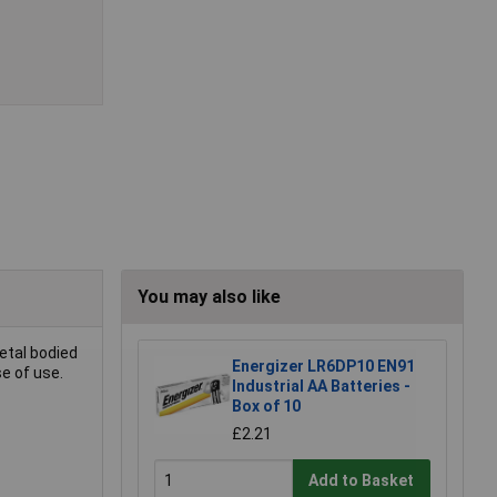
You may also like
etal bodied
Energizer LR6DP10 EN91
se of use.
Industrial AA Batteries -
Box of 10
£2.21
Add to Basket