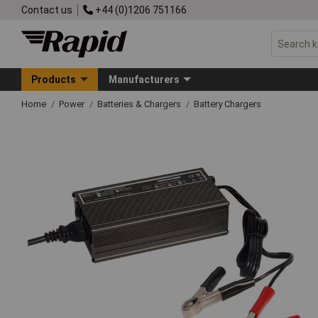
Contact us
+44 (0)1206 751166
Products
Manufacturers
Home
Power
Batteries & Chargers
Battery Chargers