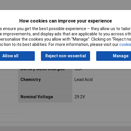
How cookies can improve your experience
 ensure you get the best possible experience – they allow us to tailor 
 improvements, and display ads that are applicable to you across othe
or personalise the cookies you allow with “Manage”. Clicking on “Reject 
ction to its best abilities. For more information, please visit our
cookie
Allow all
Reject non-essential
Manage
Battery Sizes Charged
SLA
Chemistry
Lead Acid
Nominal Voltage
29.2V