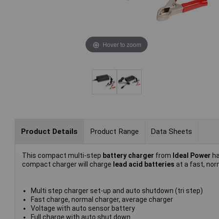
Hover to zoom
Product Details
Product Range
Data Sheets
This compact multi-step
battery charger
from
Ideal Power
ha
compact charger will charge
lead acid batteries
at a fast, nor
Multi step charger set-up and auto shutdown (tri step)
Fast charge, normal charger, average charger
Voltage with auto sensor battery
Full charge with auto shut down