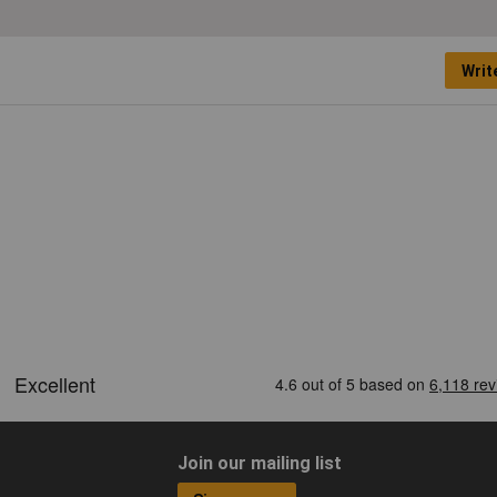
Writ
Join our mailing list