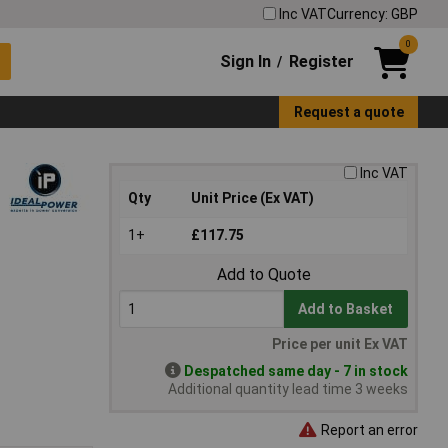
Inc VAT
Currency: GBP
0
Sign In
Register
/
Request a quote
Inc VAT
Qty
Unit Price (Ex VAT)
1+
£117.75
Add to Quote
Add to Basket
Price per unit Ex VAT
Despatched same day - 7 in stock
Additional quantity lead time 3 weeks
Report an error