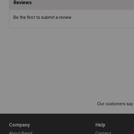
Reviews
Be the first to submit a review
Company
Help
About Rapid
Contact