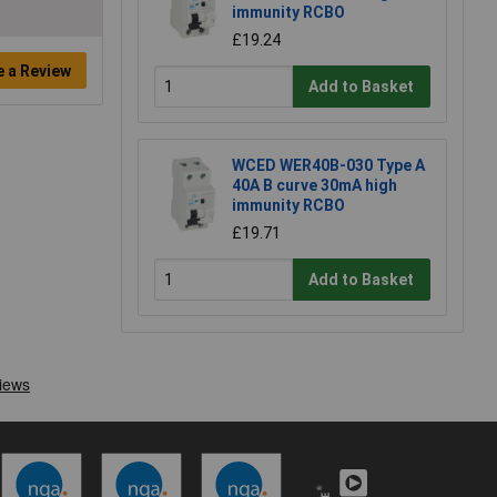
immunity RCBO
£19.24
e a Review
Add to Basket
WCED WER40B-030 Type A
40A B curve 30mA high
immunity RCBO
£19.71
Add to Basket