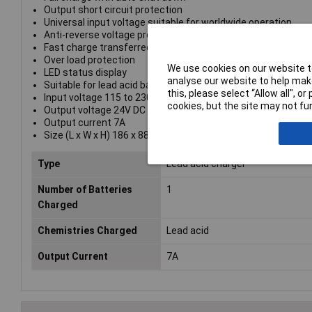
Output short circuit protection
Universal input voltage suitable for worldwide operation
Anti-reverse voltage protect device
Fast charge transferred into slow charge
Over load protection
We use cookies on our website to
LED status display
analyse our website to help make
Suitable for lead acid battery
this, please select “Allow all", 
Input voltage 115 to 230V AC
cookies, but the site may not fun
Output voltage 24V DC
Output current 7A
Size (L x W x H) 186 x 88 x 47.5mm
Type
Lead acid charger
Number of Batteries
1
Charged
Chemistries Charged
Lead acid
Output Current
7A