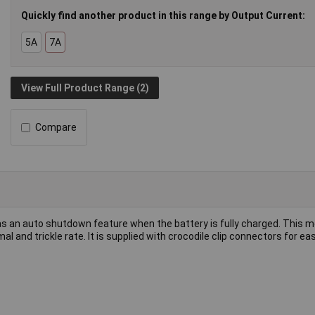
Quickly find another product in this range by Output Current:
5A
7A
View Full Product Range (2)
Compare
s an auto shutdown feature when the battery is fully charged. This m
mal and trickle rate. It is supplied with crocodile clip connectors for ea