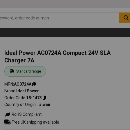
Ideal Power AC0724A Compact 24V SLA
Charger 7A
Standard range
MPN
AC0724A
Brand
Ideal Power
Order Code
18-1473
Country of Origin
Taiwan
RoHS Compliant
Free UK shipping available