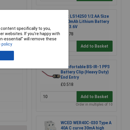
Saft LS14250 1/2 AA Size
1200mAh Lithium Battery
Cell 3.6V
content specifically to you,
r websites. If you’re happy with
£10.78
non-essential” will remove these
 policy
Add to Basket
Comfortable BS-IR-1 PP3
Battery Clip (Heavy Duty)
End Entry
£0.518
Add to Basket
Order in multiples of 10
WCED WER40C-030 Type A
40A C curve 30mA high