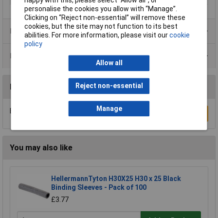
happy with this, please select “Allow all", or
personalise the cookies you allow with “Manage”.
Clicking on “Reject non-essential” will remove these
cookies, but the site may not function to its best
Product Range
abilities. For more information, please visit our
cookie
policy
Data Sheets
Allow all
Reject non-essential
Reviews
Manage
Be the first to submit a review
Write a Review
You may also like
HellermannTyton H30X25 H30 x 25 Black
Binding Sleeves - Pack of 100
£3.77