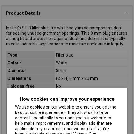
Product Details
Icotek's ST 8 filler plug is a white polyamide component ideal
for sealing unused grommet openings. This 8 mm plug ensures
a snug fit and protection against dust and debris. It is typically
used in industrial applications to maintain enclosure integrity.
Type
Filler plug
Colour
White
Diameter
8mm
Dimensions
(Ø x H) 8 mm x 20 mm
Halogen-free
No
Height
20mm
How cookies can improve your experience
IP Rating
IP54
We use cookies on our website to ensure you get the
Material
Polyamide
best possible experience – they allow us to tailor
Maximum Temperature
+120°C
content specifically to you, analyse our website to
help make improvements, and display ads that are
Min. temperature
-40°C
applicable to you across other websites. If you’re
Misc Attribute
ST 8