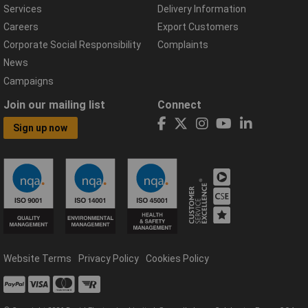
Services
Delivery Information
Careers
Export Customers
Corporate Social Responsibility
Complaints
News
Campaigns
Join our mailing list
Connect
Sign up now
Website Terms
Privacy Policy
Cookies Policy