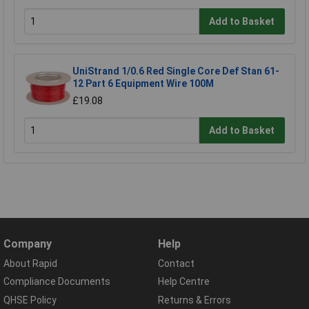
Add to Basket
UniStrand 1/0.6 Red Single Core Def Stan 61-
12 Part 6 Equipment Wire 100M
£19.08
Add to Basket
Company
Help
About Rapid
Contact
Compliance Documents
Help Centre
QHSE Policy
Returns & Errors