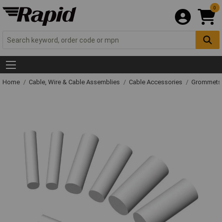
0
Home
Cable, Wire & Cable Assemblies
Cable Accessories
Grommets