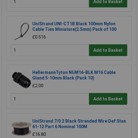
Add to Basket
UniStrand UNI-CT1B Black 100mm Nylon
Cable Ties Miniature(2.5mm) Pack of 100
£0.516
Add to Basket
HellermannTyton NGM16-BLK M16 Cable
Gland 5-10mm Black (Pack 10)
£2.00
Add to Basket
UniStrand 7/0.2 Black Stranded Wire Def Stan
61-12 Part 6 Nominal 100M
£16.80