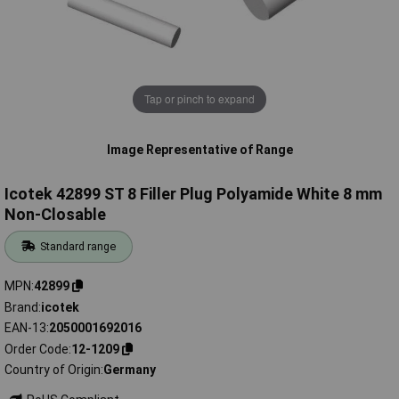
Tap or pinch to expand
Image Representative of Range
Icotek 42899 ST 8 Filler Plug Polyamide White 8 mm
Non-Closable
Standard range
MPN
42899
Brand
icotek
EAN-13
2050001692016
Order Code
12-1209
Country of Origin
Germany