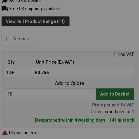
RoHS Compliant
Free UK shipping available
View Full Product Range (11)
Compare
Inc VAT
Qty
Unit Price (Ex VAT)
10+
£0.756
Add to Quote
Add to Basket
Price per unit Ex VAT
Order in multiples of 1
Despatched within 4 working days - 141 in stock
Report an error