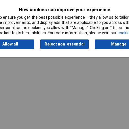
Misc Attribute 2
ZL 87
How cookies can improve your experience
 ensure you get the best possible experience – they allow us to tailor 
 improvements, and display ads that are applicable to you across othe
or personalise the cookies you allow with “Manage”. Clicking on “Reject 
ction to its best abilities. For more information, please visit our
cookie
Writ
Allow all
Reject non-essential
Manage