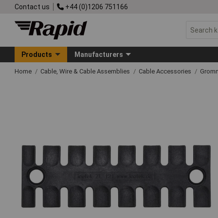
Contact us
+44 (0)1206 751166
Products
Manufacturers
Home
Cable, Wire & Cable Assemblies
Cable Accessories
Grom