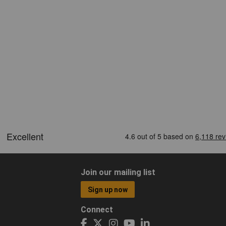
Join our mailing list
Sign up now
Connect