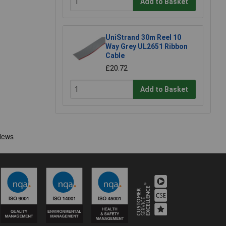
Add to Basket
UniStrand 30m Reel 10
Way Grey UL2651 Ribbon
Cable
£20.72
Add to Basket