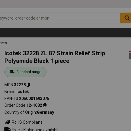
mets
Icotek 32228 ZL 87 Strain Relief Strip
Polyamide Black 1 piece
Standard range
MPN
32228
Brand
icotek
EAN-13
2050001693075
Order Code
12-1082
Country of Origin
Germany
RoHS Compliant
Free UK shipping available