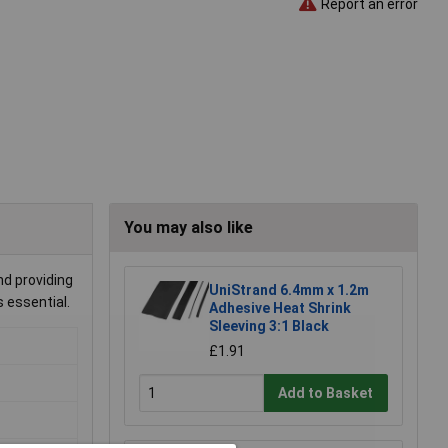
Report an error
You may also like
nd providing
UniStrand 6.4mm x 1.2m
s essential.
Adhesive Heat Shrink
Sleeving 3:1 Black
£1.91
Add to Basket