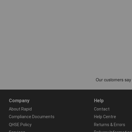
Company
Help
About Rapid
Contact
Compliance Documents
Help Centre
QHSE Policy
Returns & Errors