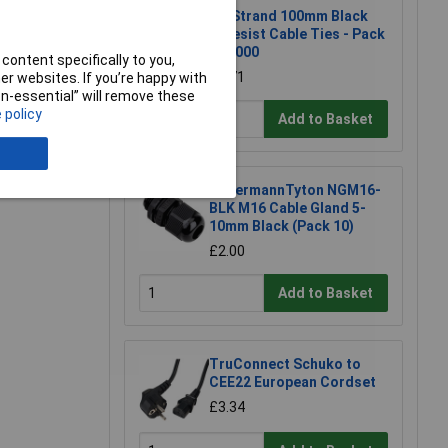
UniStrand 100mm Black
W/resist Cable Ties - Pack
of 1000
content specifically to you,
£7.71
r websites. If you’re happy with
non-essential” will remove these
 policy
Add to Basket
e a Review
HellermannTyton NGM16-
BLK M16 Cable Gland 5-
10mm Black (Pack 10)
£2.00
Add to Basket
TruConnect Schuko to
CEE22 European Cordset
£3.34