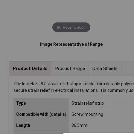
Hover to zoom
Image Representative of Range
Product Details
Product Range
Data Sheets
The Icotek ZL 87 strain relief strip is made from durable polya
secure strain relief in electrical installations. It is commonly 
Type
Strain relief strip
Compatible with (details)
Screw mounting
Length
86.5mm