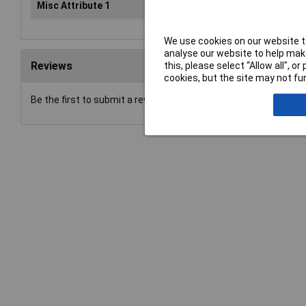
Misc Attribute 1
6 teeth
We use cookies on our website to
analyse our website to help make
Reviews
this, please select “Allow all", 
cookies, but the site may not fun
Be the first to submit a review