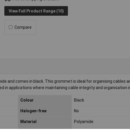
View Full Product Range (10)
Compare
mide and comes in black. This grommet is ideal for organising cables a
used in applications where maintaining cable integrity and organisation i
Colour
Black
Halogen-free
No
Material
Polyamide