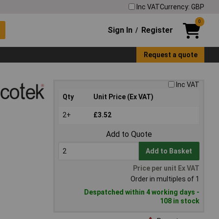
Inc VAT
Currency: GBP
0
Sign In
Register
/
Request a quote
Inc VAT
Qty
Unit Price (Ex VAT)
2+
£3.52
Add to Quote
Add to Basket
Price per unit Ex VAT
Order in multiples of 1
Despatched within 4 working days -
108 in stock