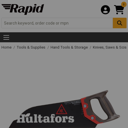
0
Home
Tools & Supplies
Hand Tools & Storage
Knives, Saws & Scis