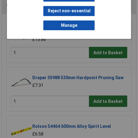
You may also like
Reject non-essential
Manage
Draper 18153 295mm Throat Fretsaw Frame
and Blade
£13.86
Add to Basket
Draper 35988 530mm Hardpoint Pruning Saw
£7.31
Add to Basket
Rolson 54464 600mm Alloy Spirit Level
£6.58