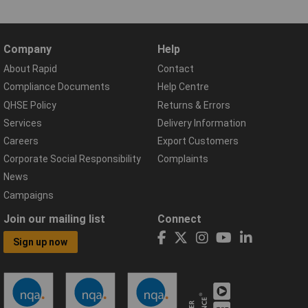
Company
Help
About Rapid
Contact
Compliance Documents
Help Centre
QHSE Policy
Returns & Errors
Services
Delivery Information
Careers
Export Customers
Corporate Social Responsibility
Complaints
News
Campaigns
Join our mailing list
Connect
Sign up now