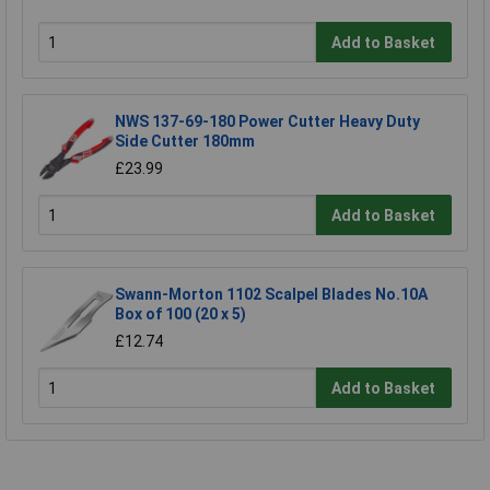
Add to Basket
NWS 137-69-180 Power Cutter Heavy Duty
Side Cutter 180mm
£23.99
Add to Basket
Swann-Morton 1102 Scalpel Blades No.10A
Box of 100 (20 x 5)
£12.74
Add to Basket