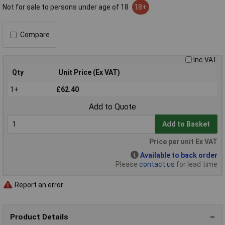
Not for sale to persons under age of 18
18+
Compare
Inc VAT
Qty
Unit Price (Ex VAT)
1+
£62.40
Add to Quote
Add to Basket
Price per unit Ex VAT
Available to back order
Please
contact us
for lead time
Report an error
Product Details