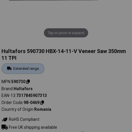
Tap or pinch to expand
Hultafors 590730 HBX-14-11-V Veneer Saw 350mm
11 TPI
Extended range
MPN
590730
Brand
Hultafors
EAN-13
7317845907313
Order Code
98-0469
Country of Origin
Romania
RoHS Compliant
Free UK shipping available