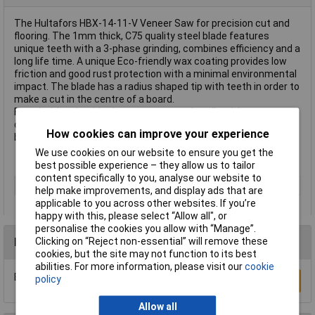
The Hultafors HBX-14-11-V Veneer Saw for precision cut and
flooring. The 1mm thick, C75 quality steel blade features
unique teeth with a 3-phase grinding, combines efficiency and a
long life time. A unique Eco-friendly wax coating provides low
friction and good rust protection with a minimal environmental
impact. The blade has a radius shaped tip with teeth in order to
make a cut in the centre of a board.
Fitted with a durable three-component handle with a
comfortable rubber grip. Supplied with a unique and durable
How cookies can improve your experience
blade protector, also features a quick release function.
We use cookies on our website to ensure you get the
best possible experience – they allow us to tailor
content specifically to you, analyse our website to
Length
350mm
help make improvements, and display ads that are
applicable to you across other websites. If you’re
happy with this, please select “Allow all", or
personalise the cookies you allow with “Manage”.
Reviews
Clicking on “Reject non-essential” will remove these
cookies, but the site may not function to its best
abilities. For more information, please visit our
cookie
Be the first to submit a review
policy
Write a Review
Allow all