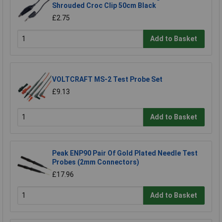
Shrouded Croc Clip 50cm Black
£2.75
Add to Basket
VOLTCRAFT MS-2 Test Probe Set
£9.13
Add to Basket
Peak ENP90 Pair Of Gold Plated Needle Test
Probes (2mm Connectors)
£17.96
Add to Basket