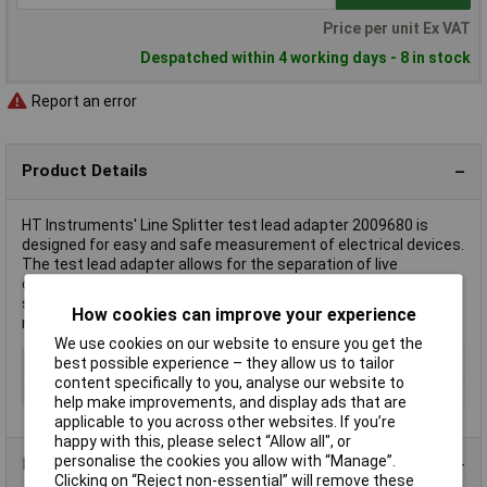
Price per unit Ex VAT
Despatched within 4 working days - 8 in stock
Report an error
Product Details
HT Instruments' Line Splitter test lead adapter 2009680 is
designed for easy and safe measurement of electrical devices.
The test lead adapter allows for the separation of live
conductors without disconnecting circuits, enhancing user
safety. It is typically used in applications requiring current
How cookies can improve your experience
measurements with a clamp meter.
We use cookies on our website to ensure you get the
Type
Test lead adapter
best possible experience – they allow us to tailor
content specifically to you, analyse our website to
Misc Attribute
Line Splitter
help make improvements, and display ads that are
applicable to you across other websites. If you’re
happy with this, please select “Allow all", or
personalise the cookies you allow with “Manage”.
Product Range
Clicking on “Reject non-essential” will remove these