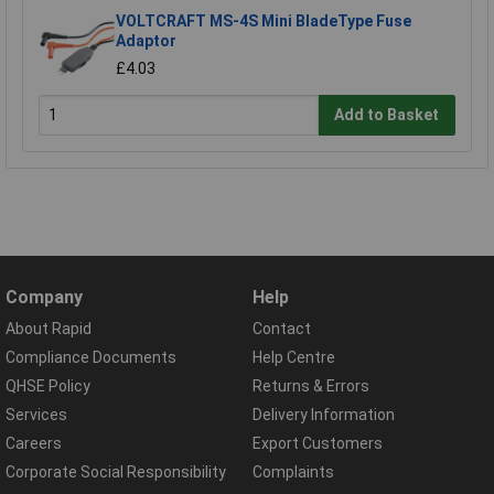
VOLTCRAFT MS-4S Mini BladeType Fuse
Adaptor
£4.03
Add to Basket
Company
Help
About Rapid
Contact
Compliance Documents
Help Centre
QHSE Policy
Returns & Errors
Services
Delivery Information
Careers
Export Customers
Corporate Social Responsibility
Complaints