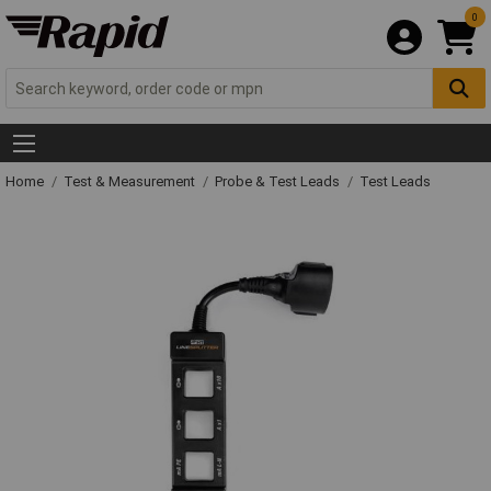
0
Home
Test & Measurement
Probe & Test Leads
Test Leads