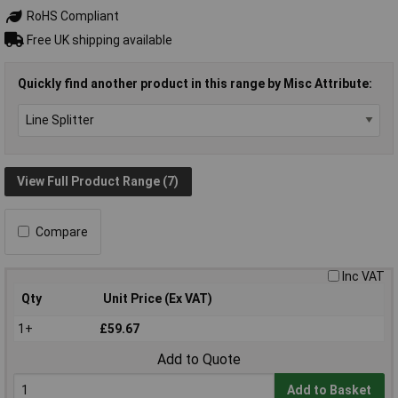
RoHS Compliant
Free UK shipping available
Quickly find another product in this range by Misc Attribute:
View Full Product Range (7)
Compare
Inc VAT
Qty
Unit Price (Ex VAT)
1+
£59.67
Add to Quote
Add to Basket