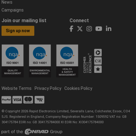
News
Campaigns
Join our mailing list
Connect
Sign up now
Website Terms
Privacy Policy
Cookies Policy
© Copyright 2026 Rapid Electronics Limited, Severalls Lane, Colchester, Essex, CO4
5JS. Registered in England, Company Registration Number: 1509592 VAT no: GB
304175784 EORI no: GB 304175784000 XI EORI No: XI304175784000