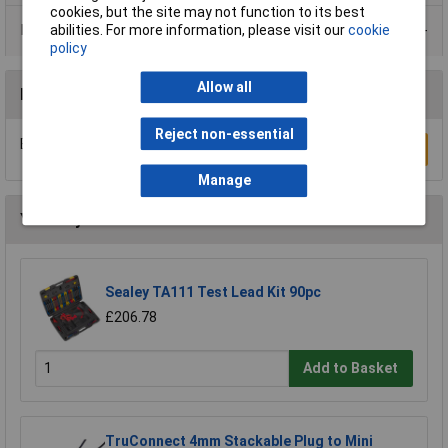
cookies, but the site may not function to its best
Data Sheets
abilities. For more information, please visit our
cookie
policy
Allow all
Reviews
Reject non-essential
Be the first to submit a review
Write a Review
Manage
You may also like
Sealey TA111 Test Lead Kit 90pc
£206.78
Add to Basket
TruConnect 4mm Stackable Plug to Mini