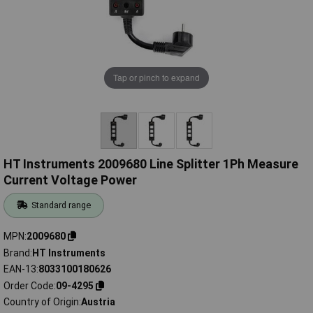
Tap or pinch to expand
HT Instruments 2009680 Line Splitter 1Ph Measure
Current Voltage Power
Standard range
MPN
2009680
Brand
HT Instruments
EAN-13
8033100180626
Order Code
09-4295
Country of Origin
Austria