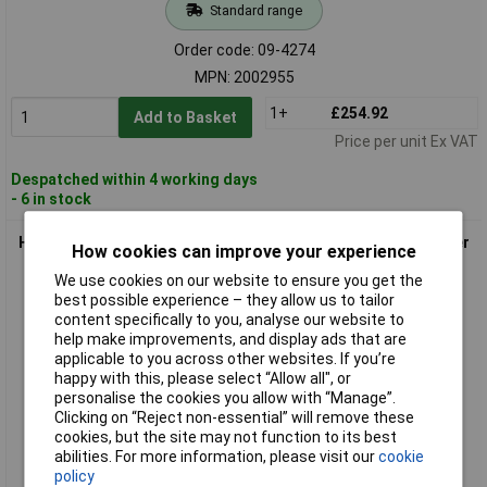
Standard range
Order code: 09-4274
MPN: 2002955
1+
£254.92
Add to Basket
Price per unit Ex VAT
Despatched within 4 working days
- 6 in stock
HT Instruments 2006900 CEE32A DS-Adapter 3-Phase Adapter
How cookies can improve your experience
450mm Length
We use cookies on our website to ensure you get the
best possible experience – they allow us to tailor
content specifically to you, analyse our website to
help make improvements, and display ads that are
applicable to you across other websites. If you’re
happy with this, please select “Allow all", or
personalise the cookies you allow with “Manage”.
Clicking on “Reject non-essential” will remove these
cookies, but the site may not function to its best
Standard range
abilities. For more information, please visit our
cookie
policy