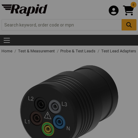
0
Home
Test & Measurement
Probe & Test Leads
Test Lead Adapters