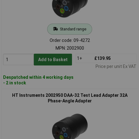
Standard range
Order code: 09-4272
MPN: 2002900
1+
£139.95
Add to Basket
Price per unit Ex VAT
Despatched within 4 working days
- 2 in stock
HT Instruments 2002950 DAA-32 Test Lead Adapter 32A
Phase-Angle Adapter