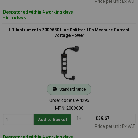
Price per unit Ex VAT
Despatched within 4 working days
- 5 in stock
HT Instruments 2009680 Line Splitter 1Ph Measure Current
Voltage Power
Standard range
Order code: 09-4295
MPN: 2009680
1+
£59.67
Add to Basket
Price per unit Ex VAT
Despatched within 4 working days