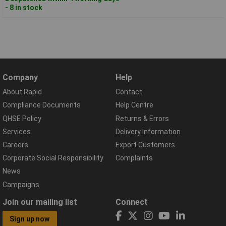
- 8 in stock
Company
Help
About Rapid
Contact
Compliance Documents
Help Centre
QHSE Policy
Returns & Errors
Services
Delivery Information
Careers
Export Customers
Corporate Social Responsibility
Complaints
News
Campaigns
Join our mailing list
Connect
Sign up now