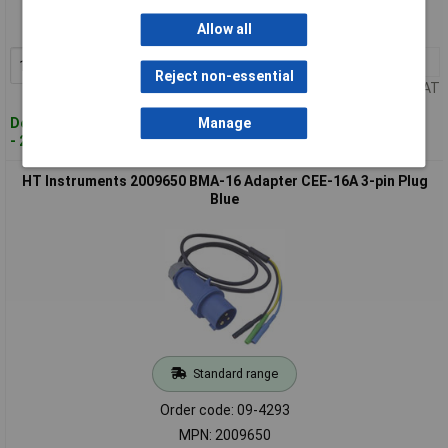
Order code: 09-4280
MPN: 2006900
Allow all
1+
£139.89
Add to Basket
Reject non-essential
Price per unit Ex VAT
Despatched within 4 working days
Manage
- 2 in stock
HT Instruments 2009650 BMA-16 Adapter CEE-16A 3-pin Plug
Blue
Standard range
Order code: 09-4293
MPN: 2009650