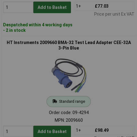
1+
£77.03
Add to Basket
Price per unit Ex VAT
Despatched within 4 working days
- 2 in stock
HT Instruments 2009660 BMA-32 Test Lead Adapter CEE-32A
3-Pin Blue
Standard range
Order code: 09-4294
MPN: 2009660
1+
£98.49
Add to Basket