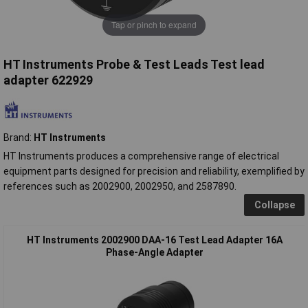
Tap or pinch to expand
HT Instruments Probe & Test Leads Test lead
adapter 622929
Brand:
HT Instruments
HT Instruments produces a comprehensive range of electrical
equipment parts designed for precision and reliability, exemplified by
references such as 2002900, 2002950, and 2587890.
Collapse
HT Instruments 2002900 DAA-16 Test Lead Adapter 16A
Phase-Angle Adapter