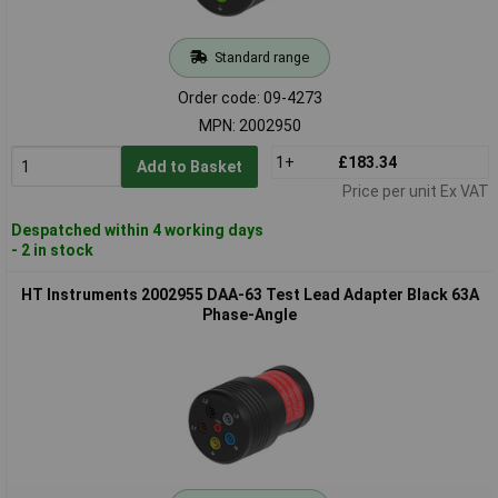
Standard range
Order code: 09-4273
MPN: 2002950
1+
£183.34
Add to Basket
Price per unit Ex VAT
Despatched within 4 working days
- 2 in stock
HT Instruments 2002955 DAA-63 Test Lead Adapter Black 63A
Phase-Angle