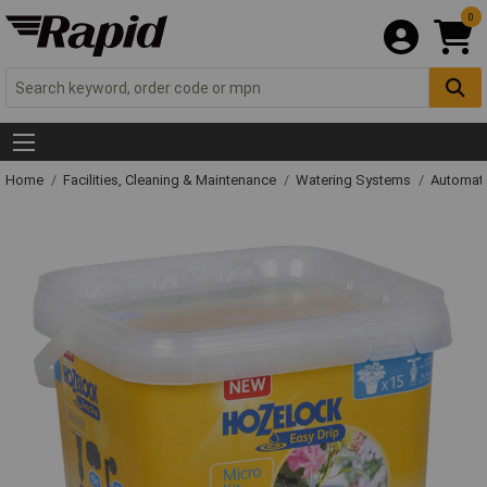
0
Home
Facilities, Cleaning & Maintenance
Watering Systems
Automati