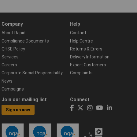
Company
Help
About Rapid
Contact
Compliance Documents
Help Centre
QHSE Policy
Returns & Errors
Services
Delivery Information
Careers
Export Customers
Corporate Social Responsibility
Complaints
News
Campaigns
Join our mailing list
Connect
Sign up now