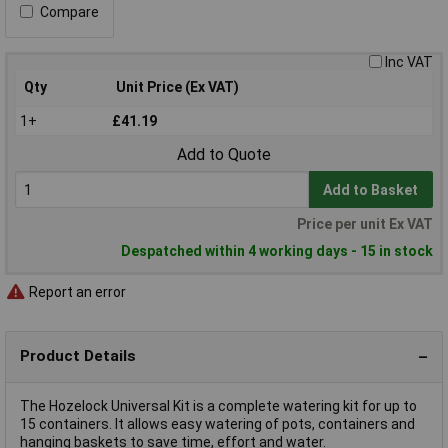
Compare
Inc VAT
Qty
Unit Price (Ex VAT)
1+
£41.19
Add to Quote
Add to Basket
Price per unit Ex VAT
Despatched within 4 working days - 15 in stock
Report an error
Product Details
The Hozelock Universal Kit is a complete watering kit for up to
15 containers. It allows easy watering of pots, containers and
hanging baskets to save time, effort and water.