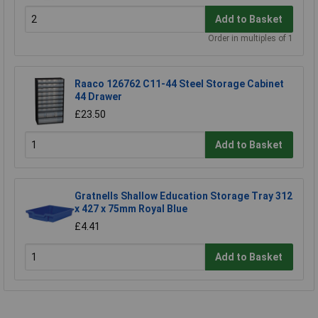
Add to Basket
Order in multiples of 1
Raaco 126762 C11-44 Steel Storage Cabinet
44 Drawer
£23.50
Add to Basket
Gratnells Shallow Education Storage Tray 312
x 427 x 75mm Royal Blue
£4.41
Add to Basket