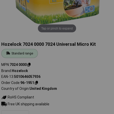
Tap or pinch to expand
Hozelock 7024 0000 7024 Universal Micro Kit
Standard range
MPN
7024 0000
Brand
Hozelock
EAN-13
5010646057936
Order Code
96-1951
Country of Origin
United Kingdom
RoHS Compliant
Free UK shipping available