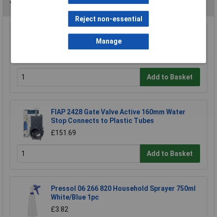
You may also like
Reject non-essential
Hozelock 2697 0000 Lance Spray Plus Long
Manage
Reach 90cm
£23.39
Add to Basket
FIAP 2428 Gate Valve Active 160mm Water
Stop Connects to Plastic Tubes
£151.69
Add to Basket
Pressol 06 266 820 Household Sprayer 750ml
White/Blue 1pc
£3.82