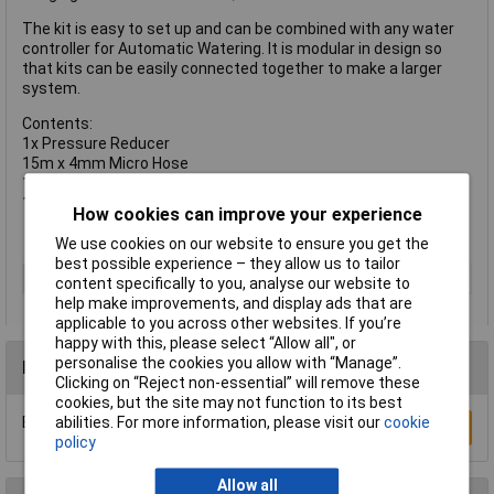
The kit is easy to set up and can be combined with any water
controller for Automatic Watering. It is modular in design so
that kits can be easily connected together to make a larger
system.
Contents:
1x Pressure Reducer
15m x 4mm Micro Hose
15x Micro Drippers
14x 4mm T Pieces.
How cookies can improve your experience
We use cookies on our website to ensure you get the
best possible experience – they allow us to tailor
Type
Irrigation
content specifically to you, analyse our website to
help make improvements, and display ads that are
applicable to you across other websites. If you’re
happy with this, please select “Allow all", or
personalise the cookies you allow with “Manage”.
Reviews
Clicking on “Reject non-essential” will remove these
cookies, but the site may not function to its best
Be the first to submit a review
abilities. For more information, please visit our
cookie
Write a Review
policy
Allow all