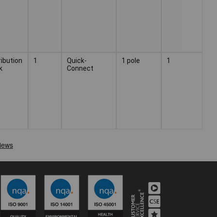
ribution
1
Quick-
1 pole
1
k
Connect