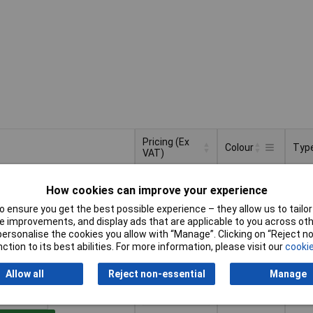
Pricing (Ex
Colour
Typ
VAT)
Pricing (Ex
Typ
Colour
Grey
Dist
VAT)
1+
£20.22
How cookies can improve your experience
bloc
 ensure you get the best possible experience – they allow us to tailor 
to Basket
 improvements, and display ads that are applicable to you across othe
or personalise the cookies you allow with “Manage”. Clicking on “Reject 
ction to its best abilities. For more information, please visit our
cookie
ched within 4 working days
 stock
Allow all
Reject non-essential
Manage
Blue
Dist
1+
£20.22
bloc