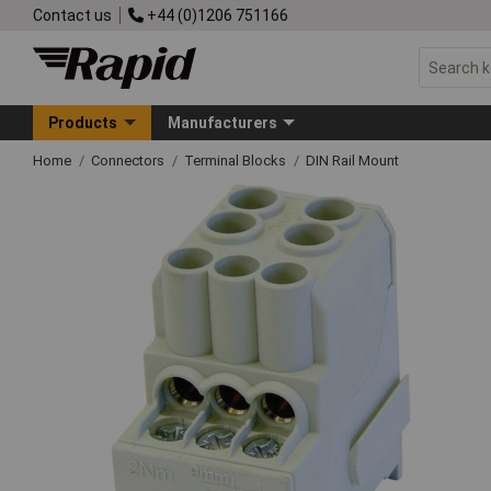
Contact us
+44 (0)1206 751166
Products
Manufacturers
Home
Connectors
Terminal Blocks
DIN Rail Mount