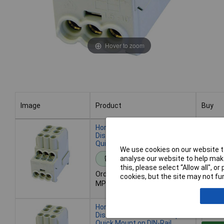
Hover to zoom
Image
Product
Buy
Image
Product
Buy
HoraeTec 080010-0-4
Distribution Block Grey, 1-pin,
Quick DIN-rail Mounting
We use cookies on our website to
Add 
analyse our website to help make
Standard range
this, please select “Allow all", 
Order code: 12-0996
cookies, but the site may not fun
Despat
MPN: 080010-0-4
- 51 in
HoraeTec 080010-1-4
Distribution Block Blue 1-pin
Quick Mount on DIN-Rail