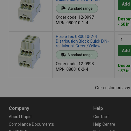
Add 
Standard range
Order code: 12-0997
Despat
MPN: 080010-1-4
- 60 in
HoraeTec 080010-2-4
Distribution Block Quick DIN-
rail Mount Green/Yellow
Add 
Standard range
Order code: 12-0998
Despat
MPN: 080010-2-4
- 37 in
Company
Help
About Rapid
Contact
Compliance Documents
Help Centre