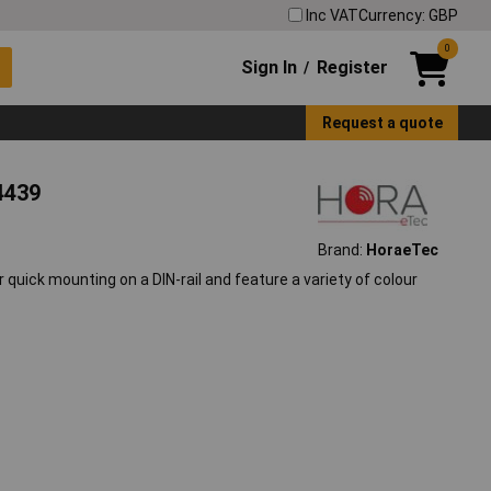
Inc VAT
Currency: GBP
0
Sign In
Register
/
Request a quote
4439
Brand:
HoraeTec
quick mounting on a DIN-rail and feature a variety of colour