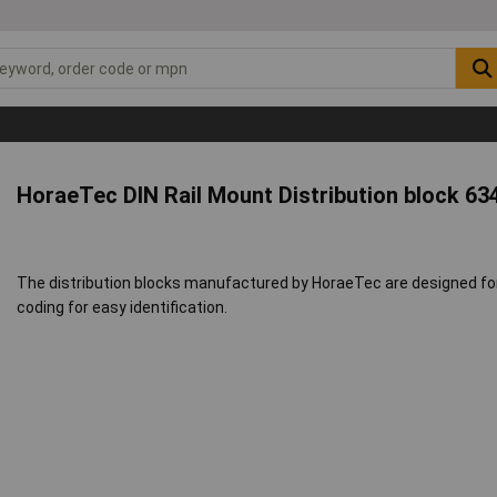
HoraeTec DIN Rail Mount Distribution block 63
The distribution blocks manufactured by HoraeTec are designed for 
coding for easy identification.