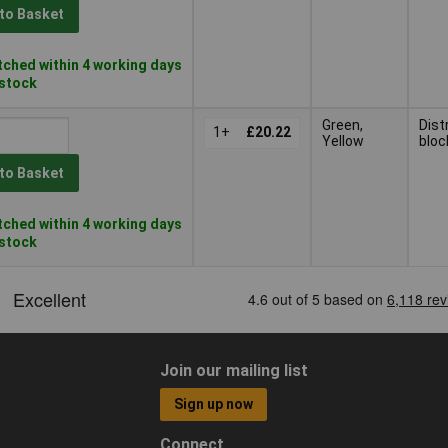
to Basket
ched within 4 working days
 stock
Green,
Dist
1+
£20.22
Yellow
bloc
to Basket
ched within 4 working days
 stock
Join our mailing list
Sign up now
Connect