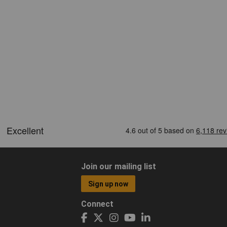
Join our mailing list
Sign up now
Connect