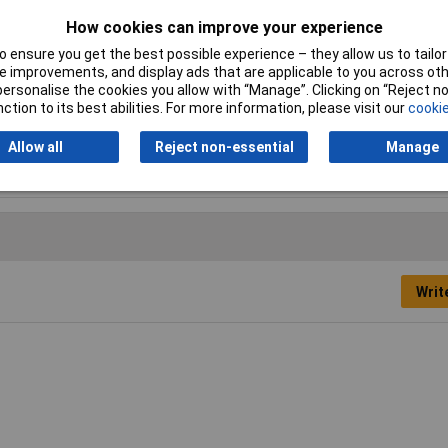
How cookies can improve your experience
Misc Attribute
H-2(Z)
 ensure you get the best possible experience – they allow us to tailor 
Nominal inside diameter
1.60mm
 improvements, and display ads that are applicable to you across othe
(pre-shrinkage)
or personalise the cookies you allow with “Manage”. Clicking on “Reject 
ction to its best abilities. For more information, please visit our
cookie
Allow all
Reject non-essential
Manage
Writ