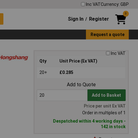
Inc VAT
Currency: GBP
0
Sign In
Register
/
Request a quote
Inc VAT
Qty
Unit Price (Ex VAT)
20+
£0.285
Add to Quote
Add to Basket
Price per unit Ex VAT
Order in multiples of 1
Despatched within 4 working days -
142 in stock