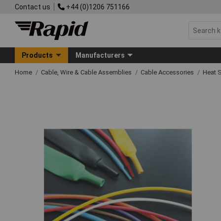
Contact us
+44 (0)1206 751166
Products
Manufacturers
Home
Cable, Wire & Cable Assemblies
Cable Accessories
Heat S