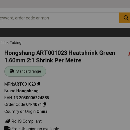
hrink Tubing
Hongshang ART001023 Heatshrink Green
1.60mm 2:1 Shrink Per Metre
Standard range
MPN
ART001023
Brand
Hongshang
EAN-13
2050006224885
Order Code
04-4071
Country of Origin
China
RoHS Compliant
Free UK shipping available