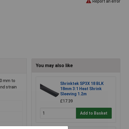
Report an error
You may also like
.60 mm to
Shrinktek SP3X 18 BLK
and strain
18mm 3:1 Heat Shrink
Sleeving 1.2m
£17.39
Add to Basket