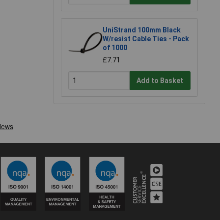
UniStrand 100mm Black
W/resist Cable Ties - Pack
of 1000
£7.71
Add to Basket