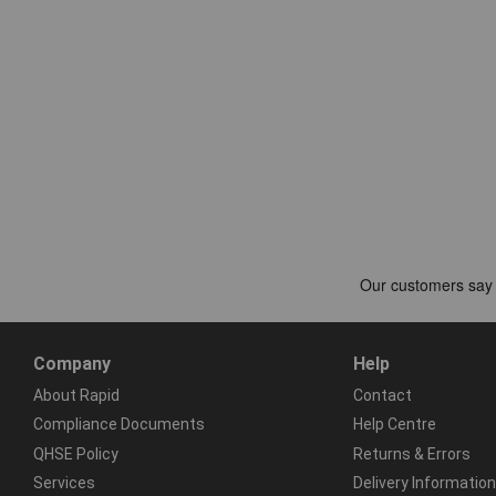
Company
Help
About Rapid
Contact
Compliance Documents
Help Centre
QHSE Policy
Returns & Errors
Services
Delivery Information