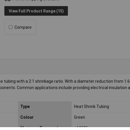
View Full Product Range (15)
Compare
tubing with a 2:1 shrinkage ratio. With a diameter reduction from 1
mponents. Common applications include providing electrical insulation 
Type
Heat Shrink Tubing
Colour
Green
Maximum Temperature
+125°C