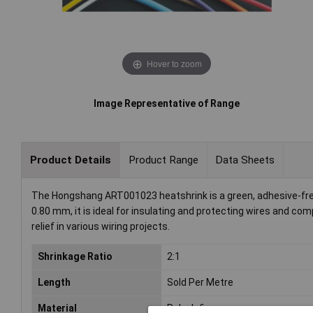
Hover to zoom
Image Representative of Range
Product Details
Product Range
Data Sheets
The Hongshang ART001023 heatshrink is a green, adhesive-free 
0.80 mm, it is ideal for insulating and protecting wires and co
relief in various wiring projects.
Shrinkage Ratio
2:1
Length
Sold Per Metre
Material
Polyolefin