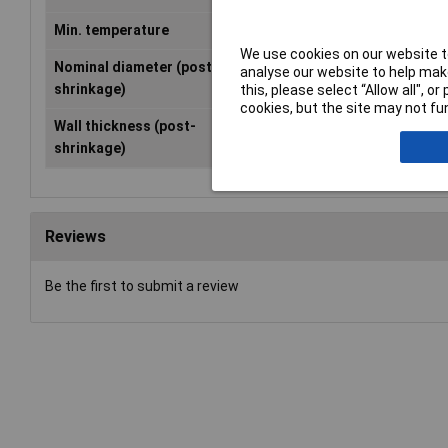
Min. temperature
-55°C
We use cookies on our website to
Nominal diameter (post-
0.80mm
analyse our website to help make
shrinkage)
this, please select “Allow all", 
cookies, but the site may not fun
Wall thickness (post-
0.36mm
shrinkage)
Reviews
Be the first to submit a review