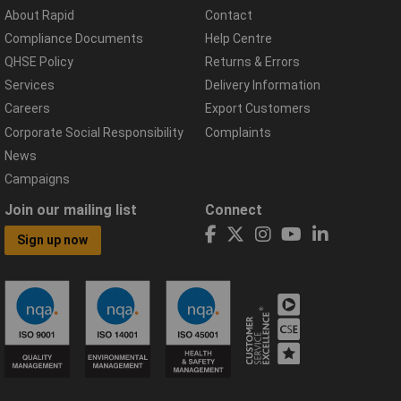
About Rapid
Contact
Compliance Documents
Help Centre
QHSE Policy
Returns & Errors
Services
Delivery Information
Careers
Export Customers
Corporate Social Responsibility
Complaints
News
Campaigns
Join our mailing list
Connect
Sign up now