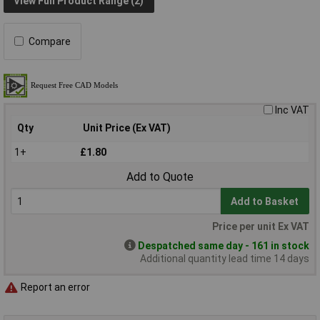
View Full Product Range (2)
Compare
Inc VAT
Qty
Unit Price (Ex VAT)
1+
£1.80
Add to Quote
Add to Basket
Price per unit Ex VAT
Despatched same day - 161 in stock
Additional quantity lead time 14 days
Report an error