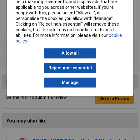
Temperature
help make improvements, and display ads that are
applicable to you across other websites. If you’re
Switching Voltage Max
440V AC
happy with this, please select “Allow all", or
Type
HF118F
personalise the cookies you allow with “Manage”.
Clicking on “Reject non-essential” will remove these
Width
10.1mm
cookies, but the site may not function to its best
abilities. For more information, please visit our
cookie
policy
Product Range
Allow all
Data Sheets
Reject non-essential
Reviews
Manage
Be the first to submit a review
Write a Review
You may also like