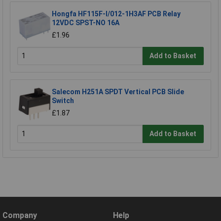
Hongfa HF115F-I/012-1H3AF PCB Relay
12VDC SPST-NO 16A
£1.96
Add to Basket
Salecom H251A SPDT Vertical PCB Slide
Switch
£1.87
Add to Basket
Company
Help