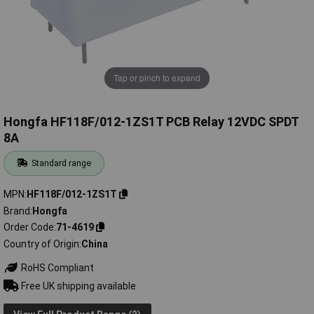
Tap or pinch to expand
Hongfa HF118F/012-1ZS1T PCB Relay 12VDC SPDT
8A
Standard range
MPN
HF118F/012-1ZS1T
Brand
Hongfa
Order Code
71-4619
Country of Origin
China
RoHS Compliant
Free UK shipping available