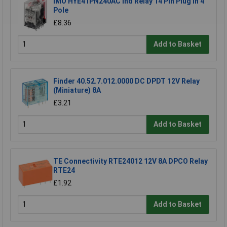
IMO HYE41PN240AC Ind Relay 14 Pin Plug In 4
Pole
£8.36
Add to Basket
Finder 40.52.7.012.0000 DC DPDT 12V Relay
(Miniature) 8A
£3.21
Add to Basket
TE Connectivity RTE24012 12V 8A DPCO Relay
RTE24
£1.92
Add to Basket