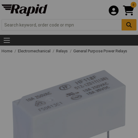
0
Home
Electromechanical
Relays
General Purpose Power Relays