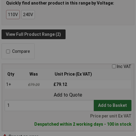
Quickly find another product in this range by Voltage:
110V
240V
View Full Product Range (2)
Compare
Inc VAT
Qty
Was
Unit Price (Ex VAT)
1+
£79.12
£79.20
Add to Quote
Add to Basket
Price per unit Ex VAT
Despatched within 2 working days - 100 in stock