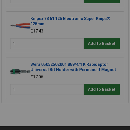
Knipex 78 61 125 Electronic Super Knips®
125mm
£17.43
Add to Basket
Wera 05052502001 889/4/1 K Rapidaptor
Universal Bit Holder with Permanent Magnet
£17.06
Add to Basket