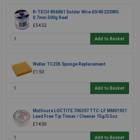
R-TECH 856861 Solder Wire 60/40 22SWG
0.7mm 500g Reel
£54.52
Add to Basket
Weller TC205 Sponge Replacement
£1.50
Add to Basket
Multicore LOCTITE 706397 TTC-LF MM01921
Lead Free Tip Tinner / Cleaner 15g/0.5oz
£14.00
Add to Basket