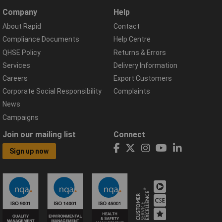
Company
Help
About Rapid
Contact
Compliance Documents
Help Centre
QHSE Policy
Returns & Errors
Services
Delivery Information
Careers
Export Customers
Corporate Social Responsibility
Complaints
News
Campaigns
Join our mailing list
Connect
Sign up now