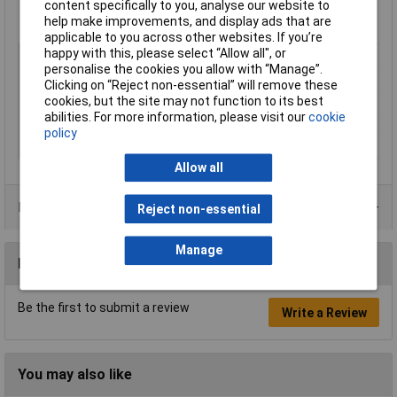
content specifically to you, analyse our website to
help make improvements, and display ads that are
applicable to you across other websites. If you’re
happy with this, please select “Allow all", or
Voltage
110V
personalise the cookies you allow with “Manage”.
Type
Corded Angle Grinder
Clicking on “Reject non-essential” will remove these
cookies, but the site may not function to its best
Battery Included
N/A
abilities. For more information, please visit our
cookie
Power
2000W
policy
Disc Diameter
230mm
Allow all
Product Range
Reject non-essential
Manage
Reviews
Be the first to submit a review
Write a Review
You may also like