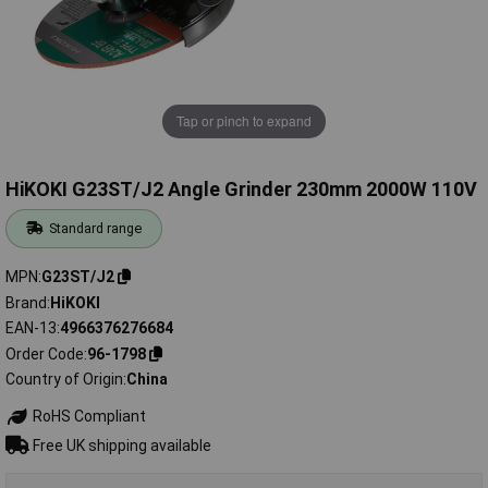
Tap or pinch to expand
HiKOKI G23ST/J2 Angle Grinder 230mm 2000W 110V
Standard range
MPN
G23ST/J2
Brand
HiKOKI
EAN-13
4966376276684
Order Code
96-1798
Country of Origin
China
RoHS Compliant
Free UK shipping available