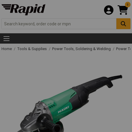
0
Home
Tools & Supplies
Power Tools, Soldering & Welding
Power T