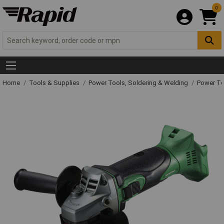
0
Home
Tools & Supplies
Power Tools, Soldering & Welding
Power T