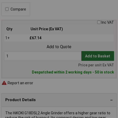
Compare
Inc VAT
Qty
Unit Price (Ex VAT)
1+
£67.14
Add to Quote
Add to Basket
Price per unit Ex VAT
Despatched within 2 working days - 50 in stock
Report an error
Product Details
The HiKOKI G18DSL2 Angle Grinder offers a higher gear ratio to
reduce the risk of burnout. Its compact design and low gear