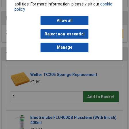
abilities. For more information, please visit our
cookie
policy
Reviews
Allow all
Be the first to submit a review
Write a Review
Reject non-essential
Manage
You may also like
Weller TC205 Sponge Replacement
£1.50
Add to Basket
Electrolube FLU400DB Fluxclene (With Brush)
400ml