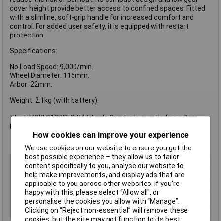
cover height provide better access to confined spaces. Fitted
with a slimline, soft-grip handle for increased comfort and
control. For added user safety, it is equipped with restart
protection.
Specifications:
No Load Speed: 9,000/min.
Wheel Diameter: 115mm.
Arbor: 22mm.
Weight: 2.1kg (with battery).
The HiKOKI G18DSL2W4Z Angle Grinder is supplied as a Bare
Unit - No Battery or Charger.
How cookies can improve your experience
We use cookies on our website to ensure you get the
best possible experience – they allow us to tailor
Voltage
18V
content specifically to you, analyse our website to
Type
Cordless Angle Grinder
help make improvements, and display ads that are
applicable to you across other websites. If you’re
Battery Included
No
happy with this, please select “Allow all", or
Power
N/A
personalise the cookies you allow with “Manage”.
Clicking on “Reject non-essential” will remove these
Disc Diameter
115mm
cookies, but the site may not function to its best