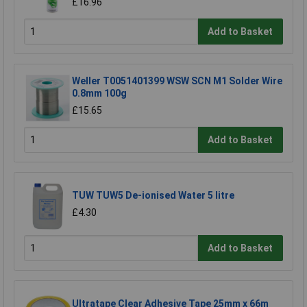
£16.96
Add to Basket
Weller T0051401399 WSW SCN M1 Solder Wire
0.8mm 100g
£15.65
Add to Basket
TUW TUW5 De-ionised Water 5 litre
£4.30
Add to Basket
Ultratape Clear Adhesive Tape 25mm x 66m