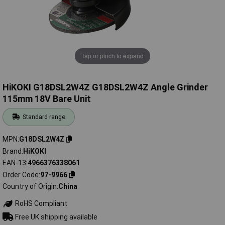
Tap or pinch to expand
HiKOKI G18DSL2W4Z G18DSL2W4Z Angle Grinder
115mm 18V Bare Unit
Standard range
MPN
G18DSL2W4Z
Brand
HiKOKI
EAN-13
4966376338061
Order Code
97-9966
Country of Origin
China
RoHS Compliant
Free UK shipping available