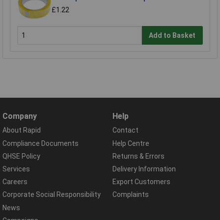
£1.22
Add to Basket
Company
Help
About Rapid
Contact
Compliance Documents
Help Centre
QHSE Policy
Returns & Errors
Services
Delivery Information
Careers
Export Customers
Corporate Social Responsibility
Complaints
News