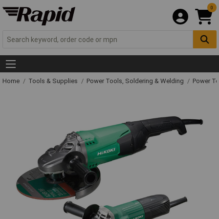
0
Home
Tools & Supplies
Power Tools, Soldering & Welding
Power T