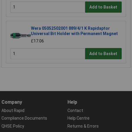
Add to Basket
Wera 05052502001 889/4/1 K Rapidaptor
Universal Bit Holder with Permanent Magnet
£17.06
Add to Basket
Company
Help
About Rapid
Contact
Compliance Documents
Help Centre
QHSE Policy
Returns & Errors