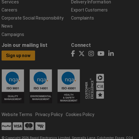
Services
Delivery Information
Careers
Export Customers
Corporate Social Responsibility
Complaints
News
Campaigns
Join our mailing list
Connect
Sign up now
Website Terms
Privacy Policy
Cookies Policy
© Copyright 2026 Rapid Electronics Limited, Severalls Lane, Colchester, Essex, CO4