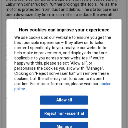
Labyrinth construction, further prolongs the tools life, as the
motor is protected from dust and debris. The stator core has
been downsized by 6mm in diameter to reduce the overall
weight. This results in an increase in maximum power output
per unit mass.
How cookies can improve your experience
Input Power: 2,000W
We use cookies on our website to ensure you get the
No Load Speed: 6,600/min.
best possible experience – they allow us to tailor
Disc Diameter: 230mm
content specifically to you, analyse our website to
Spindle: M14 x 2
help make improvements, and display ads that are
Overall Length: 469mm
applicable to you across other websites. If you’re
Weight: 5.1kg
happy with this, please select “Allow all", or
personalise the cookies you allow with “Manage”.
NO discs included
Clicking on “Reject non-essential” will remove these
Please Note: The 110v versions of these grinders do NOT
cookies, but the site may not function to its best
include a plug
abilities. For more information, please visit our
cookie
policy
1 x HiKOKI G12STX/G23ST Twin Pack 115/230mm 110V
version.
Allow all
Reject non-essential
Voltage
110V
Type
Corded Angle Grinder
Manage