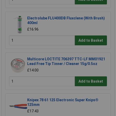
Electrolube FLU400DB Fluxclene (With Brush)
400ml
£16.96
Add to Basket
Multicore LOCTITE 706397 TTC-LF MM01921
Lead Free Tip Tinner / Cleaner 15g/0.5oz
£14.00
Add to Basket
Knipex 78 61 125 Electronic Super Knips®
125mm
£17.43