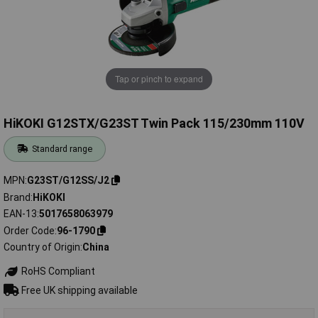
Tap or pinch to expand
HiKOKI G12STX/G23ST Twin Pack 115/230mm 110V
Standard range
MPN
G23ST/G12SS/J2
Brand
HiKOKI
EAN-13
5017658063979
Order Code
96-1790
Country of Origin
China
RoHS Compliant
Free UK shipping available