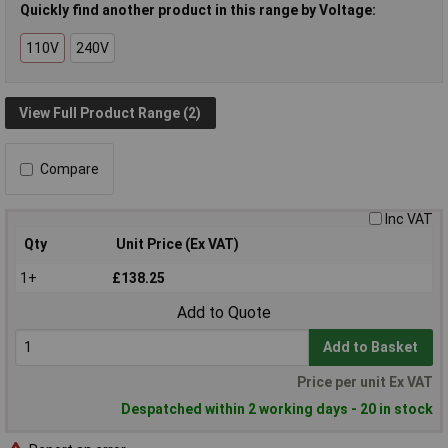
Quickly find another product in this range by Voltage:
110V
240V
View Full Product Range (2)
Compare
Inc VAT
Qty
Unit Price (Ex VAT)
1+
£138.25
Add to Quote
Add to Basket
Price per unit Ex VAT
Despatched within 2 working days - 20 in stock