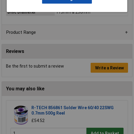
Battery Included
N/A
Disc Diameter
115mm & 230mm
Product Range
Reviews
Be the first to submit a review
Write a Review
You may also like
R-TECH 856861 Solder Wire 60/40 22SWG
0.7mm 500g Reel
£54.52
Add to Basket