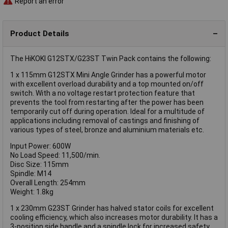
Report an error
Product Details
The HiKOKI G12STX/G23ST Twin Pack contains the following:
1 x 115mm G12STX Mini Angle Grinder has a powerful motor
with excellent overload durability and a top mounted on/off
switch. With a no voltage restart protection feature that
prevents the tool from restarting after the power has been
temporarily cut off during operation. Ideal for a multitude of
applications including removal of castings and finishing of
various types of steel, bronze and aluminium materials etc.
Input Power: 600W
No Load Speed: 11,500/min.
Disc Size: 115mm
Spindle: M14
Overall Length: 254mm
Weight: 1.8kg
1 x 230mm G23ST Grinder has halved stator coils for excellent
cooling efficiency, which also increases motor durability. It has a
3-position side handle and a spindle lock for increased safety.