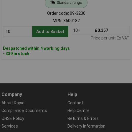
Standard range
Order code: 09-3230
MPN: 3600182
10+
£0.357
Add to Basket
Price per unit Ex VAT
Despatched within 4 working days
- 339 in stock
Company
Help
About Rapid
Contact
Compliance Documents
Help Centre
QHSE Policy
Returns & Errors
Services
Delivery Information