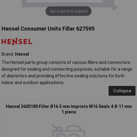
Tap or pinch to expand
Hensel Consumer Units Filler 627595
Brand:
Hensel
The Hensel parts group consists of various fillers and connectors
designed for sealing and connecting purposes, suitable for a range
of diameters and providing effective sealing solutions for both
indoor and outdoor applications.
Collapse
Hensel 3600180 Filler Ø16.5 mm Imprints M16 Seals 4.8-11 mm
1 piece