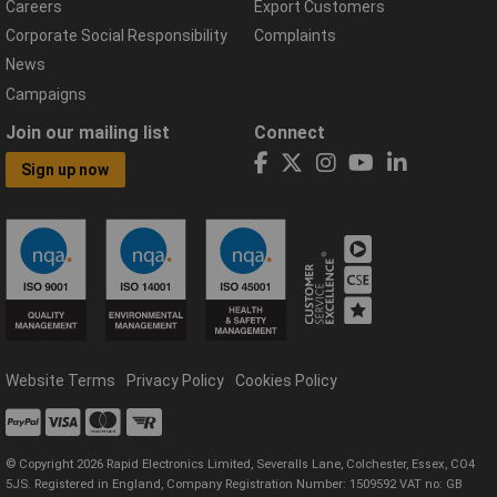
Careers
Export Customers
Corporate Social Responsibility
Complaints
News
Campaigns
Join our mailing list
Connect
Sign up now
Website Terms
Privacy Policy
Cookies Policy
© Copyright 2026 Rapid Electronics Limited, Severalls Lane, Colchester, Essex, CO4
5JS. Registered in England, Company Registration Number: 1509592 VAT no: GB