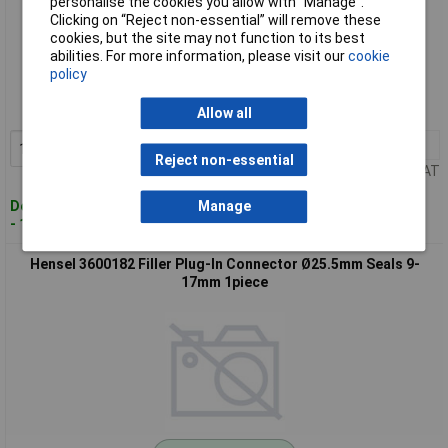
personalise the cookies you allow with “Manage”.
Clicking on “Reject non-essential” will remove these
cookies, but the site may not function to its best
Standard range
abilities. For more information, please visit our
cookie
policy
Order code: 09-3229
MPN: 3600181
Allow all
10+
£0.336
Add to Basket
Reject non-essential
Price per unit Ex VAT
Despatched within 4 working days
Manage
- 122 in stock
Hensel 3600182 Filler Plug-In Connector Ø25.5mm Seals 9-
17mm 1piece