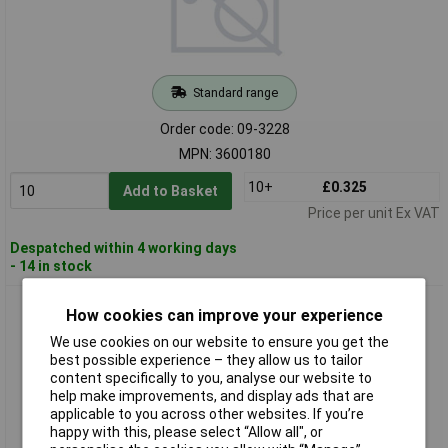
Standard range
Order code: 09-3228
MPN: 3600180
10+
£0.325
Add to Basket
Price per unit Ex VAT
Despatched within 4 working days
- 14 in stock
Hensel 3600181 Filler Ø20.5mm Sealing 6-13mm
How cookies can improve your experience
Indoor/Outdoor Use
We use cookies on our website to ensure you get the
best possible experience – they allow us to tailor
content specifically to you, analyse our website to
help make improvements, and display ads that are
applicable to you across other websites. If you’re
happy with this, please select “Allow all", or