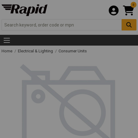
0
Home
Electrical & Lighting
Consumer Units