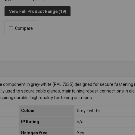
View Full Product Range (19)
Compare
e component in grey-white (RAL 7035) designed for secure fastening i
ly used to secure cable glands, maintaining robust connections in ele
equiring durable, high-quality fastening solutions.
Colour
Grey - white
IP Rating
n/a
Halogen free
Yes