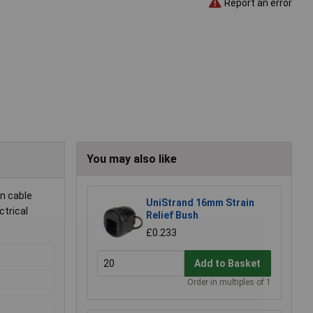
Report an error
You may also like
n cable
UniStrand 16mm Strain
ctrical
Relief Bush
£0.233
Add to Basket
Order in multiples of 1