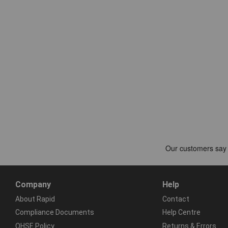
Company
Help
About Rapid
Contact
Compliance Documents
Help Centre
QHSE Policy
Returns & Errors