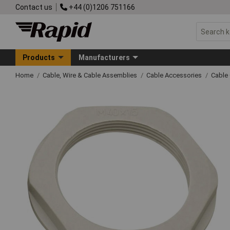
Contact us
+44 (0)1206 751166
Products
Manufacturers
Home
Cable, Wire & Cable Assemblies
Cable Accessories
Cable