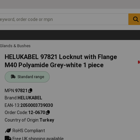
 Glands & Bushes
HELUKABEL 97821 Locknut with Flange
M40 Polyamide Grey-white 1 piece
Standard range
MPN
97821
Brand
HELUKABEL
EAN-13
2050003739030
Order Code
12-0670
Country of Origin
Turkey
RoHS Compliant
Free UK shipping available