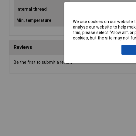
Internal thread
M40
Min. temperature
-40°C
We use cookies on our website to
analyse our website to help make
this, please select “Allow all", 
cookies, but the site may not fun
Reviews
Be the first to submit a review