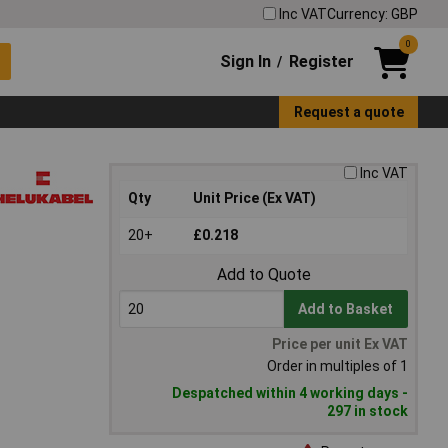
Inc VAT
Currency: GBP
0
Sign In
Register
/
Request a quote
Inc VAT
Qty
Unit Price (Ex VAT)
20+
£0.218
Add to Quote
Add to Basket
Price per unit Ex VAT
Order in multiples of 1
Despatched within 4 working days -
297 in stock