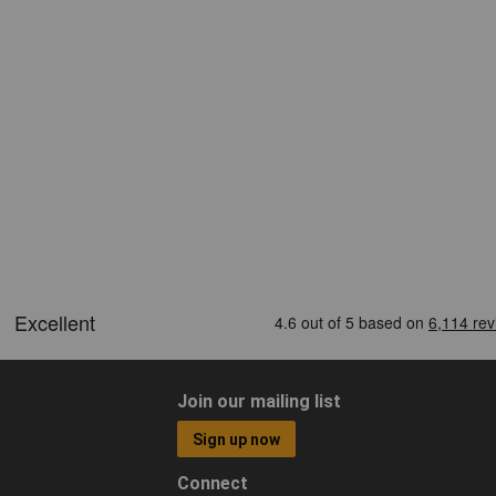
Join our mailing list
Sign up now
Connect