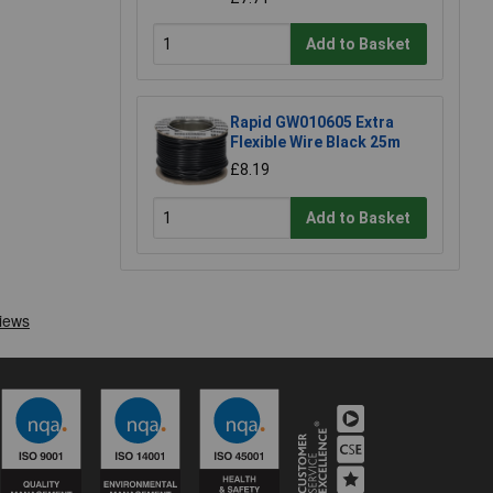
Add to Basket
Rapid GW010605 Extra
Flexible Wire Black 25m
£8.19
Add to Basket