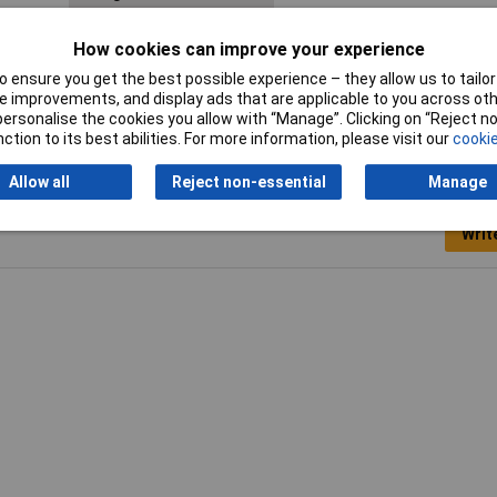
Maximum Temperature
+100°C
How cookies can improve your experience
Spanner size
50mm
 ensure you get the best possible experience – they allow us to tailor 
 improvements, and display ads that are applicable to you across othe
or personalise the cookies you allow with “Manage”. Clicking on “Reject 
ction to its best abilities. For more information, please visit our
cookie
Allow all
Reject non-essential
Manage
Writ