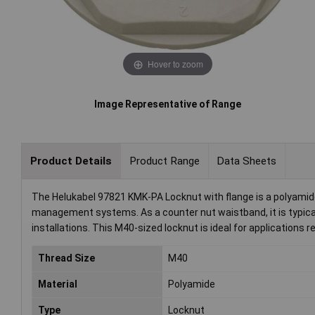
Hover to zoom
Image Representative of Range
Product Details
Product Range
Data Sheets
The Helukabel 97821 KMK-PA Locknut with flange is a polyamid
management systems. As a counter nut waistband, it is typical
installations. This M40-sized locknut is ideal for applications r
Thread Size
M40
Material
Polyamide
Type
Locknut