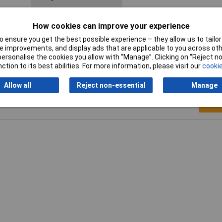
Maximum Temperature
+100°C
How cookies can improve your experience
Spanner size
18mm
 ensure you get the best possible experience – they allow us to tailor 
 improvements, and display ads that are applicable to you across othe
or personalise the cookies you allow with “Manage”. Clicking on “Reject 
ction to its best abilities. For more information, please visit our
cookie
Allow all
Reject non-essential
Manage
Writ