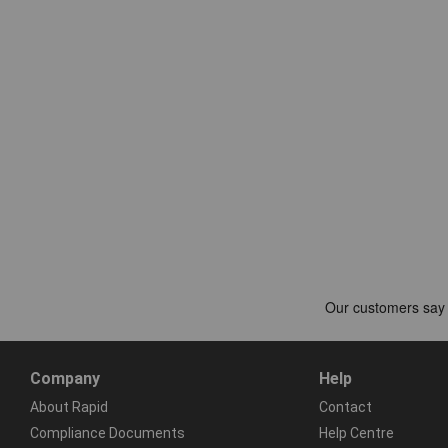
Company
Help
About Rapid
Contact
Compliance Documents
Help Centre