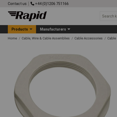
Contact us
+44 (0)1206 751166
Products
Manufacturers
Home
Cable, Wire & Cable Assemblies
Cable Accessories
Cable