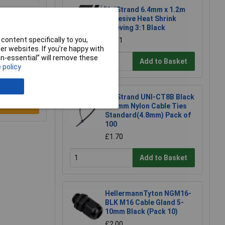
UniStrand 6.4mm x 1.2m
Adhesive Heat Shrink
Sleeving 3:1 Black
content specifically to you,
£1.91
r websites. If you’re happy with
non-essential” will remove these
Add to Basket
 policy
UniStrand UNI-CT8B Black
e a Review
300mm Nylon Cable Ties
Standard(4.8mm) Pack of
100
£1.70
Add to Basket
HellermannTyton NGM16-
BLK M16 Cable Gland 5-
10mm Black (Pack 10)
£2.00