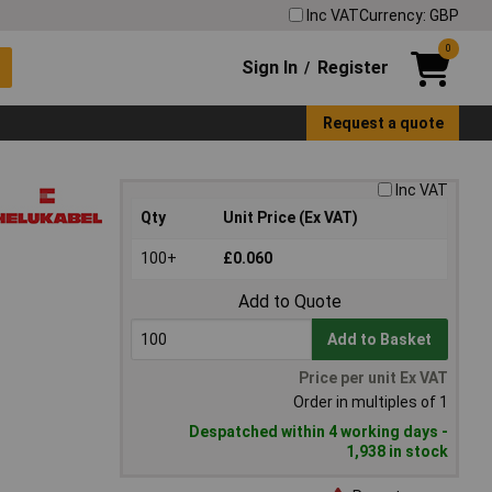
Inc VAT
Currency: GBP
0
Sign In
Register
/
Request a quote
Inc VAT
Qty
Unit Price (Ex VAT)
100+
£0.060
Add to Quote
Add to Basket
Price per unit Ex VAT
Order in multiples of 1
Despatched within 4 working days -
1,938 in stock