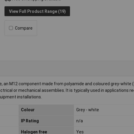
View Full Product Range (19)
Compare
e, an M12 component made from polyamide and coloured grey-white (
trical or mechanical assemblies. It is typically used in applications re
quipment installations.
Colour
Grey - white
IP Rating
n/a
Halogen free
Yes