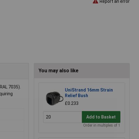
Report an error
You may also like
RAL 7035).
UniStrand 16mm Strain
quiring
Relief Bush
£0.233
Add to Basket
Order in multiples of 1