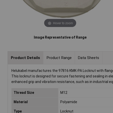
Hover to zoom
Image Representative of Range
Product Details
Product Range
Data Sheets
Helukabel manufactures the 97816 KMK-PA Locknut with flang
This locknut is designed for secure fastening and sealing in elec
enhanced grip and vibration resistance, such as in industrial e
Thread Size
M12
Material
Polyamide
Type
Locknut