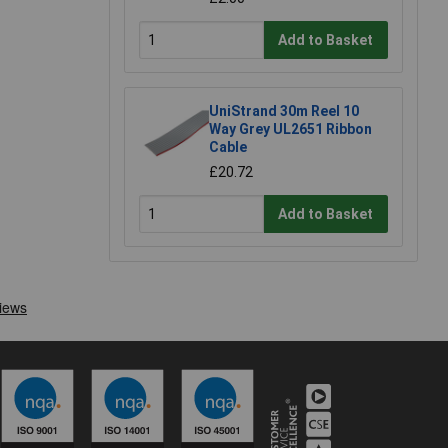
Add to Basket
UniStrand 30m Reel 10
Way Grey UL2651 Ribbon
Cable
£20.72
Add to Basket