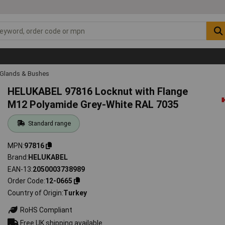
 Glands & Bushes
HELUKABEL 97816 Locknut with Flange
M12 Polyamide Grey-White RAL 7035
Standard range
MPN
97816
Brand
HELUKABEL
EAN-13
2050003738989
Order Code
12-0665
Country of Origin
Turkey
RoHS Compliant
Free UK shipping available