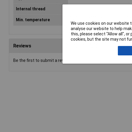
Internal thread
M12
Min. temperature
-40°C
We use cookies on our website to
analyse our website to help make
this, please select “Allow all", 
cookies, but the site may not fun
Reviews
Be the first to submit a review