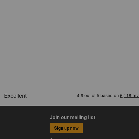
Join our mailing list
Sign up now