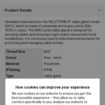
Product Details
Helukabel manufactures the HELUTOP® HT cable gland, model
93912, which is made of polyamide and is grey-white (RAL
7035) in colour. This M32-sized cable gland is designed for
securing cables and ensuring a tight seal in various electrical
installations. It is commonly used in industrial environments for
protecting and managing cable entries.
Thread Size
M32
Colour
Grey - white
Material
Polyamide
IP Rating
IP69K
Type
Cable gland
Clamp Ø
15mm
How cookies can improve your experience
External thread
M32
We use cookies on our website to ensure you get the
Halogen free
Yes
best possible experience – they allow us to tailor
Maximum Temperature
+100°C
content specifically to you, analyse our website to