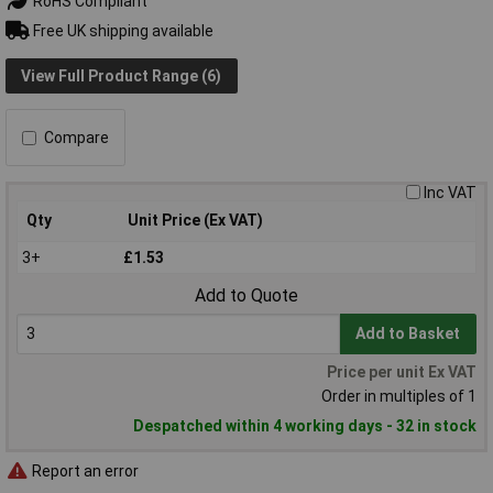
RoHS Compliant
Free UK shipping available
View Full Product Range (6)
Compare
Inc VAT
Qty
Unit Price (Ex VAT)
3+
£1.53
Add to Quote
Add to Basket
Price per unit Ex VAT
Order in multiples of 1
Despatched within 4 working days - 32 in stock
Report an error