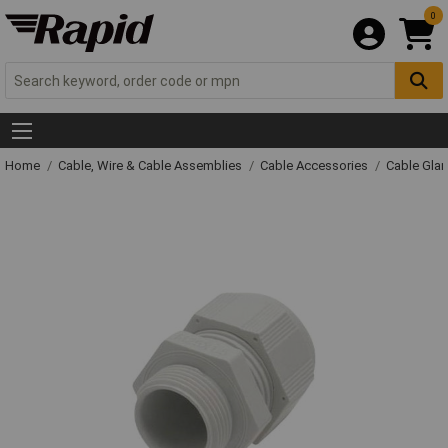
0
Home
Cable, Wire & Cable Assemblies
Cable Accessories
Cable Gla