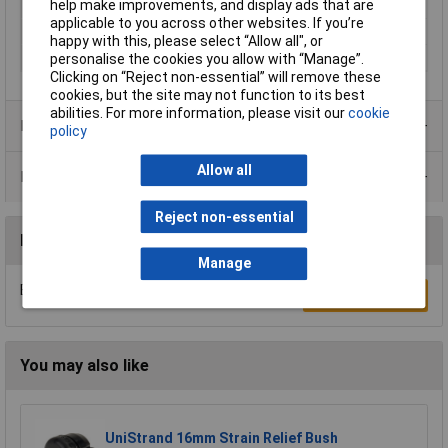
help make improvements, and display ads that are
Min. temperature
-20°C
applicable to you across other websites. If you’re
Spanner size
36mm
happy with this, please select “Allow all", or
Terminal Ø (max.)
21mm
personalise the cookies you allow with “Manage”.
Clicking on “Reject non-essential” will remove these
cookies, but the site may not function to its best
abilities. For more information, please visit our
cookie
Product Range
policy
Allow all
Data Sheets
Reject non-essential
Reviews
Manage
Be the first to submit a review
Write a Review
You may also like
UniStrand 16mm Strain Relief Bush