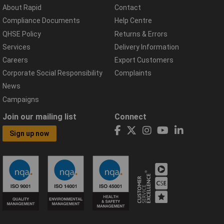
About Rapid
Contact
Compliance Documents
Help Centre
QHSE Policy
Returns & Errors
Services
Delivery Information
Careers
Export Customers
Corporate Social Responsibility
Complaints
News
Campaigns
Join our mailing list
Connect
Sign up now