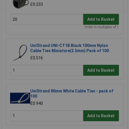
£0.233
Add to Basket
Order in multiples of 1
UniStrand UNI-CT1B Black 100mm Nylon
Cable Ties Miniature(2.5mm) Pack of 100
£0.516
Add to Basket
UniStrand 80mm White Cable Ties - pack of
100
£0.940
Add to Basket