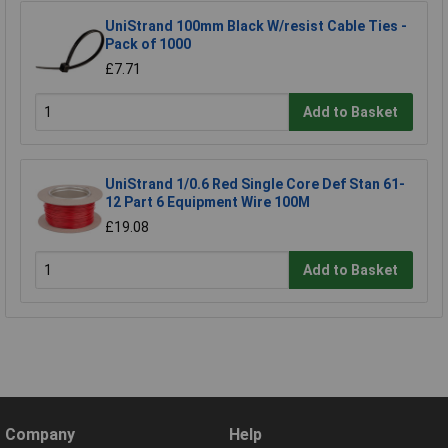
UniStrand 100mm Black W/resist Cable Ties -
Pack of 1000
£7.71
Add to Basket
UniStrand 1/0.6 Red Single Core Def Stan 61-
12 Part 6 Equipment Wire 100M
£19.08
Add to Basket
Company
Help