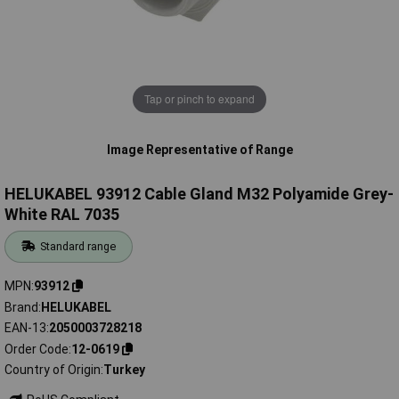
Tap or pinch to expand
Image Representative of Range
HELUKABEL 93912 Cable Gland M32 Polyamide Grey-
White RAL 7035
Standard range
MPN
93912
Brand
HELUKABEL
EAN-13
2050003728218
Order Code
12-0619
Country of Origin
Turkey