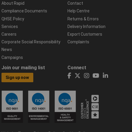
About Rapid
Contact
Compliance Documents
Help Centre
QHSE Policy
Returns & Errors
Services
Delivery Information
Careers
Export Customers
Corporate Social Responsibility
Complaints
News
Campaigns
Join our mailing list
Connect
Sign up now