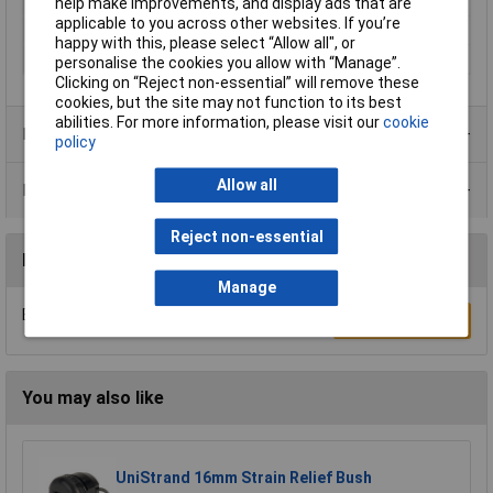
Min. temperature
-40°C
help make improvements, and display ads that are
applicable to you across other websites. If you’re
Spanner size
60mm
happy with this, please select “Allow all", or
Terminal Ø (max.)
38mm
personalise the cookies you allow with “Manage”.
Clicking on “Reject non-essential” will remove these
cookies, but the site may not function to its best
abilities. For more information, please visit our
cookie
Product Range
policy
Allow all
Data Sheets
Reject non-essential
Reviews
Manage
Be the first to submit a review
Write a Review
You may also like
UniStrand 16mm Strain Relief Bush