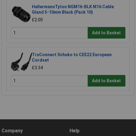
HellermannTyton NGM16-BLK M16 Cable
Gland 5-10mm Black (Pack 10)
£2.00
Add to Basket
TruConnect Schuko to CEE22 European
Cordset
£3.34
Add to Basket
Company
Help