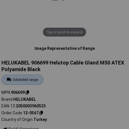
Tap or pinch to expand
Image Representative of Range
HELUKABEL 906699 Helutop Cable Gland M50 ATEX
Polyamide Black
Extended range
MPN
906699
Brand
HELUKABEL
EAN-13
2050003960533
Order Code
12-0567
Country of Origin
Turkey