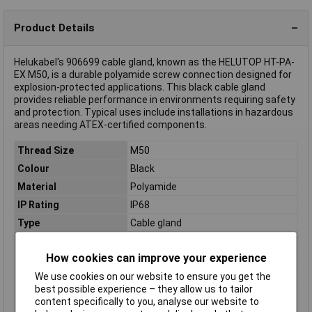
Product Details
Helukabel's 906699 cable gland, known as the HELUTOP HT-PA-
EX M50, is a durable polyamide screw connection designed for
explosion-protected applications. This black cable gland
provides reliable performance in environments requiring safety
and protection. Typical uses include installations in hazardous
areas needing ATEX-certified components.
Thread Size
M50
Colour
Black
Material
Polyamide
IP Rating
IP68
Type
Cable gland
Clamp Ø
30mm
How cookies can improve your experience
External thread
M50
We use cookies on our website to ensure you get the
Halogen free
Yes
best possible experience – they allow us to tailor
Maximum Temperature
+80°C
content specifically to you, analyse our website to