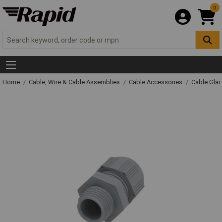
0
Home
Cable, Wire & Cable Assemblies
Cable Accessories
Cable Gla