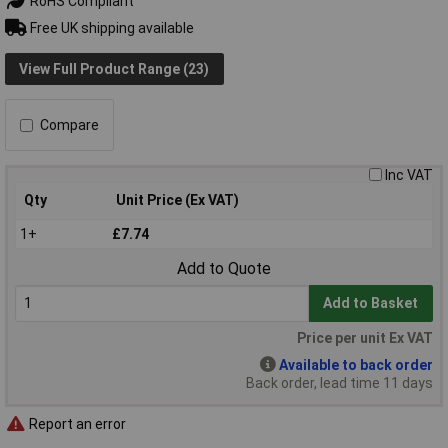
RoHS Compliant
Free UK shipping available
View Full Product Range (23)
Compare
Inc VAT
Qty
Unit Price (Ex VAT)
1+
£7.74
Add to Quote
Add to Basket
Price per unit Ex VAT
Available to back order
Back order, lead time 11 days
Report an error