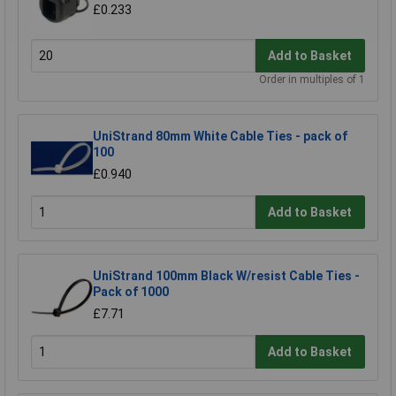
£0.233
Add to Basket
Order in multiples of 1
UniStrand 80mm White Cable Ties - pack of
100
£0.940
Add to Basket
UniStrand 100mm Black W/resist Cable Ties -
Pack of 1000
£7.71
Add to Basket