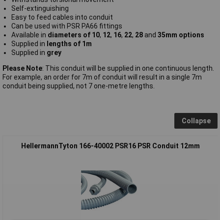
Self-extinguishing
Easy to feed cables into conduit
Can be used with PSR PA66 fittings
Available in
diameters of 10
,
12
,
16
,
22
,
28
and
35mm options
Supplied in
lengths of 1m
Supplied in
grey
Please Note
: This conduit will be supplied in one continuous length.
For example, an order for 7m of conduit will result in a single 7m
conduit being supplied, not 7 one-metre lengths.
Collapse
HellermannTyton 166-40002 PSR16 PSR Conduit 12mm