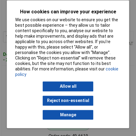
Standard range
How cookies can improve your experience
Order code: 49-6618
We use cookies on our website to ensure you get the
best possible experience – they allow us to tailor
MPN: 166-40002
content specifically to you, analyse our website to
1+
£7.14
help make improvements, and display ads that are
Add to Basket
applicable to you across other websites. If you’re
Price per unit Ex VAT
happy with this, please select “Allow all", or
personalise the cookies you allow with “Manage”.
Despatched within 4 working days
Clicking on “Reject non-essential” will remove these
- 29 in stock
cookies, but the site may not function to its best
abilities. For more information, please visit our
cookie
HellermannTyton 166-40003 PSR20 PSR Conduit 16mm
policy
Allow all
Reject non-essential
Manage
Standard range
Order code: 49-6619