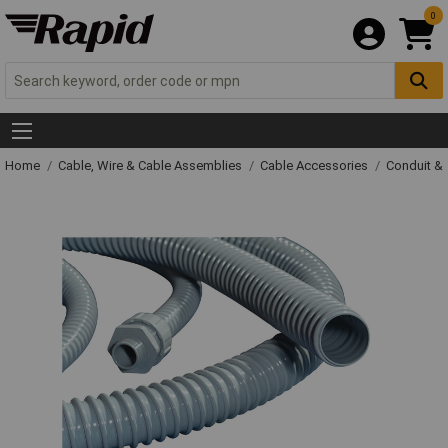
0
Home
Cable, Wire & Cable Assemblies
Cable Accessories
Conduit &