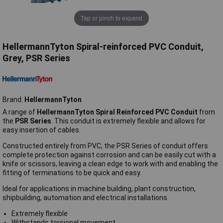
Tap or pinch to expand
HellermannTyton Spiral-reinforced PVC Conduit,
Grey, PSR Series
Brand:
HellermannTyton
A range of
HellermannTyton Spiral Reinforced PVC Conduit
from
the
PSR Series
. This conduit is extremely flexible and allows for
easy insertion of cables.
Constructed entirely from PVC, the PSR Series of conduit offers
complete protection against corrosion and can be easily cut with a
knife or scissors, leaving a clean edge to work with and enabling the
fitting of terminations to be quick and easy.
Ideal for applications in machine building, plant construction,
shipbuilding, automation and electrical installations.
Extremely flexible
Withstands torsional movement