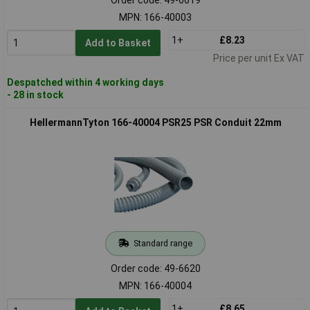
MPN: 166-40003
1+
£8.23
Add to Basket
Price per unit Ex VAT
Despatched within 4 working days
- 28 in stock
HellermannTyton 166-40004 PSR25 PSR Conduit 22mm
Standard range
Order code: 49-6620
MPN: 166-40004
1+
£8.65