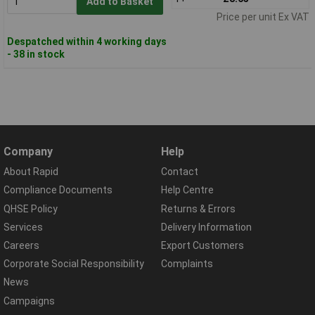
Add to Basket
Price per unit Ex VAT
Despatched within 4 working days
- 38 in stock
Company
Help
About Rapid
Contact
Compliance Documents
Help Centre
QHSE Policy
Returns & Errors
Services
Delivery Information
Careers
Export Customers
Corporate Social Responsibility
Complaints
News
Campaigns