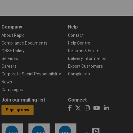
Company
Help
About Rapid
Contact
Compliance Documents
Help Centre
QHSE Policy
Returns & Errors
Services
Delivery Information
Careers
Export Customers
Corporate Social Responsibility
Complaints
News
Campaigns
Join our mailing list
Connect
Sign up now