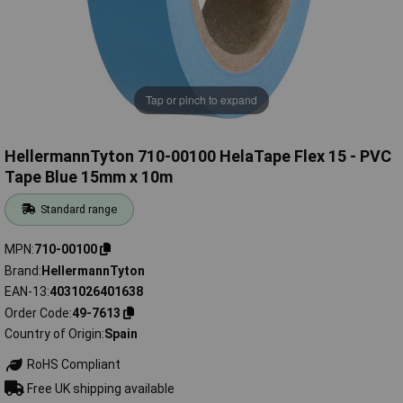
Tap or pinch to expand
HellermannTyton 710-00100 HelaTape Flex 15 - PVC
Tape Blue 15mm x 10m
Standard range
MPN
710-00100
Brand
HellermannTyton
EAN-13
4031026401638
Order Code
49-7613
Country of Origin
Spain
RoHS Compliant
Free UK shipping available