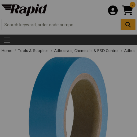
0
Home
Tools & Supplies
Adhesives, Chemicals & ESD Control
Adhesi