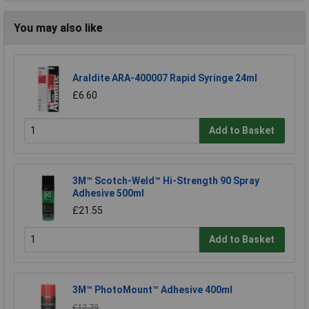
You may also like
Araldite ARA-400007 Rapid Syringe 24ml
£6.60
Add to Basket
3M™ Scotch-Weld™ Hi-Strength 90 Spray
Adhesive 500ml
£21.55
Add to Basket
3M™ PhotoMount™ Adhesive 400ml
£12.79