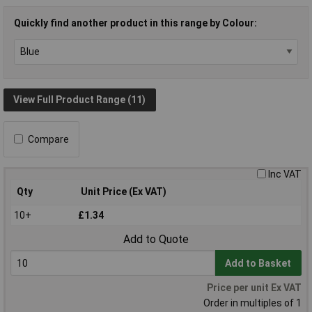
Quickly find another product in this range by Colour:
View Full Product Range (11)
Compare
Inc VAT
Qty
Unit Price (Ex VAT)
10+
£1.34
Add to Quote
Add to Basket
Price per unit Ex VAT
Order in multiples of 1