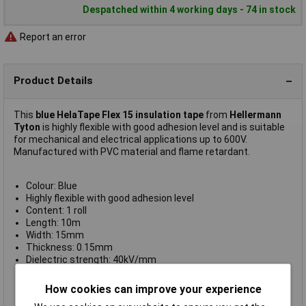
Despatched within 4 working days - 74 in stock
Report an error
Product Details
This
blue HelaTape Flex 15 insulation tape
from
Hellermann
Tyton
is highly flexible with good adhesion level and is suitable
for mechanical and electrical applications up to 600V.
Manufactured with PVC material and flame retardant.
Colour: Blue
Highly flexible with good adhesion level
Content: 1 roll
Length: 10m
Width: 15mm
Thickness: 0.15mm
Dielectric strength: 40kV/mm
Adhesion to steel: 2.0N/10mm
Adhesion to backing: 1.8N/10mm
How cookies can improve your experience
Elongation at break: 200%