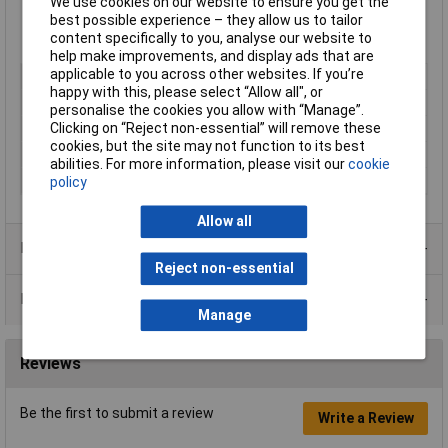
We use cookies on our website to ensure you get the
Breaking strength: 24N/10mm
best possible experience – they allow us to tailor
Operating temperature: +90°C
content specifically to you, analyse our website to
Manufacturer's part
710-00100
help make improvements, and display ads that are
applicable to you across other websites. If you’re
Type
Insulating tape
happy with this, please select “Allow all", or
Width
15mm
personalise the cookies you allow with “Manage”.
Length
10m
Clicking on “Reject non-essential” will remove these
cookies, but the site may not function to its best
Colour
Blue
abilities. For more information, please visit our
cookie
Maximum Temperature
+105°C
policy
Allow all
Product Range
Reject non-essential
Data Sheets
Manage
Reviews
Be the first to submit a review
Write a Review