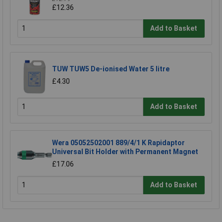
£12.36
Add to Basket
TUW TUW5 De-ionised Water 5 litre
£4.30
Add to Basket
Wera 05052502001 889/4/1 K Rapidaptor
Universal Bit Holder with Permanent Magnet
£17.06
Add to Basket