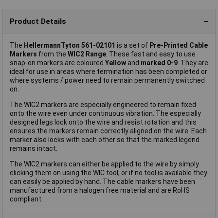
Product Details
The
HellermannTyton 561-02101
is a set of
Pre-Printed Cable
Markers
from the
WIC2 Range
. These fast and easy to use
snap-on markers are coloured
Yellow
and
marked 0-9
. They are
ideal for use in areas where termination has been completed or
where systems / power need to remain permanently switched
on.
The WIC2 markers are especially engineered to remain fixed
onto the wire even under continuous vibration. The especially
designed legs lock onto the wire and resist rotation and this
ensures the markers remain correctly aligned on the wire. Each
marker also locks with each other so that the marked legend
remains intact.
The WIC2 markers can either be applied to the wire by simply
clicking them on using the WIC tool, or if no tool is available they
can easily be applied by hand. The cable markers have been
manufactured from a halogen free material and are RoHS
compliant.