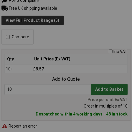
RoHS Compliant
Free UK shipping available
View Full Product Range (5)
Compare
Inc VAT
Qty
Unit Price (Ex VAT)
10+
£9.57
Add to Quote
Add to Basket
Price per unit Ex VAT
Order in multiples of 10
Despatched within 4 working days - 48 in stock
Report an error