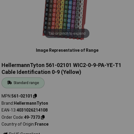
Tap or pinch to expand
Image Representative of Range
HellermannTyton 561-02101 WIC2-0-9-PA-YE-T1
Cable Identification 0-9 (Yellow)
Standard range
MPN
561-02101
Brand
HellermannTyton
EAN-13
4031026214108
Order Code
49-7373
Country of Origin
France