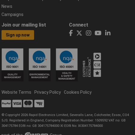
News
Campaigns
Join our mailing list
Connect
Sign up now
Website Terms
Privacy Policy
Cookies Policy
© Copyright 2026 Rapid Electronics Limited, Severalls Lane, Colchester, Essex, CO4
5JS. Registered in England, Company Registration Number: 1509592 VAT no: GB
304175784 EORI no: GB 304175784000 XI EORI No: XI304175784000