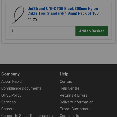
UniStrand UNI-CT8B Black 300mm Nylon
Cable Ties Standard(4.8mm) Pack of 100
£1.70
Add to Basket
Company
Help
About Rapid
Contact
Compliance Documents
Help Centre
QHSE Policy
Returns & Errors
Services
Delivery Information
Careers
Export Customers
Corporate Social Responsibility
Complaints