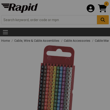
0
Home
Cable, Wire & Cable Assemblies
Cable Accessories
Cable Mar