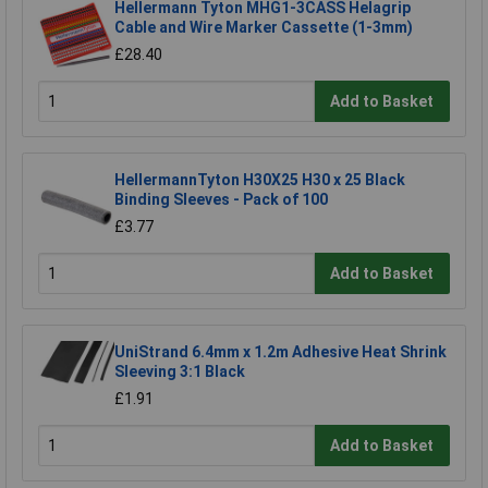
Hellermann Tyton MHG1-3CASS Helagrip
Cable and Wire Marker Cassette (1-3mm)
£28.40
Add to Basket
HellermannTyton H30X25 H30 x 25 Black
Binding Sleeves - Pack of 100
£3.77
Add to Basket
UniStrand 6.4mm x 1.2m Adhesive Heat Shrink
Sleeving 3:1 Black
£1.91
Add to Basket