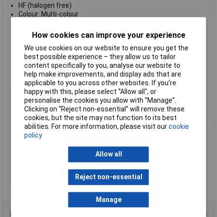
HF (halogen free)
Colour: Multi-colour
Flame retardant in accordance with UL94 V0
International Resistance Colour Code
How cookies can improve your experience
Supplied:
packs of 200
We use cookies on our website to ensure you get the
Supplied in
Yellow
best possible experience – they allow us to tailor
Inscription:
0-9
content specifically to you, analyse our website to
Type:
WIC2-0-9
help make improvements, and display ads that are
Manufacturer's part:
561-02101 WIC2-0-9
applicable to you across other websites. If you’re
happy with this, please select “Allow all", or
Type
Cable Markers
personalise the cookies you allow with “Manage”.
Colour
Yellow
Clicking on “Reject non-essential” will remove these
cookies, but the site may not function to its best
Material
PA66
abilities. For more information, please visit our
cookie
Legend
0 to 9
policy
Max Cable Diameter
3.8mm
Allow all
Maximum Temperature
+85°C
Min. temperature
-40°C
Reject non-essential
Number of labels
200
Manage
Product Range