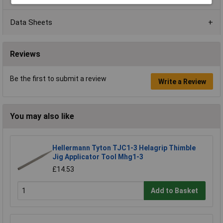
Data Sheets
Reviews
Be the first to submit a review
Write a Review
You may also like
Hellermann Tyton TJC1-3 Helagrip Thimble
Jig Applicator Tool Mhg1-3
£14.53
Add to Basket