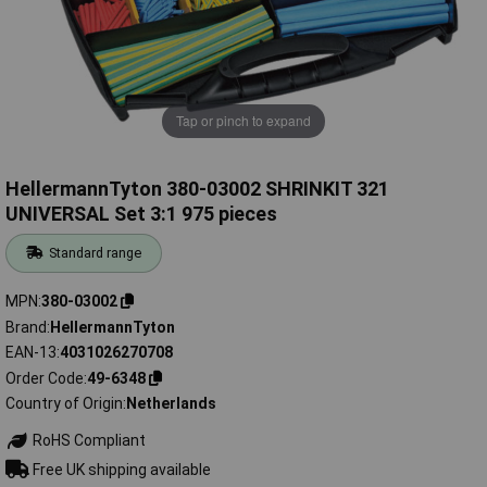
Tap or pinch to expand
HellermannTyton 380-03002 SHRINKIT 321
UNIVERSAL Set 3:1 975 pieces
Standard range
MPN
380-03002
Brand
HellermannTyton
EAN-13
4031026270708
Order Code
49-6348
Country of Origin
Netherlands
RoHS Compliant
Free UK shipping available