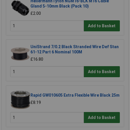
HellermannTyton NGM16-BLK M16 Cable
Gland 5-10mm Black (Pack 10)
£2.00
Add to Basket
UniStrand 7/0.2 Black Stranded Wire Def Stan
61-12 Part 6 Nominal 100M
£16.80
Add to Basket
Rapid GW010605 Extra Flexible Wire Black 25m
£8.19
Add to Basket