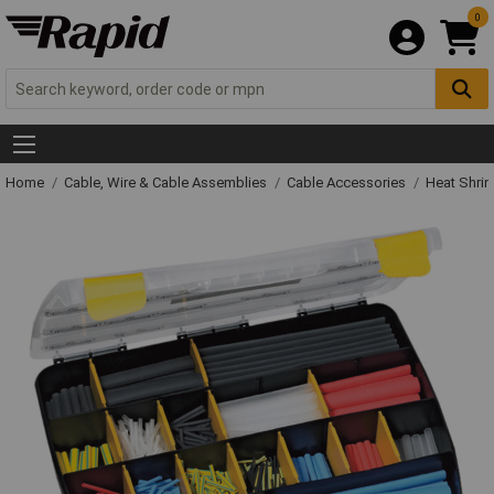
0
Home
Cable, Wire & Cable Assemblies
Cable Accessories
Heat Shrin