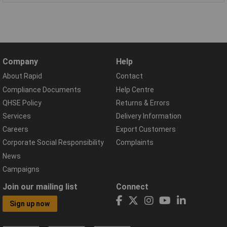
Company
Help
About Rapid
Contact
Compliance Documents
Help Centre
QHSE Policy
Returns & Errors
Services
Delivery Information
Careers
Export Customers
Corporate Social Responsibility
Complaints
News
Campaigns
Join our mailing list
Connect
Sign up now