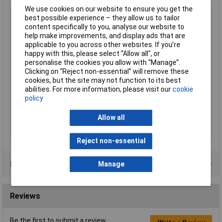
We use cookies on our website to ensure you get the
Type
Heat Shrink Set
best possible experience – they allow us to tailor
content specifically to you, analyse our website to
Colour
Various
help make improvements, and display ads that are
Length
Various
applicable to you across other websites. If you’re
Maximum Temperature
+135°C
happy with this, please select “Allow all", or
personalise the cookies you allow with “Manage”.
Min. temperature
-55°C
Clicking on “Reject non-essential” will remove these
Shrinkage
3:1
cookies, but the site may not function to its best
abilities. For more information, please visit our
cookie
Shrinkage Ratio
3:1
policy
Shrunk Diameter
Various
Temperature Range
-55°C to +135°C
Allow all
Unshrunk Diameter
1.5, 3, 6, 12, 24mm
Reject non-essential
Data Sheets
Manage
Reviews
Be the first to submit a review