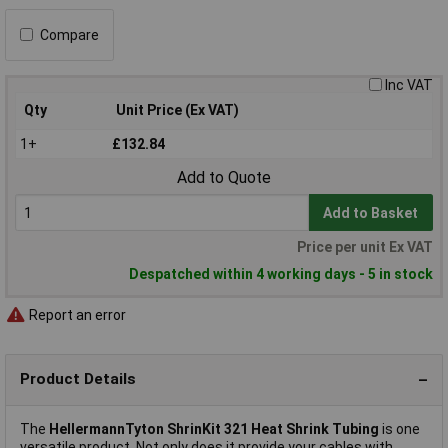
Compare
Inc VAT
Qty
Unit Price (Ex VAT)
1+
£132.84
Add to Quote
Add to Basket
Price per unit Ex VAT
Despatched within 4 working days - 5 in stock
Report an error
Product Details
The
HellermannTyton ShrinKit 321 Heat Shrink Tubing
is one
versatile product. Not only does it provide your cables with