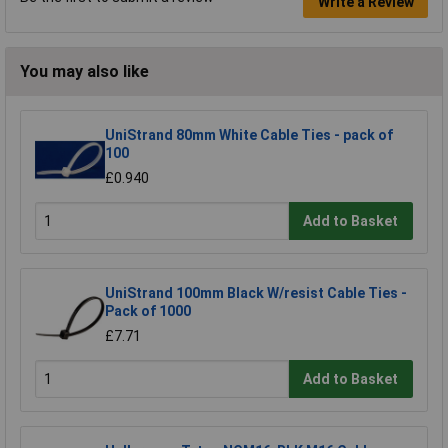
Write a Review
You may also like
UniStrand 80mm White Cable Ties - pack of
100
£0.940
Add to Basket
UniStrand 100mm Black W/resist Cable Ties -
Pack of 1000
£7.71
Add to Basket