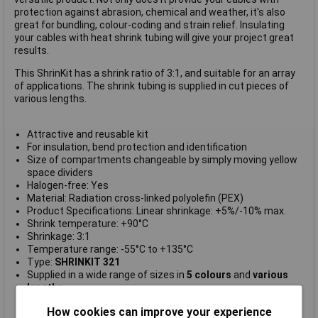
protection against abrasion, chemical and weather, it's also
great for bundling, colour-coding and strain relief. Insulating
your cables with heat shrink tubing will give your project great
results.
This ShrinKit has a shrink ratio of 3:1, and suitable for an array
of applications. The shrink tubing is supplied in cut pieces of
various lengths.
Attractive and reusable kit
For insulation, bend protection and identification
Size of compartments changeable by simply moving yellow
space dividers
Halogen-free: Yes
Material: Radiation cross-linked polyolefin (PEX)
Product Specifications: Linear shrinkage: +5%/-10% max.
Shrink temperature: +90°C
Shrinkage: 3:1
Temperature range: -55°C to +135°C
Type:
SHRINKIT 321
Supplied in a wide range of sizes in
5 colours
and
various
lengths
Supplied in a
neat case with 975 pieces
How cookies can improve your experience
Manufacturer's part:
380-03002