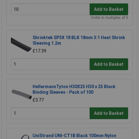
Add to Basket
Order in multiples of 5
Shrinktek SP3X 18 BLK 18mm 3:1 Heat Shrink
Sleeving 1.2m
£17.39
Add to Basket
HellermannTyton H30X25 H30 x 25 Black
Binding Sleeves - Pack of 100
£3.77
Add to Basket
UniStrand UNI-CT1B Black 100mm Nylon