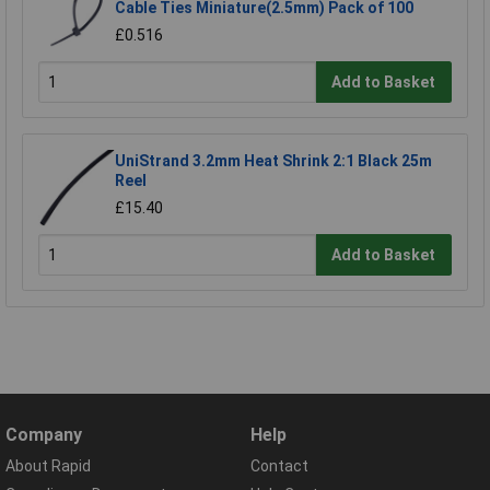
Cable Ties Miniature(2.5mm) Pack of 100
£0.516
Add to Basket
UniStrand 3.2mm Heat Shrink 2:1 Black 25m
Reel
£15.40
Add to Basket
Company
Help
About Rapid
Contact