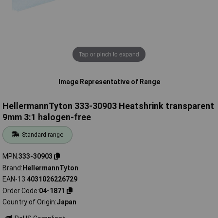
Tap or pinch to expand
Image Representative of Range
HellermannTyton 333-30903 Heatshrink transparent
9mm 3:1 halogen-free
Standard range
MPN
333-30903
Brand
HellermannTyton
EAN-13
4031026226729
Order Code
04-1871
Country of Origin
Japan