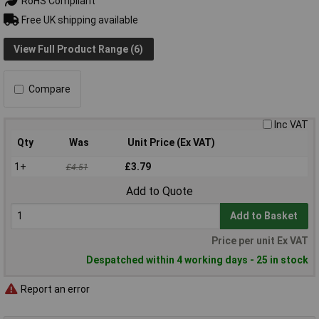
RoHS Compliant
Free UK shipping available
View Full Product Range (6)
Compare
Inc VAT
Qty
Was
Unit Price (Ex VAT)
1+
£3.79
£4.51
Add to Quote
Add to Basket
Price per unit Ex VAT
Despatched within 4 working days - 25 in stock
Report an error