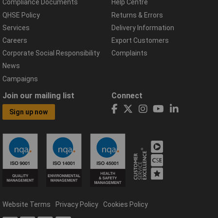
Compliance Documents
Help Centre
QHSE Policy
Returns & Errors
Services
Delivery Information
Careers
Export Customers
Corporate Social Responsibility
Complaints
News
Campaigns
Join our mailing list
Connect
Sign up now
Website Terms
Privacy Policy
Cookies Policy