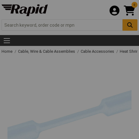
0
Home
Cable, Wire & Cable Assemblies
Cable Accessories
Heat Shrin