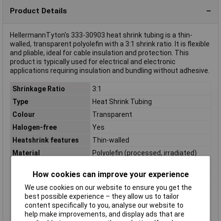
Product Details
HellermannTyton's 333-30903 heat shrink tubing is a thin-
walled, transparent polyolefin with a 3:1 shrink ratio. It is flexible
and pliable, ideal for cable insulation and protection. This
product is typically used for electrical and electronic
applications requiring insulation and bundling without adhesive.
Shrinkage Ratio
3:1
Type
Heat Shrink Tubing
Colour
Transparent
Halogen-free
Yes
Heatshrink features
Thin-walled
Material
Polyolefin (processed, irradiated)
Maximum Temperature
+135°C
How cookies can improve your experience
Min. temperature
-55°C
We use cookies on our website to ensure you get the
Misc Attribute
TF34-9/3-PO-X-CL
best possible experience – they allow us to tailor
Nominal diameter
3mm
content specifically to you, analyse our website to
(post-shrinkage)
help make improvements, and display ads that are