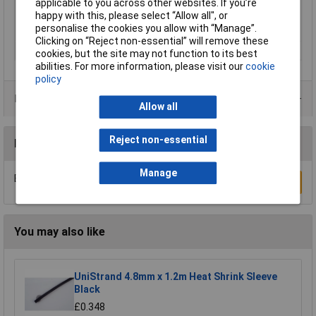
applicable to you across other websites. If you’re
Nominal inside
9mm
happy with this, please select “Allow all", or
diameter (pre-
personalise the cookies you allow with “Manage”.
shrinkage)
Clicking on “Reject non-essential” will remove these
Temperature Range
+110°C
cookies, but the site may not function to its best
abilities. For more information, please visit our
cookie
policy
Product Range
Allow all
Reject non-essential
Reviews
Manage
Be the first to submit a review
Write a Review
You may also like
UniStrand 4.8mm x 1.2m Heat Shrink Sleeve
Black
£0.348