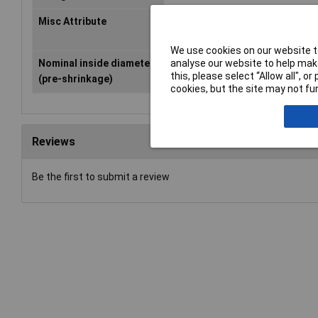
Misc Attribute
TF24-2.4/1.2-PO-X-CL
We use cookies on our website to
analyse our website to help make
Nominal inside diameter
2.40mm
this, please select “Allow all", 
(pre-shrinkage)
cookies, but the site may not fun
Reviews
Be the first to submit a review