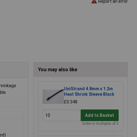
Report an error
You may also like
shrinkage
UniStrand 4.8mm x 1.2m
able
Heat Shrink Sleeve Black
£0.348
Add to Basket
Order in multiples of 5
ted)