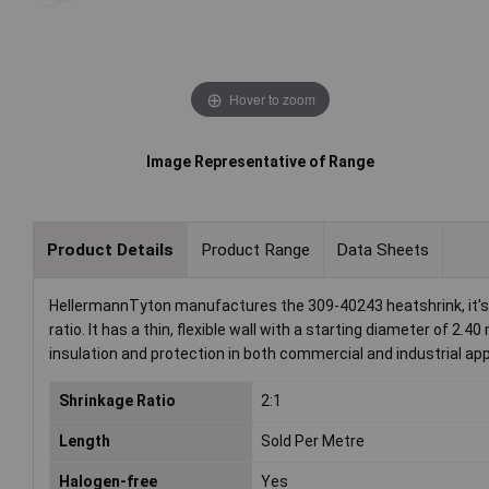
Hover to zoom
Image Representative of Range
Product Details
Product Range
Data Sheets
HellermannTyton manufactures the 309-40243 heatshrink, it's s
ratio. It has a thin, flexible wall with a starting diameter of 2
insulation and protection in both commercial and industrial app
Shrinkage Ratio
2:1
Length
Sold Per Metre
Halogen-free
Yes