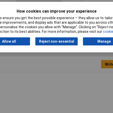
Nominal diameter (post-
1.20mm
How cookies can improve your experience
shrinkage)
 ensure you get the best possible experience – they allow us to tailor 
 improvements, and display ads that are applicable to you across othe
or personalise the cookies you allow with “Manage”. Clicking on “Reject 
ction to its best abilities. For more information, please visit our
cookie
Allow all
Reject non-essential
Manage
Writ