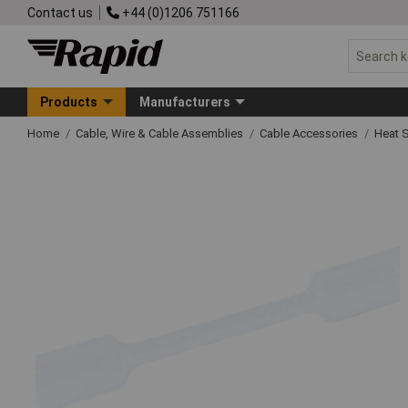
Contact us
+44 (0)1206 751166
Products
Manufacturers
Home
Cable, Wire & Cable Assemblies
Cable Accessories
Heat S