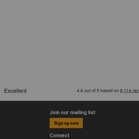
Join our mailing list
Sign up now
Connect