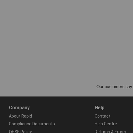
Company
Help
About Rapid
Contact
Compliance Documents
Help Centre
QHSE Policy
Returns & Errors