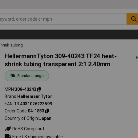
hrink Tubing
HellermannTyton 309-40243 TF24 heat-
shrink tubing transparent 2:1 2.40mm
Standard range
MPN
309-40243
Brand
HellermannTyton
EAN-13
4031026223599
Order Code
04-1833
Country of Origin
Japan
RoHS Compliant
Free UK shipping available