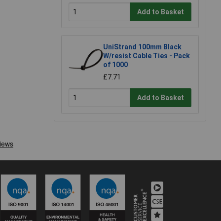
Add to Basket
UniStrand 100mm Black
W/resist Cable Ties - Pack
of 1000
£7.71
Add to Basket