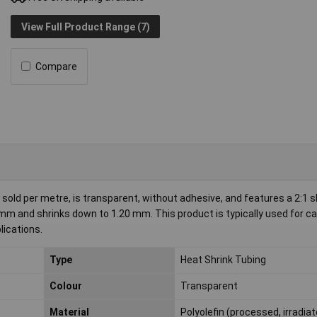
View Full Product Range (7)
Compare
old per metre, is transparent, without adhesive, and features a 2:1 
.40 mm and shrinks down to 1.20 mm. This product is typically used for c
lications.
Type
Heat Shrink Tubing
Colour
Transparent
Material
Polyolefin (processed, irradia