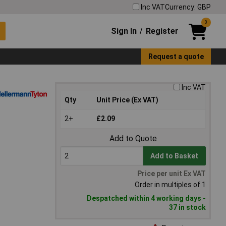
Inc VAT
Currency: GBP
0
Sign In
Register
/
Request a quote
Inc VAT
Qty
Unit Price (Ex VAT)
2+
£2.09
Add to Quote
Add to Basket
Price per unit Ex VAT
Order in multiples of 1
Despatched within 4 working days -
37 in stock