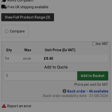
RoHS Compliant
Free UK shipping available
View Full Product Range (3)
Compare
Inc VAT
Qty
Was
Unit Price (Ex VAT)
1+
£8.40
£8.45
Add to Quote
Add to Basket
Price per unit Ex VAT
Back order - 46 available
Back-order availability date - 21/08/2026
Report an error