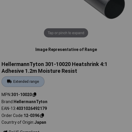
Tap or pinch to expand
Image Representative of Range
HellermannTyton 301-10020 Heatshrink 4:1
Adhesive 1.2m Moisture Resist
Extended range
MPN
301-10020
Brand
HellermannTyton
EAN-13
4031026492179
Order Code
12-0396
Country of Origin
Japan