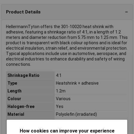
Product Details
HellermannTyton offers the 301-10020 heat shrink with
adhesive, featuring a shrinkage ratio of 4:1, in a length of 1.2
meters and diameter reduction from 5.75 mm to 1.25 mm. This
product is transparent with black colour options and is ideal for
electrical insulation, strain relief, and environmental protection.
Typical applications include use in automotive, aerospace, and
electrical industries to enhance durability and safety of wiring
connections.
Shrinkage Ratio
4:1
Type
Heatshrink + adhesive
Length
1.2m
Colour
Various
Halogen-free
Yes
Material
Polyolefin (irradiated)
Maximum Temperature
+150°C
Min. temperature
-40°C
How cookies can improve your experience