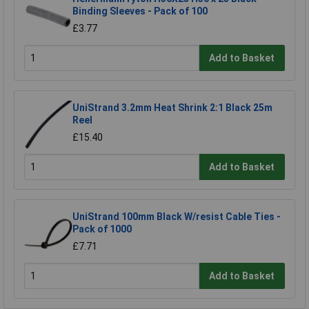
Binding Sleeves - Pack of 100
£3.77
Add to Basket
UniStrand 3.2mm Heat Shrink 2:1 Black 25m
Reel
£15.40
Add to Basket
UniStrand 100mm Black W/resist Cable Ties -
Pack of 1000
£7.71
Add to Basket