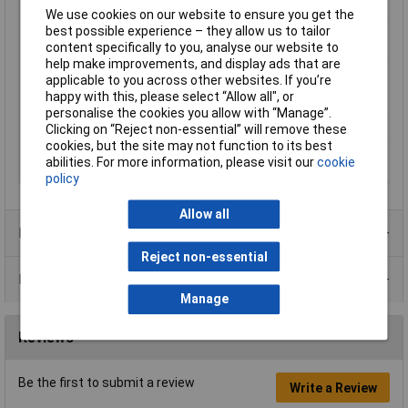
Misc Attribute
SA47-LA-5,75/1,25 CB
We use cookies on our website to ensure you get the
best possible experience – they allow us to tailor
Nominal diameter
1.25mm
content specifically to you, analyse our website to
(post-shrinkage)
help make improvements, and display ads that are
Nominal inside
5.75mm
applicable to you across other websites. If you’re
diameter (pre-
happy with this, please select “Allow all", or
shrinkage)
personalise the cookies you allow with “Manage”.
Clicking on “Reject non-essential” will remove these
Temperature Range
+130°C
cookies, but the site may not function to its best
Wall thickness (post-
1.15mm
abilities. For more information, please visit our
cookie
shrinkage)
policy
Allow all
Product Range
Reject non-essential
Data Sheets
Manage
Reviews
Be the first to submit a review
Write a Review