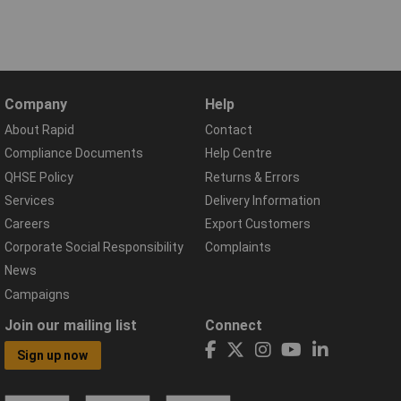
Company
Help
About Rapid
Contact
Compliance Documents
Help Centre
QHSE Policy
Returns & Errors
Services
Delivery Information
Careers
Export Customers
Corporate Social Responsibility
Complaints
News
Campaigns
Join our mailing list
Connect
Sign up now