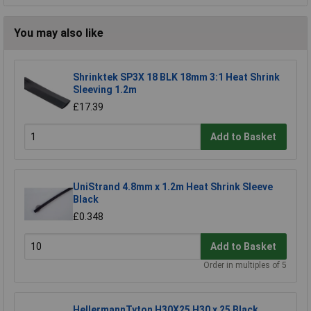
You may also like
Shrinktek SP3X 18 BLK 18mm 3:1 Heat Shrink
Sleeving 1.2m
£17.39
Add to Basket
UniStrand 4.8mm x 1.2m Heat Shrink Sleeve
Black
£0.348
Add to Basket
Order in multiples of 5
HellermannTyton H30X25 H30 x 25 Black