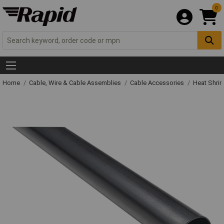
0
Home
Cable, Wire & Cable Assemblies
Cable Accessories
Heat Shrin