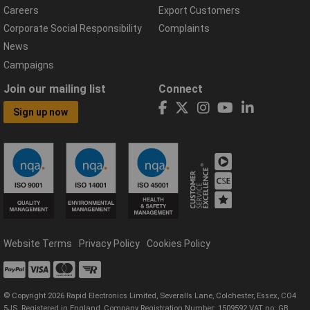
Careers
Export Customers
Corporate Social Responsibility
Complaints
News
Campaigns
Join our mailing list
Connect
Sign up now
Website Terms
Privacy Policy
Cookies Policy
© Copyright 2026 Rapid Electronics Limited, Severalls Lane, Colchester, Essex, CO4
5JS. Registered in England, Company Registration Number: 1509592 VAT no: GB