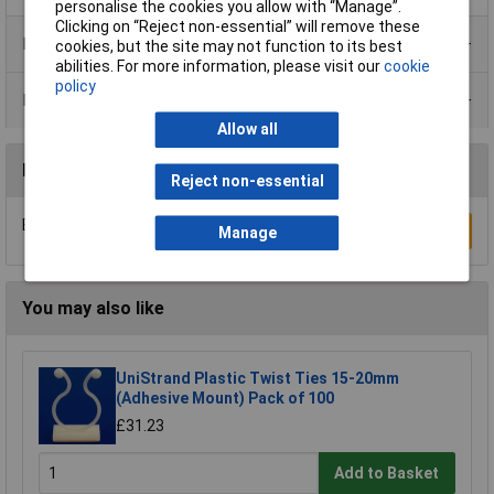
personalise the cookies you allow with “Manage”.
Clicking on “Reject non-essential” will remove these
Product Range
cookies, but the site may not function to its best
abilities. For more information, please visit our
cookie
policy
Data Sheets
Allow all
Reviews
Reject non-essential
Be the first to submit a review
Write a Review
Manage
You may also like
UniStrand Plastic Twist Ties 15-20mm
(Adhesive Mount) Pack of 100
£31.23
Add to Basket