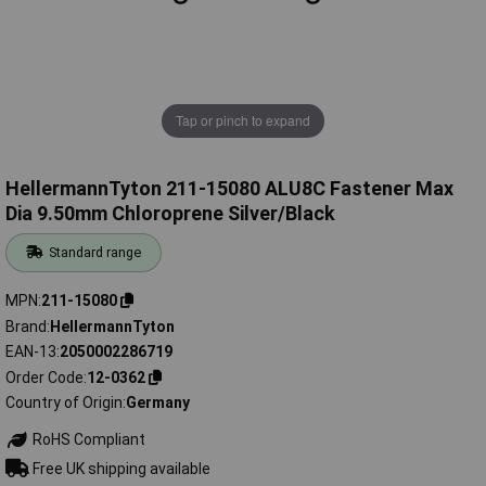
Tap or pinch to expand
HellermannTyton 211-15080 ALU8C Fastener Max
Dia 9.50mm Chloroprene Silver/Black
Standard range
MPN
211-15080
Brand
HellermannTyton
EAN-13
2050002286719
Order Code
12-0362
Country of Origin
Germany
RoHS Compliant
Free UK shipping available