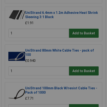
UniStrand 6.4mm x 1.2m Adhesive Heat Shrink
Sleeving 3:1 Black
£1.91
Add to Basket
UniStrand 80mm White Cable Ties - pack of
100
£0.940
Add to Basket
UniStrand 100mm Black W/resist Cable Ties -
Pack of 1000
£7.71