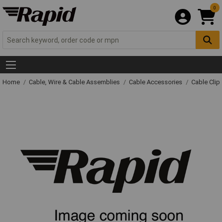
0
Home
Cable, Wire & Cable Assemblies
Cable Accessories
Cable Clip