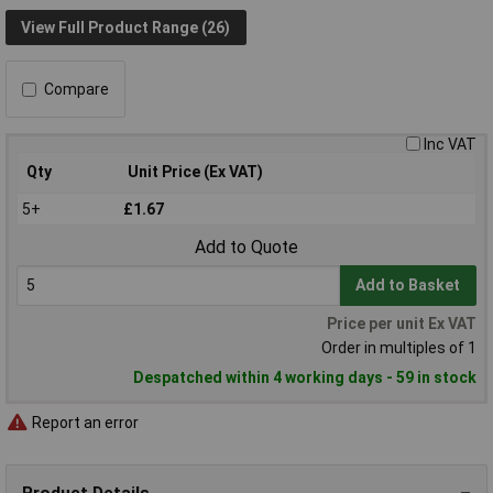
View Full Product Range (26)
Compare
Inc VAT
Qty
Unit Price (Ex VAT)
5+
£1.67
Add to Quote
Add to Basket
Price per unit Ex VAT
Order in multiples of 1
Despatched within 4 working days - 59 in stock
Report an error
Product Details