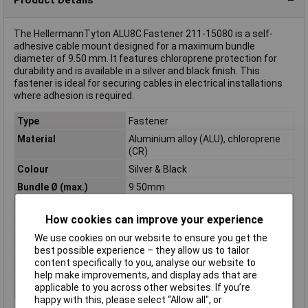
The HellermannTyton ALU8C Fastener 211-15080 is a self-
adhesive cable mount designed for a maximum bundle
diameter of 9.50 mm. It features chloroprene protection for
durability and is available in a silver and black finish. This
fastener is ideal for securing cables in electrical installations
where adhesion is required.
Type
Fastener
Material
Aluminium alloy (ALU), chloroprene
(CR)
Colour
Silver & Black
Bundle Ø (max.)
9.50mm
Bundle Ø range
9.50 mm (max)
How cookies can improve your experience
Maximum Temperature
+80°C
We use cookies on our website to ensure you get the
Min. temperature
-20°C
best possible experience – they allow us to tailor
Operating
-20 - +80°C
content specifically to you, analyse our website to
Temperature
help make improvements, and display ads that are
applicable to you across other websites. If you’re
Width
16.3mm
happy with this, please select “Allow all", or