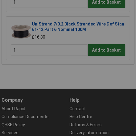
Add to Basket
UniStrand 7/0.2 Black Stranded Wire Def Stan
61-12 Part 6 Nominal 100M
£16.80
Add to Basket
Company
Help
About Rapid
Contact
Compliance Documents
Help Centre
QHSE Policy
Returns & Errors
Services
Delivery Information