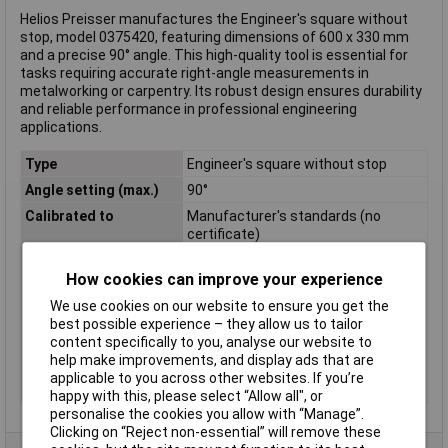
Helios Preisser manufactures the Engineer's square without
stop, model 0375420, featuring dimensions of 600 x 330 mm
and a precise 90° angle. This high-quality tool is essential for
tasks requiring accurate right-angle measurements in
metalworking or carpentry. Its robust design ensures durability
and reliable performance in professional engineering
applications.
Type
Engineer's square without stop
Angle setting (max.)
90°
Calibrated to
Manufacturer's standards (no
certificate)
Cross Section
30 x 5 mm
How cookies can improve your experience
Material
Steel
We use cookies on our website to ensure you get the
Material properties
zinc plated
best possible experience – they allow us to tailor
Side A
600mm
content specifically to you, analyse our website to
help make improvements, and display ads that are
Side B
330mm
applicable to you across other websites. If you’re
Weight
1000g
happy with this, please select “Allow all", or
personalise the cookies you allow with “Manage”.
Clicking on “Reject non-essential” will remove these