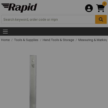
0
Home
Tools & Supplies
Hand Tools & Storage
Measuring & Markin