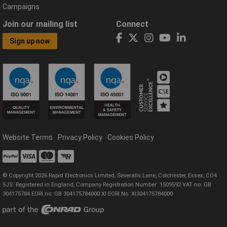
Campaigns
Join our mailing list
Connect
Sign up now
Website Terms
Privacy Policy
Cookies Policy
© Copyright 2026 Rapid Electronics Limited, Severalls Lane, Colchester, Essex, CO4
5JS. Registered in England, Company Registration Number: 1509592 VAT no: GB
304175784 EORI no: GB 304175784000 XI EORI No: XI304175784000