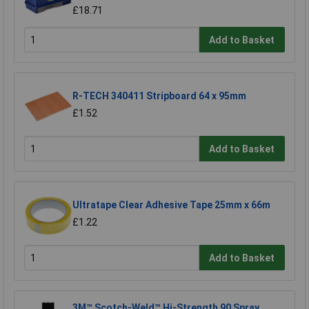
£18.71
Add to Basket
R-TECH 340411 Stripboard 64 x 95mm
£1.52
Add to Basket
Ultratape Clear Adhesive Tape 25mm x 66m
£1.22
Add to Basket
3M™ Scotch-Weld™ Hi-Strength 90 Spray