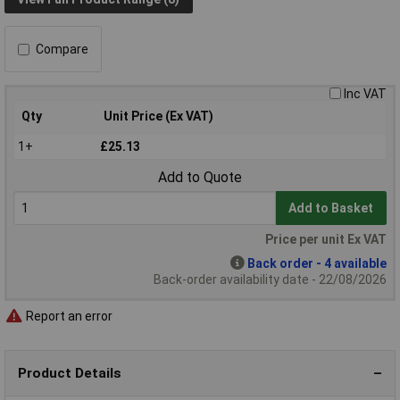
Compare
Inc VAT
Qty
Unit Price (Ex VAT)
1+
£25.13
Add to Quote
Add to Basket
Price per unit Ex VAT
Back order - 4 available
Back-order availability date - 22/08/2026
Report an error
Product Details