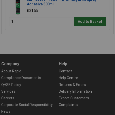
Adhesive 500ml
£21.55
Add to Basket
Company
Help
About Rapid
Contact
Compliance Documents
Help Centre
QHSE Policy
Returns & Errors
Services
Delivery Information
Careers
Export Customers
Corporate Social Responsibility
Complaints
News