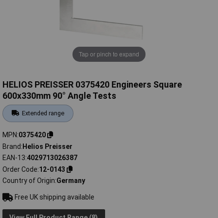
Tap or pinch to expand
HELIOS PREISSER 0375420 Engineers Square
600x330mm 90° Angle Tests
Extended range
MPN
0375420
Brand
Helios Preisser
EAN-13
4029713026387
Order Code
12-0143
Country of Origin
Germany
Free UK shipping available
View Full Product Range (8)