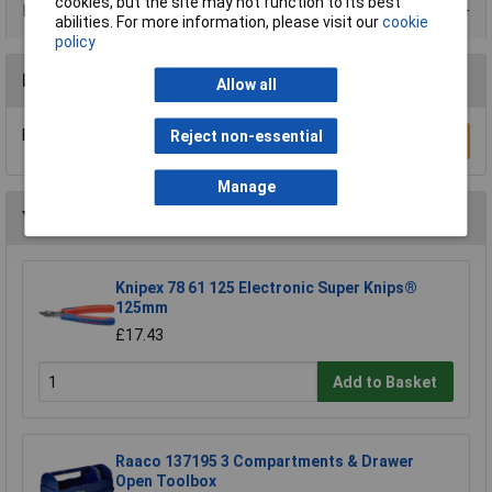
cookies, but the site may not function to its best
Product Range
abilities. For more information, please visit our
cookie
policy
Reviews
Allow all
Be the first to submit a review
Reject non-essential
Write a Review
Manage
You may also like
Knipex 78 61 125 Electronic Super Knips®
125mm
£17.43
Add to Basket
Raaco 137195 3 Compartments & Drawer
Open Toolbox