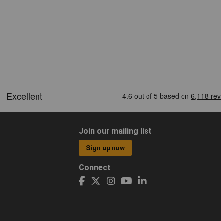
Join our mailing list
Sign up now
Connect