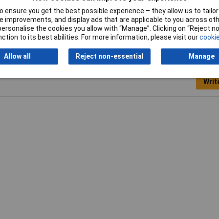
 ensure you get the best possible experience – they allow us to tailor 
Weight
150g
 improvements, and display ads that are applicable to you across othe
or personalise the cookies you allow with “Manage”. Clicking on “Reject 
ction to its best abilities. For more information, please visit our
cookie
Allow all
Reject non-essential
Manage
Writ