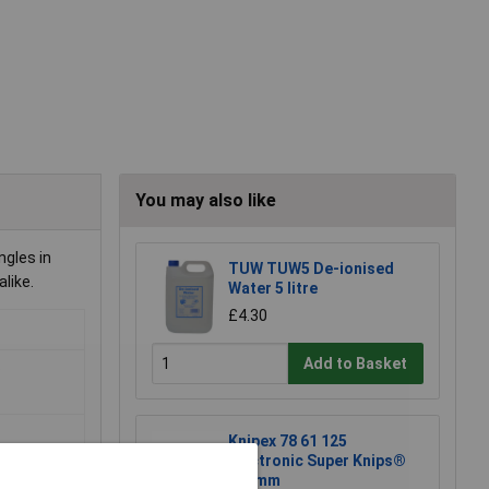
You may also like
ngles in
TUW TUW5 De-ionised
like.
Water 5 litre
£4.30
Add to Basket
o
Knipex 78 61 125
Electronic Super Knips®
125mm