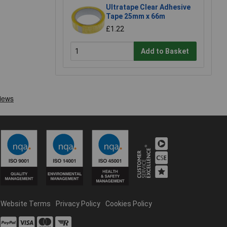
Ultratape Clear Adhesive
Tape 25mm x 66m
£1.22
Add to Basket
Website Terms
Privacy Policy
Cookies Policy