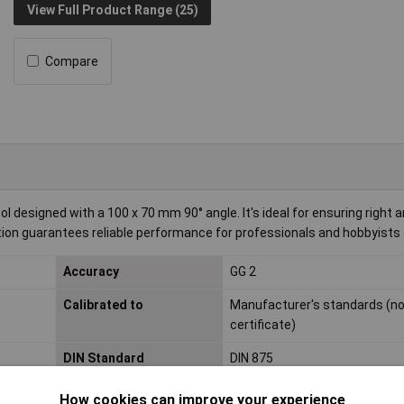
View Full Product Range (25)
Compare
 designed with a 100 x 70 mm 90° angle. It's ideal for ensuring right a
on guarantees reliable performance for professionals and hobbyists a
Accuracy
GG 2
Calibrated to
Manufacturer's standards (n
certificate)
DIN Standard
DIN 875
Side A
100mm
How cookies can improve your experience