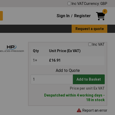
Inc VAT
Currency: GBP
0
Sign In
Register
/
Request a quote
Inc VAT
Qty
Unit Price (Ex VAT)
1+
£16.91
Add to Quote
Add to Basket
Price per unit Ex VAT
Despatched within 4 working days -
18 in stock
Report an error