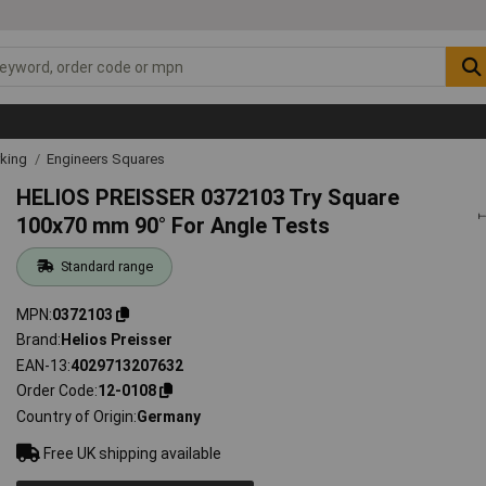
rking
Engineers Squares
HELIOS PREISSER 0372103 Try Square
100x70 mm 90° For Angle Tests
Standard range
MPN
0372103
Brand
Helios Preisser
EAN-13
4029713207632
Order Code
12-0108
Country of Origin
Germany
Free UK shipping available