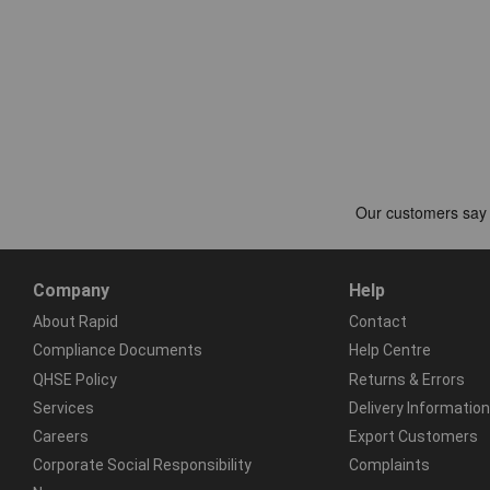
Company
Help
About Rapid
Contact
Compliance Documents
Help Centre
QHSE Policy
Returns & Errors
Services
Delivery Information
Careers
Export Customers
Corporate Social Responsibility
Complaints