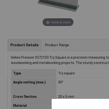
Hover to zoom
Product Details
Product Range
Helios Preisser 0372103 Try Square is a precision measuring tool
woodworking and metalworking projects. The sturdy constructi
Type
Try square
Angle setting (max.)
90°
Cross Section
20 x 5 mm
Material
Special steel