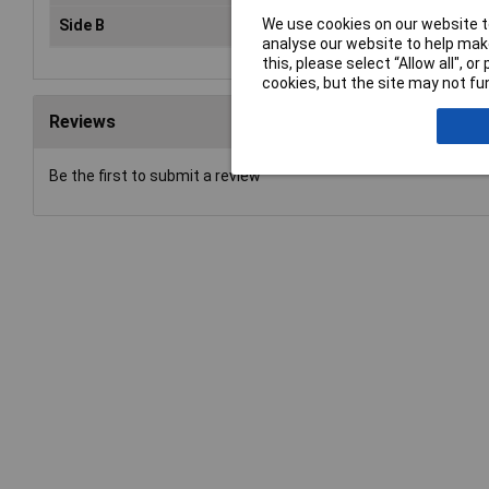
We use cookies on our website to
Side B
70mm
analyse our website to help make
this, please select “Allow all", 
cookies, but the site may not fun
Reviews
Be the first to submit a review