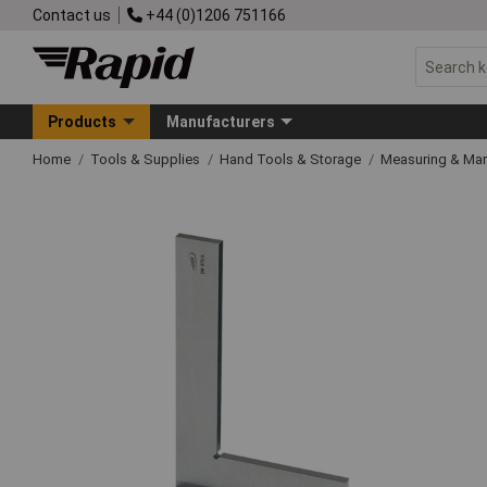
Contact us
+44 (0)1206 751166
Products
Manufacturers
Home
Tools & Supplies
Hand Tools & Storage
Measuring & Ma