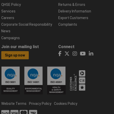
QHSE Policy
Returns & Errors
Services
Delivery Information
Careers
Export Customers
Corporate Social Responsibility
Complaints
News
Campaigns
Join our mailing list
Connect
Sign up now
Website Terms
Privacy Policy
Cookies Policy