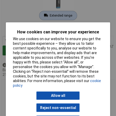
Extended range
Order code: 03-9822
MPN: 1979-11
How cookies can improve your experience
We use cookies on our website to ensure you get the
1+
£30.82
best possible experience – they allow us to tailor
Price per unit Ex VAT
content specifically to you, analyse our website to
Add to Basket
help make improvements, and display ads that are
applicable to you across other websites. If you’re
happy with this, please select “Allow all", or
Back order - 122 available
personalise the cookies you allow with “Manage”.
Back-order availability date -
Clicking on “Reject non-essential” will remove these
21/08/2026
cookies, but the site may not function to its best
abilities. For more information, please visit our
cookie
Hazet 1979NW/3 Torch: Compact 200 lm Efficient Charging
policy
High Luminosity
Allow all
Reject non-essential