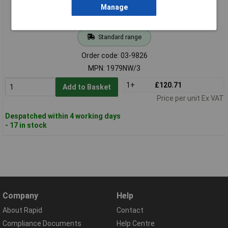
Manage
Standard range
Order code: 03-9826
MPN: 1979NW/3
1+
£120.71
Add to Basket
Price per unit Ex VAT
Despatched within 4 working days
- 17 in stock
Company
Help
About Rapid
Contact
Compliance Documents
Help Centre