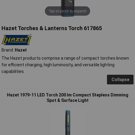
Tap or pinch to expand
Hazet Torches & Lanterns Torch 617865
Brand:
Hazet
The Hazet products comprise a range of compact torches known
for efficient charging, high luminosity, and versatile lighting
capabilities.
Collapse
Hazet 1979-11 LED Torch 200 lm Compact Stepless Dimming
Spot & Surface Light