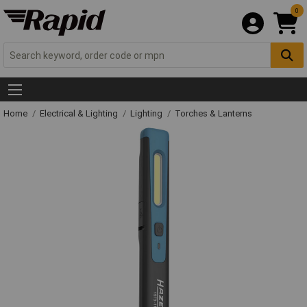
0
Home
Electrical & Lighting
Lighting
Torches & Lanterns