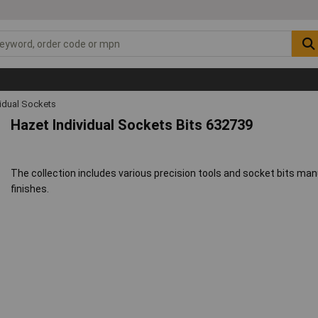
vidual Sockets
Hazet Individual Sockets Bits 632739
The collection includes various precision tools and socket bits ma
finishes.