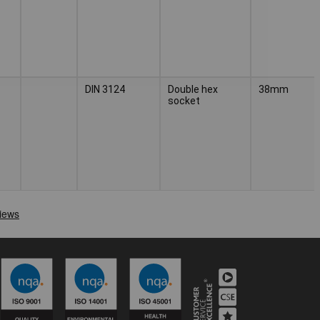
DIN 3124
Double hex
38mm
socket