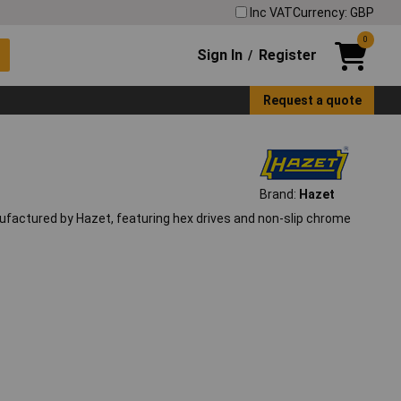
Inc VAT
Currency: GBP
0
Sign In
Register
/
Request a quote
Brand:
Hazet
nufactured by Hazet, featuring hex drives and non-slip chrome