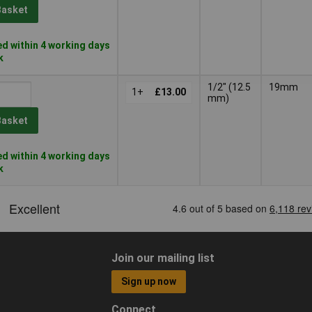
Basket
d within 4 working days
k
1/2" (12.5
19mm
1+
£13.00
mm)
Basket
d within 4 working days
k
Join our mailing list
Sign up now
Connect