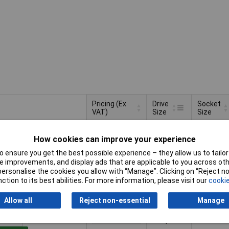
Pricing (Ex
Drive
Socket
VAT)
Size
Size
Pricing (Ex
Drive
Socket
1/4" (6.3
2.5mm
VAT)
1+
£10.27
Size
Size
How cookies can improve your experience
mm)
 ensure you get the best possible experience – they allow us to tailor 
Basket
 improvements, and display ads that are applicable to you across othe
or personalise the cookies you allow with “Manage”. Clicking on “Reject 
ction to its best abilities. For more information, please visit our
cookie
d within 4 working days
k
Allow all
Reject non-essential
Manage
1/2" (12.5
17mm
1+
£11.50
mm)