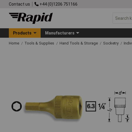
Contact us
+44 (0)1206 751166
Products
Manufacturers
Home
Tools & Supplies
Hand Tools & Storage
Socketry
Indi