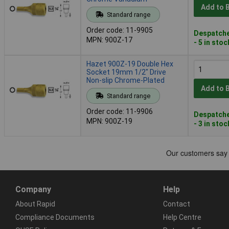
Add to 
Standard range
Order code: 11-9905
Despatche
MPN: 900Z-17
- 5 in stoc
Hazet 900Z-19 Double Hex
Socket 19mm 1/2" Drive
Non-slip Chrome-Plated
Add to 
Standard range
Order code: 11-9906
Despatche
MPN: 900Z-19
- 3 in stoc
Company
Help
About Rapid
Contact
Compliance Documents
Help Centre