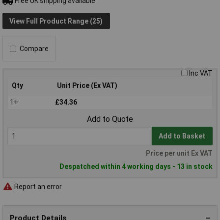
Free UK shipping available
View Full Product Range (25)
Compare
Inc VAT
Qty
Unit Price (Ex VAT)
1+
£34.36
Add to Quote
Add to Basket
Price per unit Ex VAT
Despatched within 4 working days - 13 in stock
Report an error
Product Details