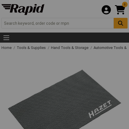
0
Home
Tools & Supplies
Hand Tools & Storage
Automotive Tools &