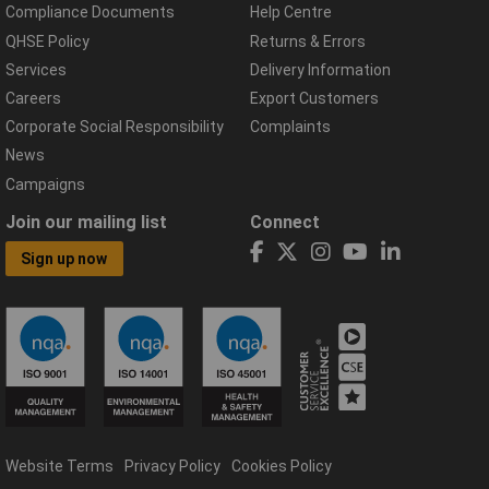
Compliance Documents
Help Centre
QHSE Policy
Returns & Errors
Services
Delivery Information
Careers
Export Customers
Corporate Social Responsibility
Complaints
News
Campaigns
Join our mailing list
Connect
Sign up now
Website Terms
Privacy Policy
Cookies Policy