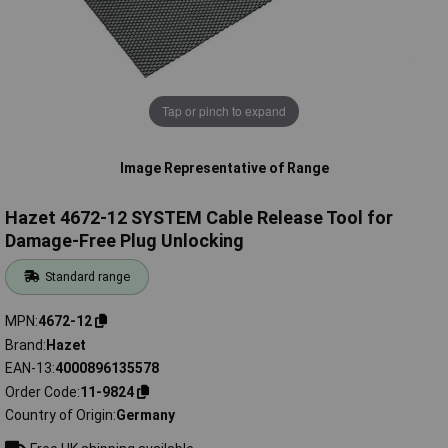
Tap or pinch to expand
Image Representative of Range
Hazet 4672-12 SYSTEM Cable Release Tool for
Damage-Free Plug Unlocking
Standard range
MPN
4672-12
Brand
Hazet
EAN-13
4000896135578
Order Code
11-9824
Country of Origin
Germany