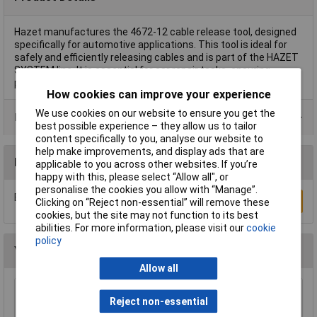
Hazet manufactures the 4672-12 cable release tool, designed
specifically for automotive applications. This tool is ideal for
safely and efficiently releasing cables and is part of the HAZET
SYSTEM line. It is essential for car repair tasks, ensuring
precise and reliable performance.
How cookies can improve your experience
We use cookies on our website to ensure you get the
Product Range
best possible experience – they allow us to tailor
content specifically to you, analyse our website to
help make improvements, and display ads that are
Reviews
applicable to you across other websites. If you’re
happy with this, please select “Allow all", or
personalise the cookies you allow with “Manage”.
Be the first to submit a review
Write a Review
Clicking on “Reject non-essential” will remove these
cookies, but the site may not function to its best
abilities. For more information, please visit our
cookie
policy
You may also like
Allow all
Sealey HBS2001 Workshop Headlamp Beam
Reject non-essential
Setter with 3 Wheels