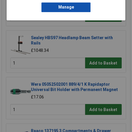
£752.36
Manage
Add to Basket
Sealey HBS97 Headlamp Beam Setter with
Rails
£1048.34
Add to Basket
Wera 05052502001 889/4/1 K Rapidaptor
Universal Bit Holder with Permanent Magnet
£17.06
Add to Basket
Raaco 137195 3 Compartments & Drawer