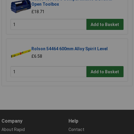
Open Toolbox
£18.71
Add to Basket
Rolson 54464 600mm Alloy Spirit Level
£6.58
Add to Basket
Company
Help
About Rapid
Contact