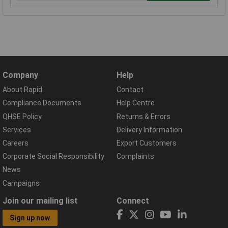
Company
Help
About Rapid
Contact
Compliance Documents
Help Centre
QHSE Policy
Returns & Errors
Services
Delivery Information
Careers
Export Customers
Corporate Social Responsibility
Complaints
News
Campaigns
Join our mailing list
Connect
Sign up now