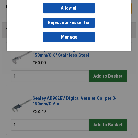
Be the first to submit a review
Allow all
Write a Review
Reject non-essential
You may also like
Manage
Sealey AK9621EV Digital Vernier Caliper 0-
150mm/0-6" Stainless Steel
£50.00
Add to Basket
Sealey AK962EV Digital Vernier Caliper 0-
150mm/0-6in
£28.49
Add to Basket