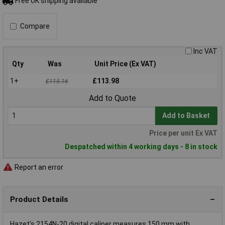
Free UK shipping available
Compare
Inc VAT
Qty
Was
Unit Price (Ex VAT)
1+
£113.98
£115.16
Add to Quote
Add to Basket
Price per unit Ex VAT
Despatched within 4 working days - 8 in stock
Report an error
Product Details
Hazet's 2154N-20 digital caliper measures 150 mm with