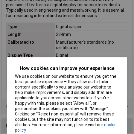
precision. It features a digital display for accurate readouts.
Typically used in engineering and metalworking, it is essential
for measuring internal and external dimensions.
Type
Digital caliper
Length
234mm
Calibrated to
Manufacturer's standards (no
certificate)
Display Type
Digital
Material
Stainless steel
How cookies can improve your experience
Reading range (max.)
150mm
We use cookies on our website to ensure you get the
Standards
DIN 862
best possible experience – they allow us to tailor
Weight
299g
content specifically to you, analyse our website to
help make improvements, and display ads that are
applicable to you across other websites. If you’re
happy with this, please select “Allow all", or
Data Sheets
personalise the cookies you allow with “Manage”.
Clicking on “Reject non-essential” will remove these
cookies, but the site may not function to its best
abilities. For more information, please visit our
cookie
Reviews
policy