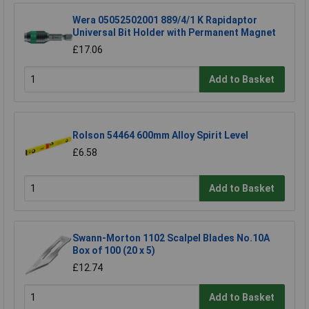
Wera 05052502001 889/4/1 K Rapidaptor
Universal Bit Holder with Permanent Magnet
£17.06
Add to Basket
Rolson 54464 600mm Alloy Spirit Level
£6.58
Add to Basket
Swann-Morton 1102 Scalpel Blades No.10A
Box of 100 (20 x 5)
£12.74
Add to Basket