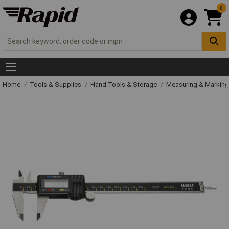
0
Home
Tools & Supplies
Hand Tools & Storage
Measuring & Markin