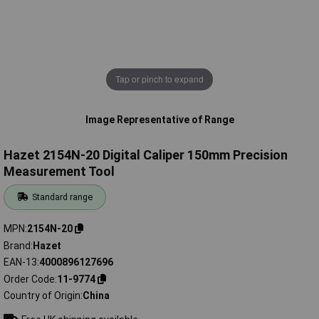
Tap or pinch to expand
Image Representative of Range
Hazet 2154N-20 Digital Caliper 150mm Precision
Measurement Tool
Standard range
MPN
2154N-20
Brand
Hazet
EAN-13
4000896127696
Order Code
11-9774
Country of Origin
China