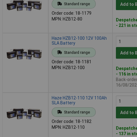
Standard range
Add to 
Order code: 18-1179
MPN: HZB12-80
Despatche
- 221 in s
Haze HZB12-100 12V 100Ah
SLA Battery
Standard range
Add to 
Order code: 18-1181
MPN: HZB12-100
Despatche
- 116 in s
Back-order 
16/08/202
Haze HZB12-110 12V 110Ah
SLA Battery
Standard range
Add to 
Order code: 18-1182
MPN: HZB12-110
Despatche
- 137 in s