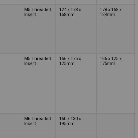
M5 Threaded
124 x 178 x
178 x 168 x
Insert
168mm
124mm
M5 Threaded
166 x 175 x
166 x 125 x
Insert
125mm
175mm
M6 Threaded
160 x 130 x
Insert
195mm