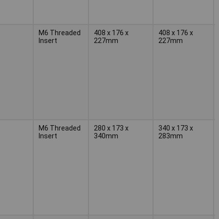
M6 Threaded
408 x 176 x
408 x 176 x
Insert
227mm
227mm
M6 Threaded
280 x 173 x
340 x 173 x
Insert
340mm
283mm