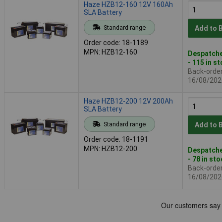
Haze HZB12-160 12V 160Ah
SLA Battery
Standard range
Add to 
Order code: 18-1189
MPN: HZB12-160
Despatche
- 115 in s
Back-order 
16/08/202
Haze HZB12-200 12V 200Ah
SLA Battery
Standard range
Add to 
Order code: 18-1191
MPN: HZB12-200
Despatche
- 78 in st
Back-order 
16/08/202