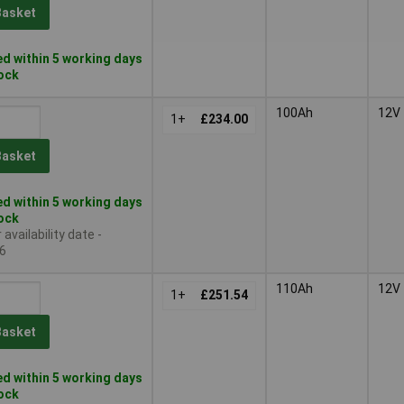
Basket
d within 5 working days
tock
100Ah
12V
1+
£234.00
Basket
d within 5 working days
tock
availability date -
6
110Ah
12V
1+
£251.54
Basket
d within 5 working days
tock