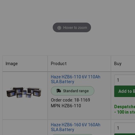
Hover to zoom
Image
Product
Buy
Image
Product
Buy
Haze HZB6-110 6V 110Ah
SLA Battery
Standard range
Add to 
Order code: 18-1169
MPN: HZB6-110
Despatche
- 100 in s
Haze HZB6-160 6V 160Ah
SLA Battery