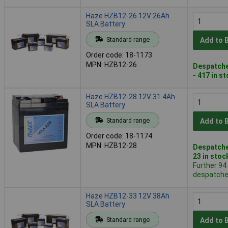
Haze HZB12-26 12V 26Ah
SLA Battery
Standard range
Add to 
Order code: 18-1173
MPN: HZB12-26
Despatche
- 417 in s
Haze HZB12-28 12V 31.4Ah
SLA Battery
Standard range
Add to 
Order code: 18-1174
MPN: HZB12-28
Despatche
23 in stoc
Further 94
despatched
Haze HZB12-33 12V 38Ah
SLA Battery
Standard range
Add to 