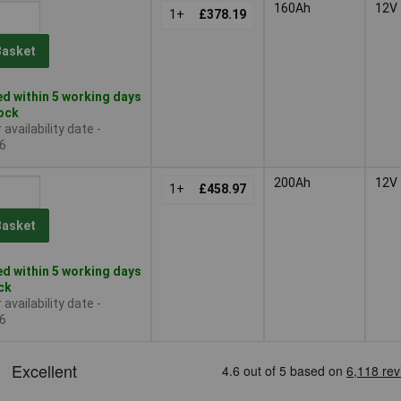
160Ah
12V
1+
£378.19
Basket
d within 5 working days
tock
availability date -
6
200Ah
12V
1+
£458.97
Basket
d within 5 working days
ock
availability date -
6