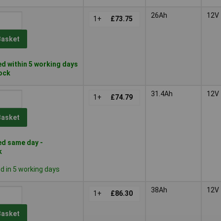
26Ah
12V
1+
£73.75
Basket
d within 5 working days
tock
31.4Ah
12V
1+
£74.79
Basket
d same day -
k
 in 5 working days
38Ah
12V
1+
£86.30
Basket