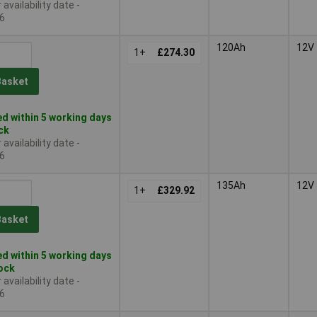
availability date -
6
120Ah
12V
1+
£274.30
Basket
d within 5 working days
ock
availability date -
6
135Ah
12V
1+
£329.92
Basket
d within 5 working days
tock
availability date -
6