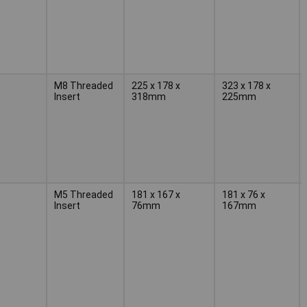
M8 Threaded
225 x 178 x
323 x 178 x
Insert
318mm
225mm
M5 Threaded
181 x 167 x
181 x 76 x
Insert
76mm
167mm