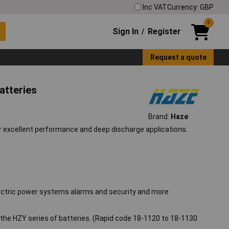
Inc VAT
Currency: GBP
0
Sign In
Register
/
Request a quote
atteries
Brand:
Haze
or excellent performance and deep discharge applications.
, electric power systems alarms and security and more
r the HZY series of batteries. (Rapid code 18-1120 to 18-1130