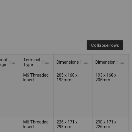
Collapse rows
inal
Terminal
Dimensions
Dimension
age
Type
inal
Terminal
Dimensions
Dimension
M6 Threaded
205 x 168 x
193 x 168 x
age
Type
Insert
193mm
205mm
M6 Threaded
226 x 171 x
298 x 171 x
Insert
298mm
226mm