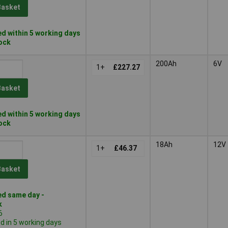
Basket
d within 5 working days
tock
200Ah
6V
1+
£227.27
Basket
d within 5 working days
tock
18Ah
12V
1+
£46.37
Basket
d same day -
k
6
 in 5 working days