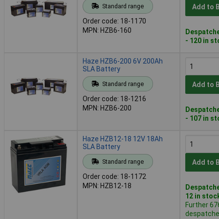
Standard range
Add to 
Order code: 18-1170
MPN: HZB6-160
Despatche
- 120 in s
Haze HZB6-200 6V 200Ah
SLA Battery
Standard range
Add to 
Order code: 18-1216
MPN: HZB6-200
Despatche
- 107 in s
Haze HZB12-18 12V 18Ah
SLA Battery
Standard range
Add to 
Order code: 18-1172
MPN: HZB12-18
Despatche
12 in stoc
Further 67
despatched