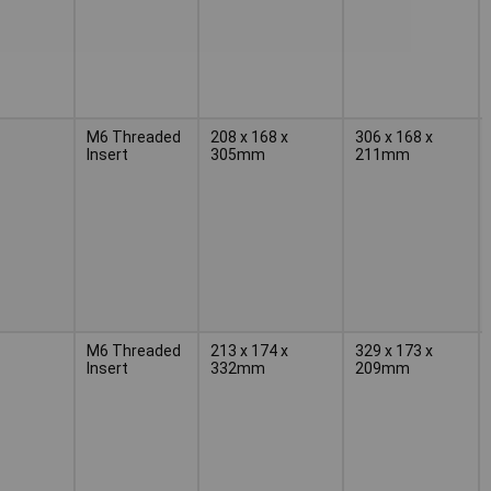
M6 Threaded
208 x 168 x
306 x 168 x
Insert
305mm
211mm
M6 Threaded
213 x 174 x
329 x 173 x
Insert
332mm
209mm