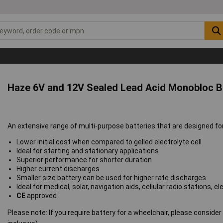
Haze 6V and 12V Sealed Lead Acid Monobloc B
An extensive range of multi-purpose batteries that are designed f
Lower initial cost when compared to gelled electrolyte cell
Ideal for starting and stationary applications
Superior performance for shorter duration
Higher current discharges
Smaller size battery can be used for higher rate discharges
Ideal for medical, solar, navigation aids, cellular radio stations
CE
approved
Please note: If you require battery for a wheelchair, please conside