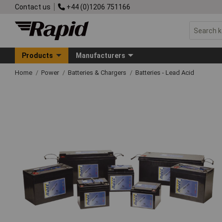
Contact us
+44 (0)1206 751166
Products
Manufacturers
Home
Power
Batteries & Chargers
Batteries - Lead Acid