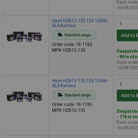
Back-order 
16/08/202
Haze HZB12-120 12V 120Ah
SLA Battery
Standard range
Add to 
Order code: 18-1183
MPN: HZB12-120
Despatche
- 84 in st
Back-order 
16/08/202
Haze HZB12-135 12V 135Ah
SLA Battery
Standard range
Add to 
Order code: 18-1185
MPN: HZB12-135
Despatche
- 176 in s
Back-order 
16/08/202