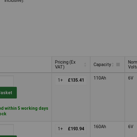
inclusive).
Pricing (Ex
Nom
Capacity
VAT)
Volt
Pricing (Ex
Nom
Capacity
110Ah
6V
VAT)
1+
£135.41
Volt
Basket
d within 5 working days
tock
160Ah
6V
1+
£193.94