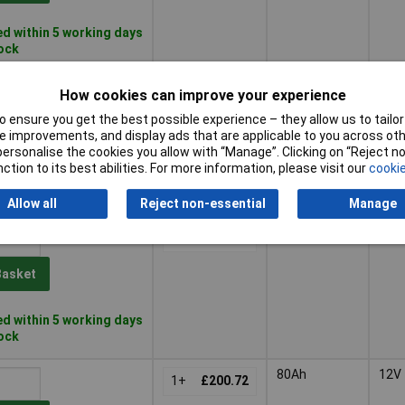
d within 5 working days
tock
55Ah
12V
1+
£137.09
How cookies can improve your experience
 ensure you get the best possible experience – they allow us to tailor 
Basket
 improvements, and display ads that are applicable to you across othe
or personalise the cookies you allow with “Manage”. Clicking on “Reject 
ction to its best abilities. For more information, please visit our
cookie
d within 5 working days
tock
Allow all
Reject non-essential
Manage
70Ah
12V
1+
£183.27
Basket
d within 5 working days
tock
80Ah
12V
1+
£200.72