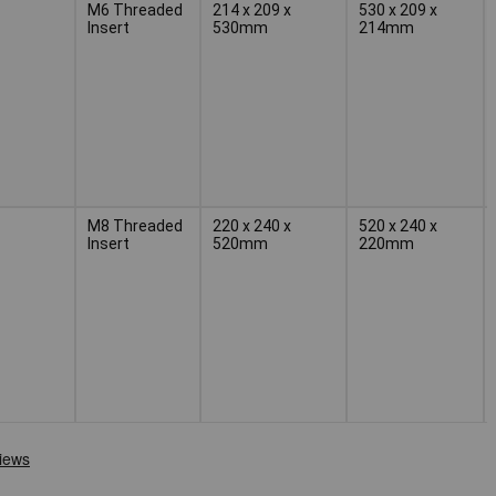
M6 Threaded
214 x 209 x
530 x 209 x
Insert
530mm
214mm
M8 Threaded
220 x 240 x
520 x 240 x
Insert
520mm
220mm