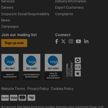
Services
Delivery Information
Careers
Export Customers
Corporate Social Responsibility
Complaints
News
Campaigns
Join our mailing list
Connect
Sign up now
Website Terms
Privacy Policy
Cookies Policy
© Copyright 2026 Rapid Electronics Limited, Severalls Lane, Colchester, Essex, CO4