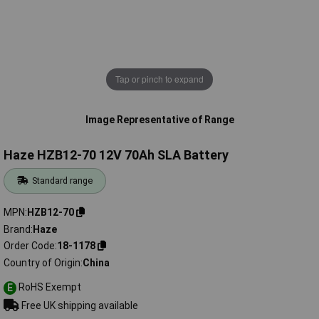
Tap or pinch to expand
Image Representative of Range
Haze HZB12-70 12V 70Ah SLA Battery
Standard range
MPN
HZB12-70
Brand
Haze
Order Code
18-1178
Country of Origin
China
RoHS Exempt
E
Free UK shipping available