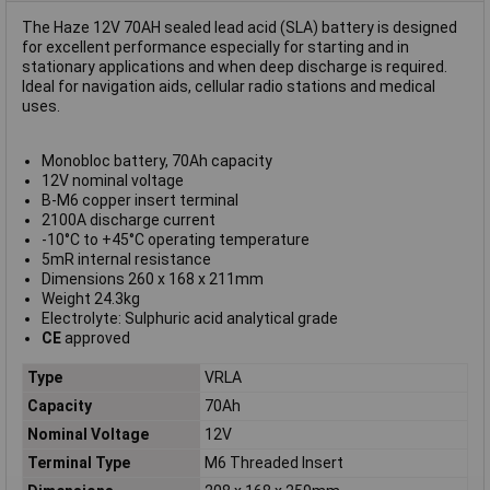
The Haze 12V 70AH sealed lead acid (SLA) battery is designed
for excellent performance especially for starting and in
stationary applications and when deep discharge is required.
Ideal for navigation aids, cellular radio stations and medical
uses.
Monobloc battery, 70Ah capacity
12V nominal voltage
B-M6 copper insert terminal
2100A discharge current
-10°C to +45°C operating temperature
5mR internal resistance
Dimensions 260 x 168 x 211mm
Weight 24.3kg
Electrolyte: Sulphuric acid analytical grade
CE
approved
Type
VRLA
Capacity
70Ah
Nominal Voltage
12V
Terminal Type
M6 Threaded Insert