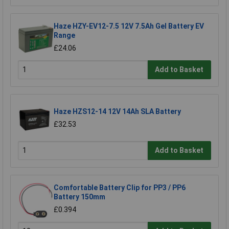
Haze HZY-EV12-7.5 12V 7.5Ah Gel Battery EV
Range
£24.06
Add to Basket
Haze HZS12-14 12V 14Ah SLA Battery
£32.53
Add to Basket
Comfortable Battery Clip for PP3 / PP6
Battery 150mm
£0.394