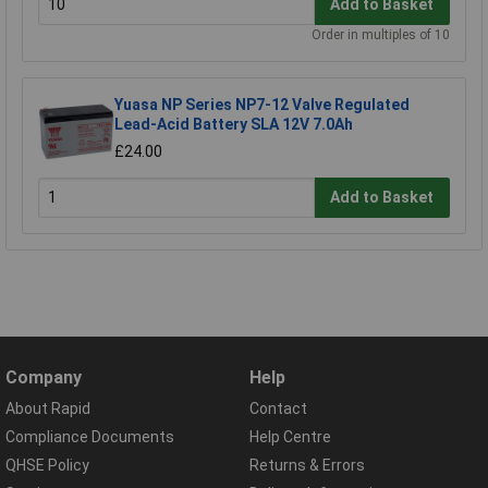
Add to Basket
Order in multiples of 10
Yuasa NP Series NP7-12 Valve Regulated
Lead-Acid Battery SLA 12V 7.0Ah
£24.00
Add to Basket
Company
Help
About Rapid
Contact
Compliance Documents
Help Centre
QHSE Policy
Returns & Errors