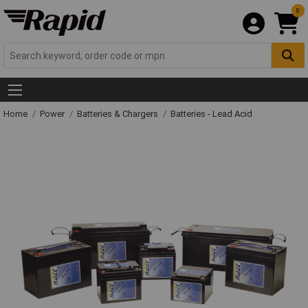
0
Home
Power
Batteries & Chargers
Batteries - Lead Acid