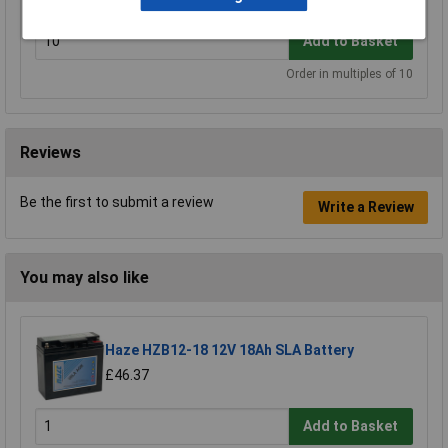
Add to Basket
Order in multiples of 10
Reviews
Be the first to submit a review
Write a Review
You may also like
Haze HZB12-18 12V 18Ah SLA Battery
£46.37
Add to Basket