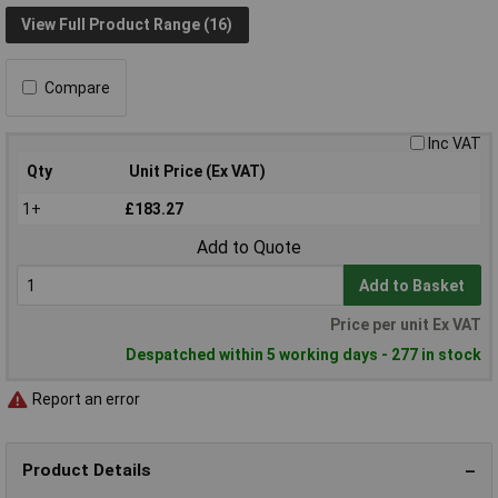
View Full Product Range (16)
Compare
Inc VAT
Qty
Unit Price (Ex VAT)
1+
£183.27
Add to Quote
Add to Basket
Price per unit Ex VAT
Despatched within 5 working days - 277 in stock
Report an error
Product Details