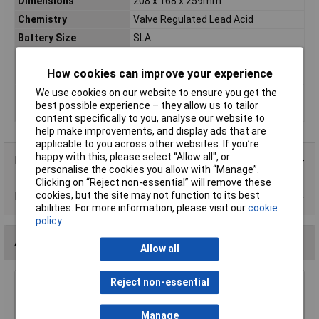
Dimensions
208 x 168 x 259mm
Chemistry
Valve Regulated Lead Acid
Battery Size
SLA
Cyclic / standby
Standby
How cookies can improve your experience
Dimension
260 x 168 x 211mm
We use cookies on our website to ensure you get the
Pack Size
1
best possible experience – they allow us to tailor
Weight
23700g
content specifically to you, analyse our website to
help make improvements, and display ads that are
applicable to you across other websites. If you’re
happy with this, please select “Allow all", or
Product Range
personalise the cookies you allow with “Manage”.
Clicking on “Reject non-essential” will remove these
cookies, but the site may not function to its best
Data Sheets
abilities. For more information, please visit our
cookie
policy
Accessories
Allow all
Reject non-essential
Haze HZA-TC-01 Large Cable Cover Pair
£0.822
Manage