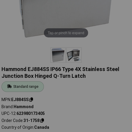
Tap or pinch to expand
Hammond EJ884SS IP66 Type 4X Stainless Steel
Junction Box Hinged Q-Turn Latch
Standard range
MPN
EJ884SS
Brand
Hammond
UPC-12
623980173405
Order Code
31-1758
Country of Origin
Canada