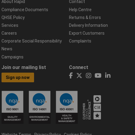
About Rapid
Contact
Compliance Documents
Help Centre
QHSE Policy
Returns & Errors
Services
Delivery Information
Careers
Export Customers
Corporate Social Responsibility
Complaints
News
Campaigns
Join our mailing list
Connect
Sign up now
Website Terms
Privacy Policy
Cookies Policy