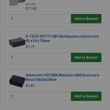
£11.98
£11.62
Add to Basket
R-TECH 301777 ABS Multipurpose Enclosure
83 x 54 x 30mm
£1.71
Add to Basket
Hammond 1551GBK Miniature ABS Enclosure
Black 50x35x20mm
£1.81
Add to Basket