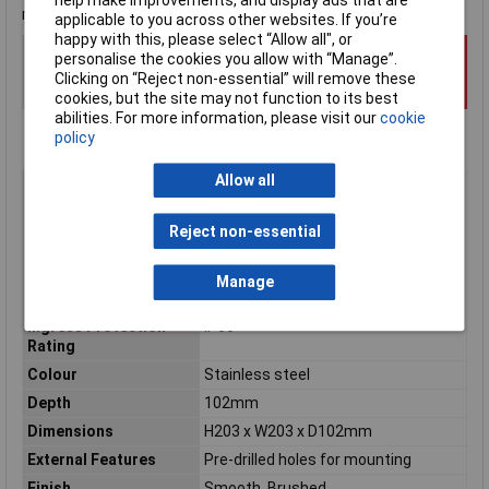
manufacturer's data sheet for precise measurements.
applicable to you across other websites. If you’re
happy with this, please select “Allow all", or
personalise the cookies you allow with “Manage”.
Clicking on “Reject non-essential” will remove these
cookies, but the site may not function to its best
abilities. For more information, please visit our
cookie
policy
Allow all
Type
Plain door wall mounted enclosure
Material
Stainless steel
Reject non-essential
Enclosure Length
102mm
Enclosure Width
203mm
Manage
Enclosure Height
203mm
Ingress Protection
IP66
Rating
Colour
Stainless steel
Depth
102mm
Dimensions
H203 x W203 x D102mm
External Features
Pre-drilled holes for mounting
Finish
Smooth, Brushed