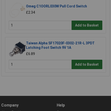
Omeg C1OORL030W Pull Cord Switch
£2.34
Add to Basket
Taiwan Alpha SF17020F-0302-21R-L 3PDT
Latching Foot Switch 9V 1A
£6.89
Add to Basket
Company
Help