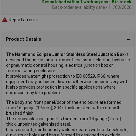
Despatched within 1 working day - 8 in stock
Back-order availability date - 11/08/2026
Report an error
Product Details
The
Hammond Eclipse Junior Stainless Steel Junction Box
is
designed for use as an instrument enclosure, electric, hydraulic
or pneumatic control housing, electrical junction box or
terminal wiring enclosure.
It provides watertight protection to IEC 60529, IP66, where
equipment may be hosed down or otherwise become very wet.
It also provides protection in specific applications where
corrosion may be a problem.
The body and front panel/door of the enclosure are formed
from 16 gauge (1.6mm), 304 stainless steel with a smooth
brushed finish.
The removable inner panel is formed from 14 gauge (2mm)
thick, unpainted galvanised steel.
It has smooth, continuously welded seams without knockouts,
cut-outs or holes and has a formed lip designed to exclude