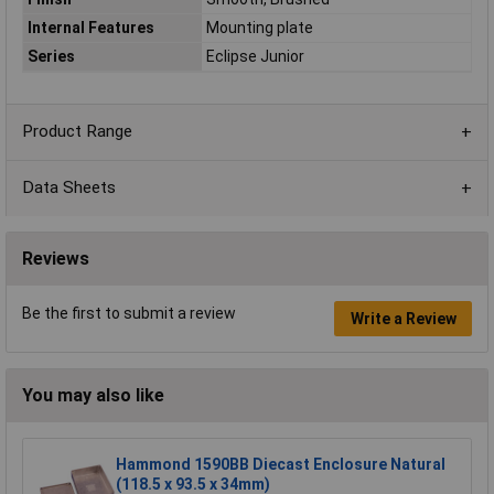
Internal Features
Mounting plate
Series
Eclipse Junior
Product Range
Data Sheets
Reviews
Be the first to submit a review
Write a Review
You may also like
Hammond 1590BB Diecast Enclosure Natural
(118.5 x 93.5 x 34mm)