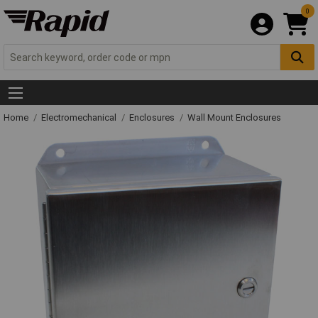
0
Home
Electromechanical
Enclosures
Wall Mount Enclosures