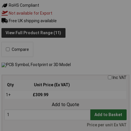
RoHS Compliant
Not available for Export
Free UK shipping available
View Full Product Range (11)
Compare
Inc VAT
Qty
Unit Price (Ex VAT)
1+
£309.99
Add to Quote
Add to Basket
Price per unit Ex VAT