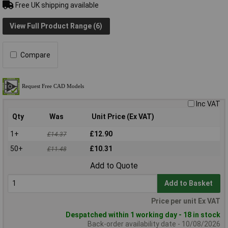
Free UK shipping available
View Full Product Range (6)
Compare
Inc VAT
Qty
Was
Unit Price (Ex VAT)
1+
£12.90
£14.37
50+
£10.31
£11.48
Add to Quote
Add to Basket
Price per unit Ex VAT
Despatched within 1 working day - 18 in stock
Back-order availability date - 10/08/2026