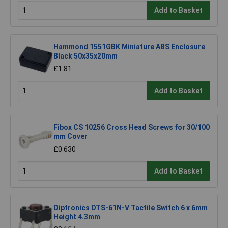
Add to Basket
Hammond 1551GBK Miniature ABS Enclosure
Black 50x35x20mm
£1.81
Add to Basket
Fibox CS 10256 Cross Head Screws for 30/100
mm Cover
£0.630
Add to Basket
Diptronics DTS-61N-V Tactile Switch 6 x 6mm
Height 4.3mm