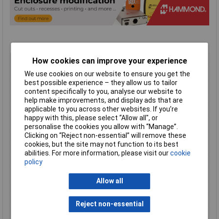
Type
Instrument Cases
How cookies can improve your experience
Material
ABS
We use cookies on our website to ensure you get the
best possible experience – they allow us to tailor
Enclosure Length
250mm
content specifically to you, analyse our website to
Enclosure Width
160mm
help make improvements, and display ads that are
applicable to you across other websites. If you’re
Enclosure Height
40mm
happy with this, please select “Allow all", or
Colour
Grey
personalise the cookies you allow with “Manage”.
Protection Rating
IP54
Clicking on “Reject non-essential” will remove these
cookies, but the site may not function to its best
External Features
End panels
abilities. For more information, please visit our
cookie
Finish
Plain
policy
Flame Resistance
UL94-V0
Allow all
Internal Features
PCB mounting
Series
1598
Reject non-essential
Size
250 x 160 x 40mm