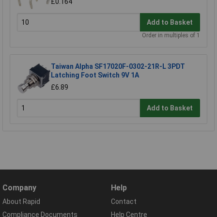
£0.164
Add to Basket
Order in multiples of 1
Taiwan Alpha SF17020F-0302-21R-L 3PDT
Latching Foot Switch 9V 1A
£6.89
Add to Basket
Company
Help
About Rapid
Contact
Compliance Documents
Help Centre