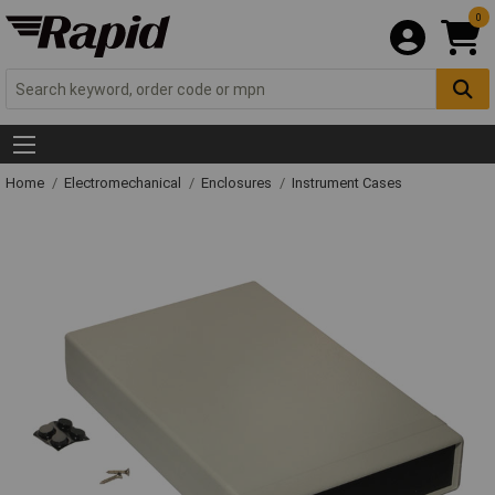
0
Home
Electromechanical
Enclosures
Instrument Cases