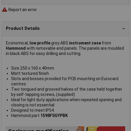
Report an error
Product Details
Economical,
low profile
grey ABS
instrument case
from
Hammond
with removable end panels. The panels are moulded
in black ABS for easy drilling and cutting.
Size 250 x 160 x 40mm
Matt textured finish
Slots and bosses provided for PCB mounting on Eurocard
centres
Two tongued and grooved halves of the case held together
by self-tapping screws, (supplied)
Ideal for light duty applications when repeated opening and
closing is not essential
Designed to meet IP54
Hammond part
1598FSGYPBK