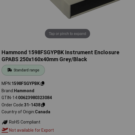
Tap or pinch to expand
Hammond 1598FSGYPBK Instrument Enclosure
GPABS 250x160x40mm Grey/Black
Standard range
MPN
1598FSGYPBK
Brand
Hammond
GTIN-14
00623980323084
Order Code
31-1438
Country of Origin
Canada
RoHS Compliant
Not available for Export