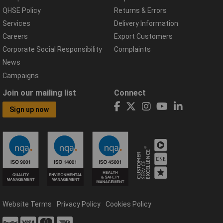
QHSE Policy
Returns & Errors
Services
Delivery Information
Careers
Export Customers
Corporate Social Responsibility
Complaints
News
Campaigns
Join our mailing list
Connect
Sign up now
Website Terms
Privacy Policy
Cookies Policy